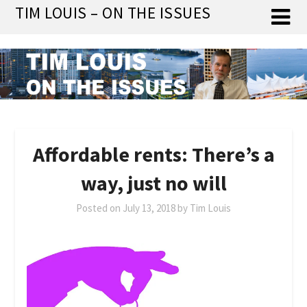
Skip
TIM LOUIS – ON THE ISSUES
to
content
Affordable rents: There’s a
way, just no will
Posted on
July 13, 2018
by
Tim Louis