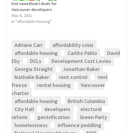
End sweetheart deals for
Vancouver developers
May 8, 2021
In "affordable housing"
Adriane Carr
affordability crisis
affordable housing
Carlito Pablo
David
Eby
DCLs
Development Cost Levies
Georgia Straight
Jonathan Baker
Nathalie Baker
rent control
rent
freeze
rental housing
Vancouver
charter
affordable housing
British Columbia
City Hall
developers
electoral
reform
gentrification
Green Party
homelessness
influence peddling