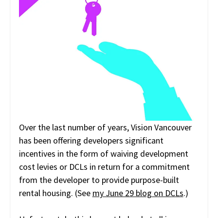
Over the last number of years, Vision Vancouver
has been offering developers significant
incentives in the form of waiving development
cost levies or DCLs in return for a commitment
from the developer to provide purpose-built
rental housing. (See
my June 29 blog on DCLs
.)