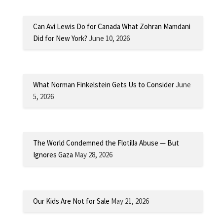
Can Avi Lewis Do for Canada What Zohran Mamdani
Did for New York?
June 10, 2026
What Norman Finkelstein Gets Us to Consider
June
5, 2026
The World Condemned the Flotilla Abuse — But
Ignores Gaza
May 28, 2026
Our Kids Are Not for Sale
May 21, 2026