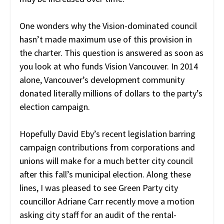
One wonders why the Vision-dominated council
hasn’t made maximum use of this provision in
the charter. This question is answered as soon as
you look at who funds Vision Vancouver. In 2014
alone, Vancouver’s development community
donated literally millions of dollars to the party’s
election campaign.
Hopefully David Eby’s recent legislation barring
campaign contributions from corporations and
unions will make for a much better city council
after this fall’s municipal election. Along these
lines, I was pleased to see Green Party city
councillor Adriane Carr recently move a motion
asking city staff for an audit of the rental-