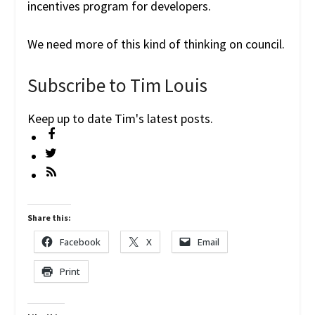
incentives program for developers.
We need more of this kind of thinking on council.
Subscribe to Tim Louis
Keep up to date Tim's latest posts.
Share this:
Facebook
X
Email
Print