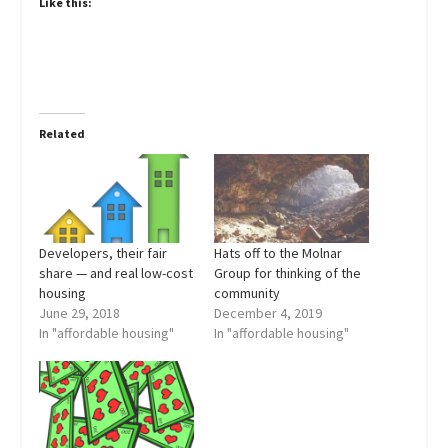
Like this:
Related
Developers, their fair
Hats off to the Molnar
share — and real low-cost
Group for thinking of the
housing
community
June 29, 2018
December 4, 2019
In "affordable housing"
In "affordable housing"