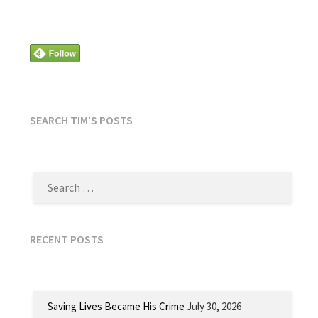
SEARCH TIM’S POSTS
SEARCH
FOR:
RECENT POSTS
Saving Lives Became His Crime
July 30, 2026