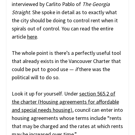
interviewed by Carlito Pablo of
The Georgia
Straight
. She spoke in detail as to exactly what
the city should be doing to control rent when it
spirals out of control. You can read the entire
article
here
.
The whole point is there’s a perfectly useful tool
that already exists in the Vancouver Charter that
could be put to good use —
if
there was the
political will to do so.
Look it up for yourself. Under
section 565.2 of
the charter (Housing agreements for affordable
and special needs housing)
, council can enter into
housing agreements whose terms include “rents
that may be charged and the rates at which rents
may be increased over time.”