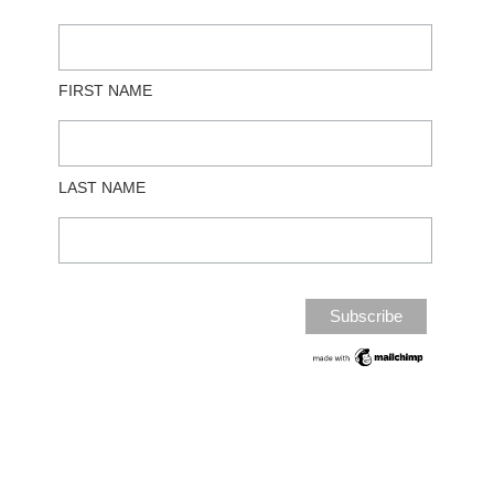
FIRST NAME
LAST NAME