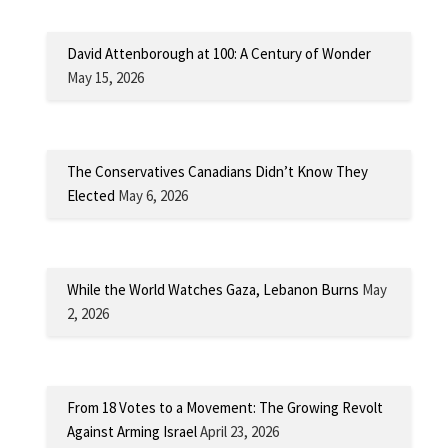
David Attenborough at 100: A Century of Wonder
May 15, 2026
The Conservatives Canadians Didn’t Know They
Elected
May 6, 2026
While the World Watches Gaza, Lebanon Burns
May
2, 2026
From 18 Votes to a Movement: The Growing Revolt
Against Arming Israel
April 23, 2026