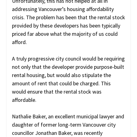
Unfortunately, this has not helped at all in
addressing Vancouver’s housing affordability
crisis. The problem has been that the rental stock
provided by these developers has been typically
priced far above what the majority of us could
afford.
A truly progressive city council would be requiring
not only that the developer provide purpose-built
rental housing, but would also stipulate the
amount of rent that could be charged. This
would ensure that the rental stock was
affordable.
Nathalie Baker, an excellent municipal lawyer and
daughter of former long-term Vancouver city
councillor Jonathan Baker, was recently