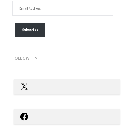
EMAIL ADDRESS
FOLLOW MY POSTS
Subscribe
FOLLOW TIM
X
Facebook