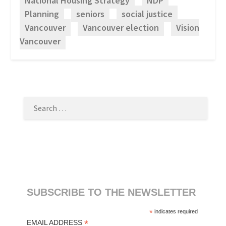
National Housing Strategy
NDP
Planning
seniors
social justice
Vancouver
Vancouver election
Vision
Vancouver
SEARCH
FOR:
SUBSCRIBE TO THE NEWSLETTER
*
indicates required
*
EMAIL ADDRESS