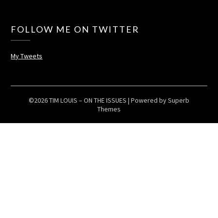
FOLLOW ME ON TWITTER
My Tweets
©2026 TIM LOUIS – ON THE ISSUES
| Powered by
Superb
Themes