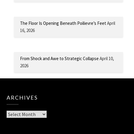
The Floor Is Opening Beneath Poilievre’s Feet
April
16, 2026
From Shock and Awe to Strategic Collapse
April 10,
2026
ARCHIVES
Archives