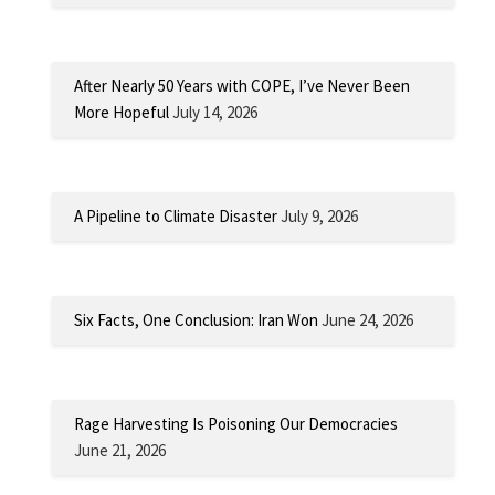
After Nearly 50 Years with COPE, I’ve Never Been
More Hopeful
July 14, 2026
A Pipeline to Climate Disaster
July 9, 2026
Six Facts, One Conclusion: Iran Won
June 24, 2026
Rage Harvesting Is Poisoning Our Democracies
June 21, 2026