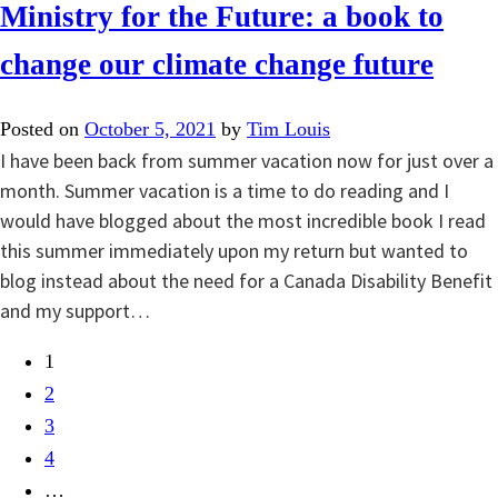
Ministry for the Future: a book to
change our climate change future
Posted on
October 5, 2021
by
Tim Louis
I have been back from summer vacation now for just over a
month. Summer vacation is a time to do reading and I
would have blogged about the most incredible book I read
this summer immediately upon my return but wanted to
blog instead about the need for a Canada Disability Benefit
and my support…
1
2
3
4
…