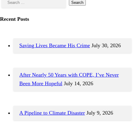
Recent Posts
Saving Lives Became His Crime
July 30, 2026
After Nearly 50 Years with COPE, I’ve Never
Been More Hopeful
July 14, 2026
A Pipeline to Climate Disaster
July 9, 2026