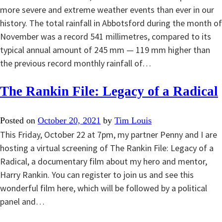
more severe and extreme weather events than ever in our
history. The total rainfall in Abbotsford during the month of
November was a record 541 millimetres, compared to its
typical annual amount of 245 mm — 119 mm higher than
the previous record monthly rainfall of…
The Rankin File: Legacy of a Radical
Posted on
October 20, 2021
by
Tim Louis
This Friday, October 22 at 7pm, my partner Penny and I are
hosting a virtual screening of The Rankin File: Legacy of a
Radical, a documentary film about my hero and mentor,
Harry Rankin. You can register to join us and see this
wonderful film here, which will be followed by a political
panel and…