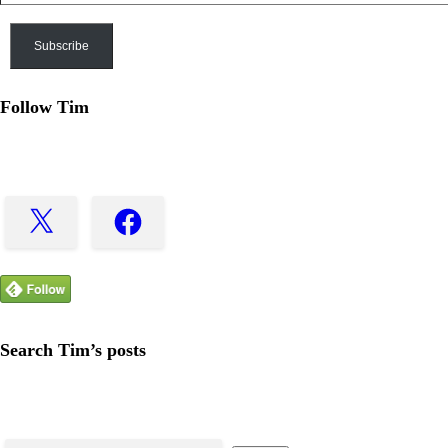
Address
Subscribe
Follow Tim
X
Facebook
Search Tim’s posts
Search
for: