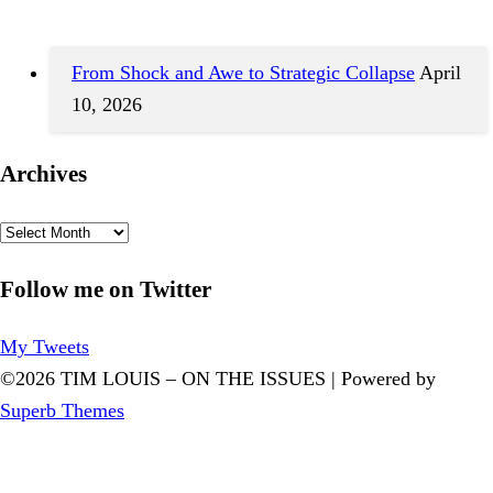
From Shock and Awe to Strategic Collapse
April
10, 2026
Archives
Archives
Follow me on Twitter
My Tweets
©2026 TIM LOUIS – ON THE ISSUES
| Powered by
Superb Themes