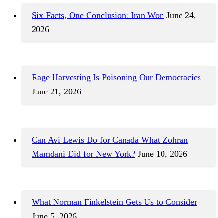
Six Facts, One Conclusion: Iran Won
June 24,
2026
Rage Harvesting Is Poisoning Our Democracies
June 21, 2026
Can Avi Lewis Do for Canada What Zohran
Mamdani Did for New York?
June 10, 2026
What Norman Finkelstein Gets Us to Consider
June 5, 2026