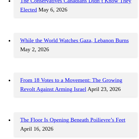
The Conservatives Canadians Didn’t Know They
Elected
May 6, 2026
While the World Watches Gaza, Lebanon Burns
May 2, 2026
From 18 Votes to a Movement: The Growing
Revolt Against Arming Israel
April 23, 2026
The Floor Is Opening Beneath Poilievre’s Feet
April 16, 2026