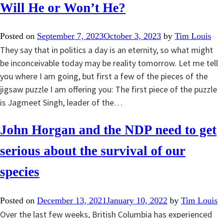
Will He or Won’t He?
Posted on
September 7, 2023
October 3, 2023
by
Tim Louis
They say that in politics a day is an eternity, so what might
be inconceivable today may be reality tomorrow. Let me tell
you where I am going, but first a few of the pieces of the
jigsaw puzzle I am offering you: The first piece of the puzzle
is Jagmeet Singh, leader of the…
John Horgan and the NDP need to get
serious about the survival of our
species
Posted on
December 13, 2021
January 10, 2022
by
Tim Louis
Over the last few weeks, British Columbia has experienced