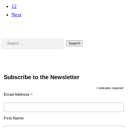
12
Next
Search
for:
Subscribe to the Newsletter
*
indicates required
*
Email Address
First Name