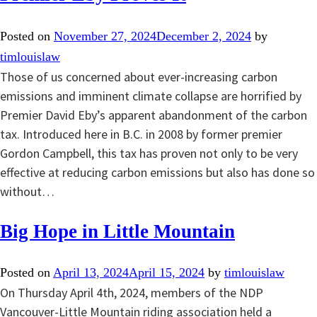
Posted on
November 27, 2024
December 2, 2024
by
timlouislaw
Those of us concerned about ever-increasing carbon
emissions and imminent climate collapse are horrified by
Premier David Eby’s apparent abandonment of the carbon
tax. Introduced here in B.C. in 2008 by former premier
Gordon Campbell, this tax has proven not only to be very
effective at reducing carbon emissions but also has done so
without…
Big Hope in Little Mountain
Posted on
April 13, 2024
April 15, 2024
by
timlouislaw
On Thursday April 4th, 2024, members of the NDP
Vancouver-Little Mountain riding association held a