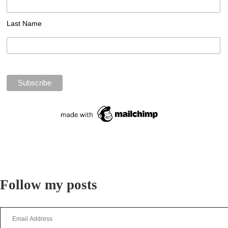
Last Name
Follow my posts
Email