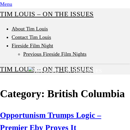
Skip
Menu
to
TIM LOUIS – ON THE ISSUES
content
About Tim Louis
Contact Tim Louis
Fireside Film Night
Previous Fireside Film Nights
TIM LOUIS – ON THE ISSUES
Category:
British Columbia
Opportunism Trumps Logic –
Premier Eby Proves It