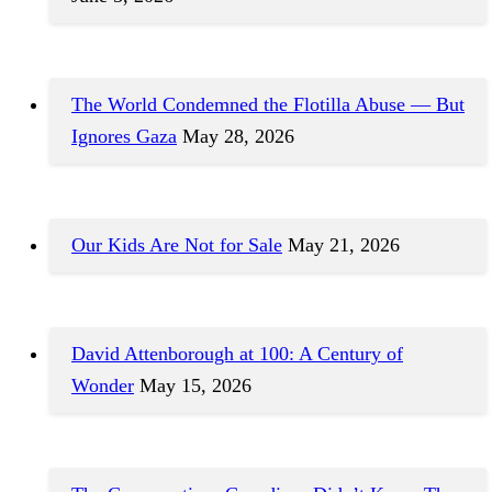
The World Condemned the Flotilla Abuse — But
Ignores Gaza
May 28, 2026
Our Kids Are Not for Sale
May 21, 2026
David Attenborough at 100: A Century of
Wonder
May 15, 2026