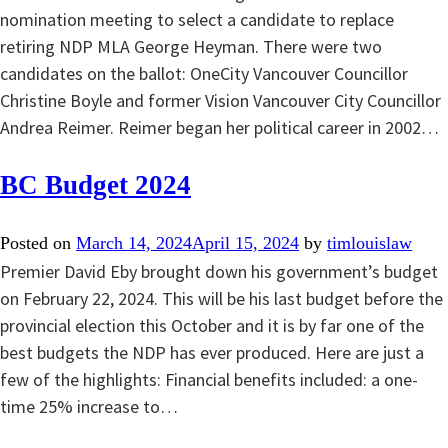
nomination meeting to select a candidate to replace
retiring NDP MLA George Heyman. There were two
candidates on the ballot: OneCity Vancouver Councillor
Christine Boyle and former Vision Vancouver City Councillor
Andrea Reimer. Reimer began her political career in 2002…
BC Budget 2024
Posted on
March 14, 2024
April 15, 2024
by
timlouislaw
Premier David Eby brought down his government’s budget
on February 22, 2024. This will be his last budget before the
provincial election this October and it is by far one of the
best budgets the NDP has ever produced. Here are just a
few of the highlights: Financial benefits included: a one-
time 25% increase to…