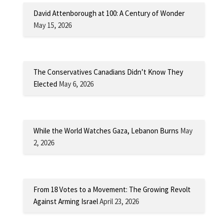
David Attenborough at 100: A Century of Wonder
May 15, 2026
The Conservatives Canadians Didn’t Know They
Elected
May 6, 2026
While the World Watches Gaza, Lebanon Burns
May
2, 2026
From 18 Votes to a Movement: The Growing Revolt
Against Arming Israel
April 23, 2026