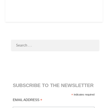
SEARCH
FOR:
SUBSCRIBE TO THE NEWSLETTER
*
indicates required
*
EMAIL ADDRESS