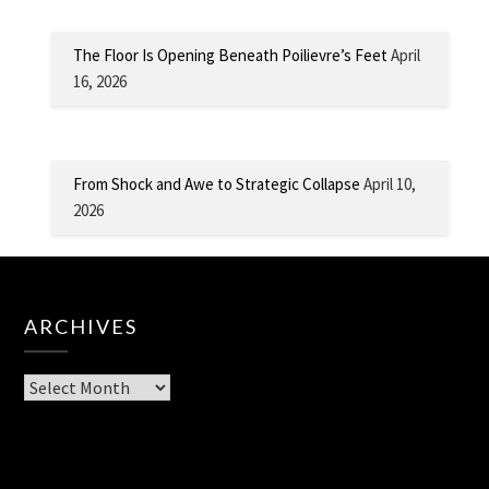
The Floor Is Opening Beneath Poilievre’s Feet
April
16, 2026
From Shock and Awe to Strategic Collapse
April 10,
2026
ARCHIVES
Archives