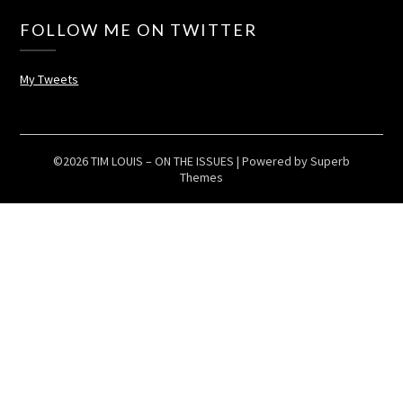
FOLLOW ME ON TWITTER
My Tweets
©2026 TIM LOUIS – ON THE ISSUES
| Powered by
Superb
Themes