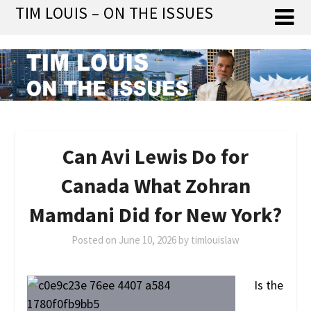
Skip
TIM LOUIS – ON THE ISSUES
to
content
Can Avi Lewis Do for
Canada What Zohran
Mamdani Did for New York?
Posted on
June 10, 2026
by
timlouislaw
Is the