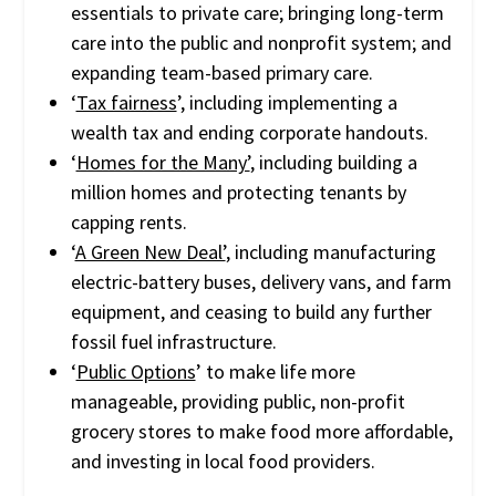
essentials to private care; bringing long-term
care into the public and nonprofit system; and
expanding team-based primary care.
‘
Tax fairness
’, including implementing a
wealth tax and ending corporate handouts.
‘
Homes for the Many’
, including building a
million homes and protecting tenants by
capping rents.
‘
A Green New Deal’
, including manufacturing
electric-battery buses, delivery vans, and farm
equipment, and ceasing to build any further
fossil fuel infrastructure.
‘
Public Options
’ to make life more
manageable, providing public, non-profit
grocery stores to make food more affordable,
and investing in local food providers.