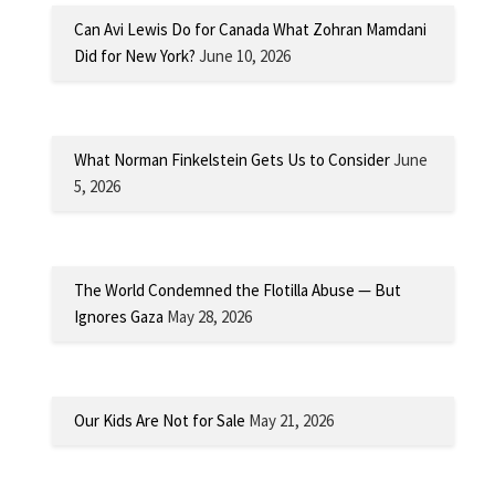
Can Avi Lewis Do for Canada What Zohran Mamdani
Did for New York?
June 10, 2026
What Norman Finkelstein Gets Us to Consider
June
5, 2026
The World Condemned the Flotilla Abuse — But
Ignores Gaza
May 28, 2026
Our Kids Are Not for Sale
May 21, 2026