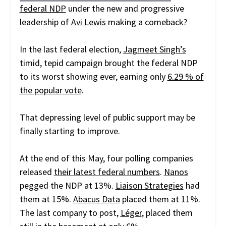
federal NDP
under the new and progressive
leadership of
Avi Lewis
making a comeback?
In the last federal election,
Jagmeet Singh’s
timid, tepid campaign brought the federal NDP
to its worst showing ever, earning only
6.29 % of
the popular vote
.
That depressing level of public support may be
finally starting to improve.
At the end of this May, four polling companies
released
their latest federal numbers
.
Nanos
pegged the NDP at 13%.
Liaison Strategies
had
them at 15%.
Abacus Data
placed them at 11%.
The last company to post,
Léger
, placed them