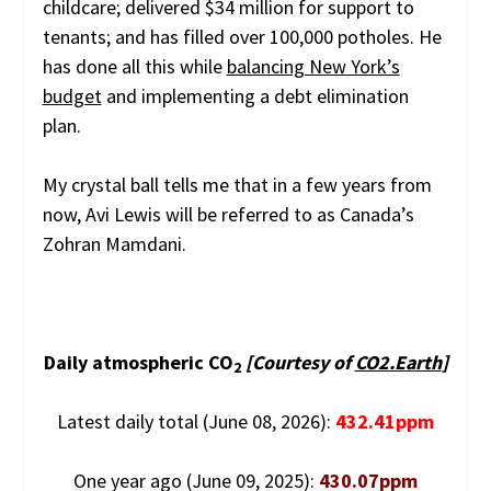
childcare; delivered $34 million for support to
tenants; and has filled over 100,000 potholes. He
has done all this while
balancing New York’s
budget
and implementing a debt elimination
plan.
My crystal ball tells me that in a few years from
now, Avi Lewis will be referred to as Canada’s
Zohran Mamdani.
Daily atmospheric CO
[Courtesy of
CO2.Earth
]
2
Latest daily total (June 08, 2026):
432.41ppm
One year ago (June 09, 2025):
430.07ppm