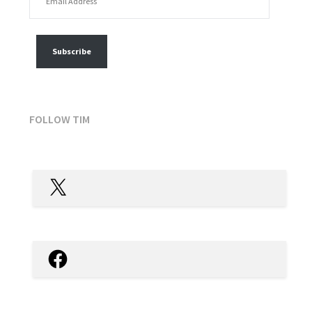
FOLLOW MY POSTS
Subscribe
FOLLOW TIM
X
Facebook