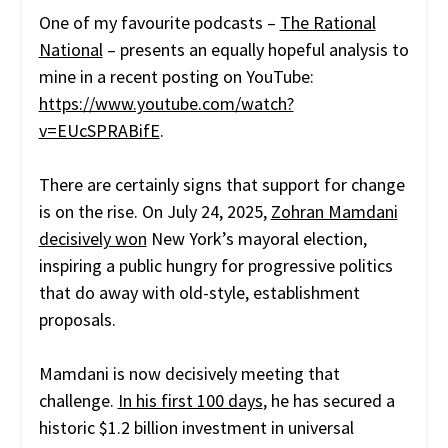
One of my favourite podcasts –
The Rational
National
– presents an equally hopeful analysis to
mine in a recent posting on YouTube:
https://www.youtube.com/watch?
v=EUcSPRABifE
.
There are certainly signs that support for change
is on the rise. On July 24, 2025,
Zohran Mamdani
decisively won
New York’s mayoral election,
inspiring a public hungry for progressive politics
that do away with old-style, establishment
proposals.
Mamdani is now decisively meeting that
challenge.
In his first 100 days
, he has secured a
historic $1.2 billion investment in universal