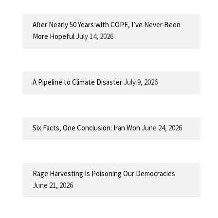
After Nearly 50 Years with COPE, I’ve Never Been
More Hopeful
July 14, 2026
A Pipeline to Climate Disaster
July 9, 2026
Six Facts, One Conclusion: Iran Won
June 24, 2026
Rage Harvesting Is Poisoning Our Democracies
June 21, 2026