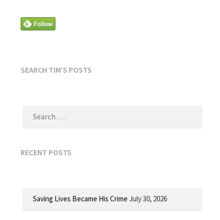
SEARCH TIM’S POSTS
SEARCH
FOR:
RECENT POSTS
Saving Lives Became His Crime
July 30, 2026