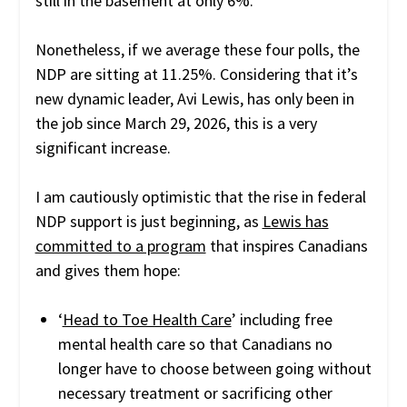
still in the basement at only 6%.
Nonetheless, if we average these four polls, the
NDP are sitting at 11.25%. Considering that it’s
new dynamic leader, Avi Lewis, has only been in
the job since March 29, 2026, this is a very
significant increase.
I am cautiously optimistic that the rise in federal
NDP support is just beginning, as
Lewis has
committed to a program
that inspires Canadians
and gives them hope:
‘
Head to Toe Health Care
’ including free
mental health care so that Canadians no
longer have to choose between going without
necessary treatment or sacrificing other