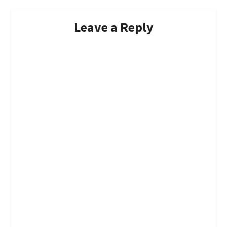
Leave a Reply