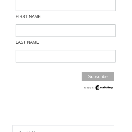
FIRST NAME
LAST NAME
EMAIL ADDRESS