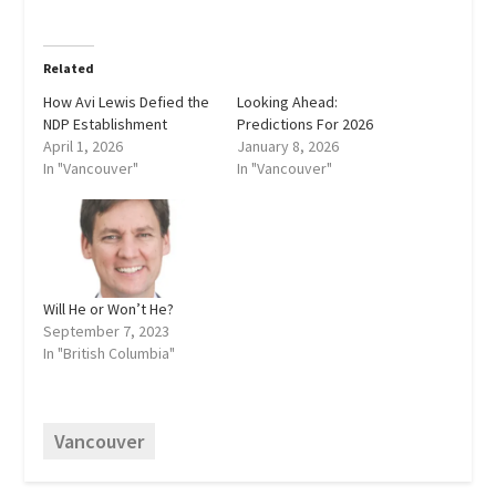
Related
How Avi Lewis Defied the
Looking Ahead:
NDP Establishment
Predictions For 2026
April 1, 2026
January 8, 2026
In "Vancouver"
In "Vancouver"
Will He or Won’t He?
September 7, 2023
In "British Columbia"
Vancouver