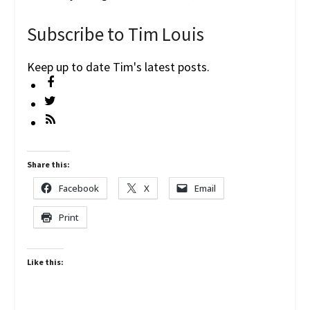
Subscribe to Tim Louis
Keep up to date Tim's latest posts.
Share this:
Facebook
X
Email
Print
Like this: