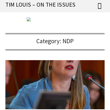
Skip
TIM LOUIS – ON THE ISSUES
to
content
Category:
NDP