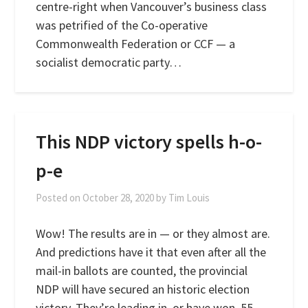
centre-right when Vancouver’s business class
was petrified of the Co-operative
Commonwealth Federation or CCF — a
socialist democratic party…
This NDP victory spells h-o-
p-e
Posted on
October 28, 2020
by
Tim Louis
Wow! The results are in — or they almost are.
And predictions have it that even after all the
mail-in ballots are counted, the provincial
NDP will have secured an historic election
victory. They’re leading in, or have won, 55