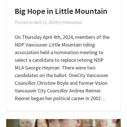
Big Hope in Little Mountain
Posted on
April 13, 2024
by
timlouislaw
On Thursday April 4th, 2024, members of the
NDP Vancouver-Little Mountain riding
association held a nomination meeting to
select a candidate to replace retiring NDP
MLA George Heyman. There were two
candidates on the ballot: OneCity Vancouver
Councillor Christine Boyle and former Vision
Vancouver City Councillor Andrea Reimer.
Reimer began her political career in 2002…