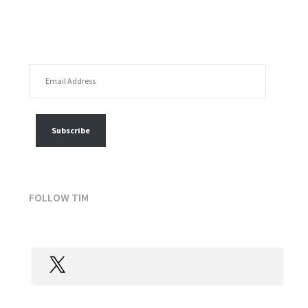
EMAIL ADDRESS
FOLLOW MY POSTS
Subscribe
FOLLOW TIM
X