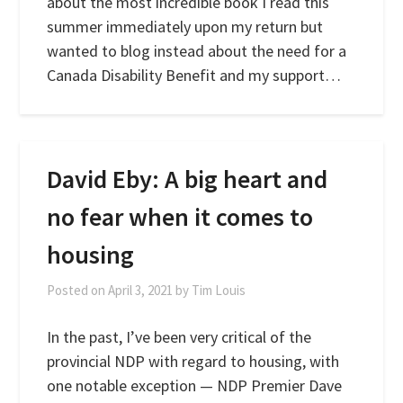
about the most incredible book I read this
summer immediately upon my return but
wanted to blog instead about the need for a
Canada Disability Benefit and my support…
David Eby: A big heart and
no fear when it comes to
housing
Posted on
April 3, 2021
by
Tim Louis
In the past, I’ve been very critical of the
provincial NDP with regard to housing, with
one notable exception — NDP Premier Dave