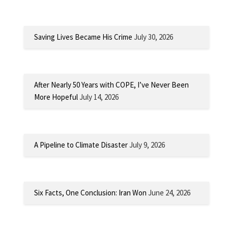
Saving Lives Became His Crime
July 30, 2026
After Nearly 50 Years with COPE, I’ve Never Been
More Hopeful
July 14, 2026
A Pipeline to Climate Disaster
July 9, 2026
Six Facts, One Conclusion: Iran Won
June 24, 2026