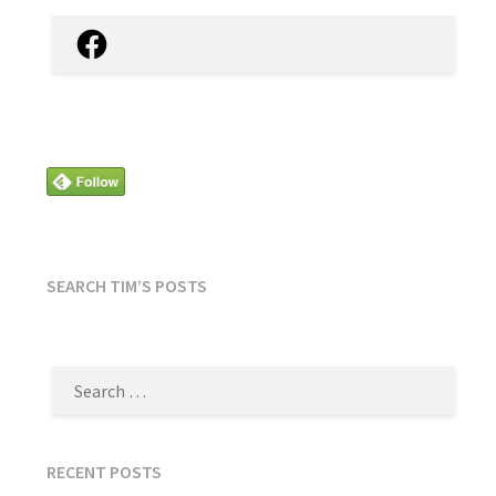
Facebook
SEARCH TIM’S POSTS
SEARCH
FOR:
RECENT POSTS