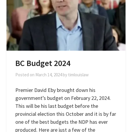
BC Budget 2024
Posted on
March 14, 2024
by
timlouislaw
Premier David Eby brought down his
government’s budget on February 22, 2024.
This will be his last budget before the
provincial election this October and it is by far
one of the best budgets the NDP has ever
produced. Here are just a few of the