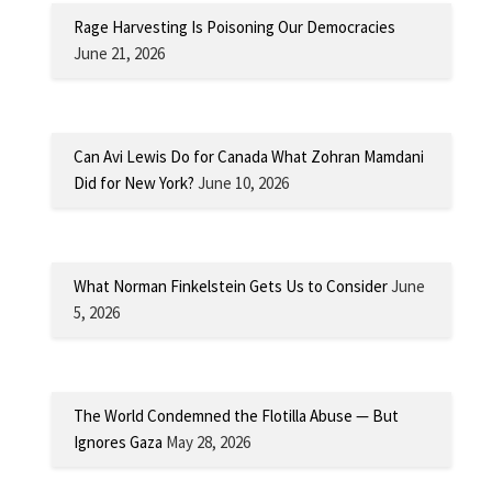
Rage Harvesting Is Poisoning Our Democracies
June 21, 2026
Can Avi Lewis Do for Canada What Zohran Mamdani
Did for New York?
June 10, 2026
What Norman Finkelstein Gets Us to Consider
June
5, 2026
The World Condemned the Flotilla Abuse — But
Ignores Gaza
May 28, 2026