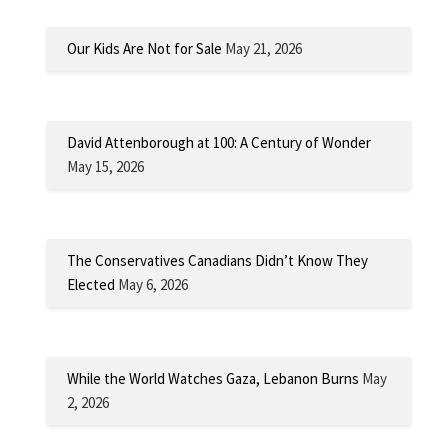
Our Kids Are Not for Sale
May 21, 2026
David Attenborough at 100: A Century of Wonder
May 15, 2026
The Conservatives Canadians Didn’t Know They
Elected
May 6, 2026
While the World Watches Gaza, Lebanon Burns
May
2, 2026