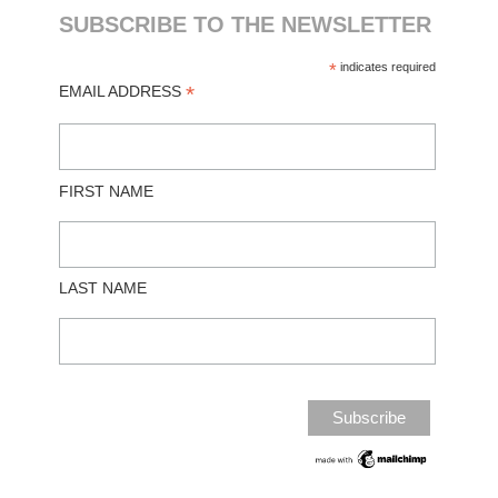
SUBSCRIBE TO THE NEWSLETTER
*
indicates required
*
EMAIL ADDRESS
FIRST NAME
LAST NAME