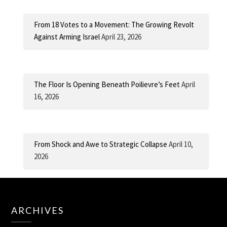
From 18 Votes to a Movement: The Growing Revolt
Against Arming Israel
April 23, 2026
The Floor Is Opening Beneath Poilievre’s Feet
April
16, 2026
From Shock and Awe to Strategic Collapse
April 10,
2026
ARCHIVES