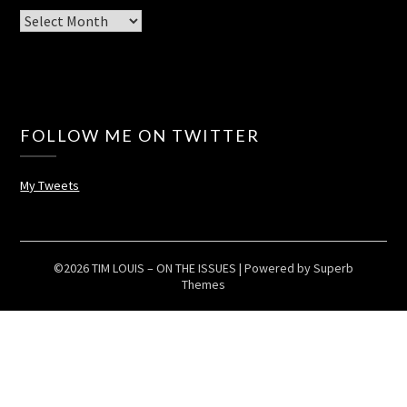
Archives
FOLLOW ME ON TWITTER
My Tweets
©2026 TIM LOUIS – ON THE ISSUES
| Powered by
Superb
Themes