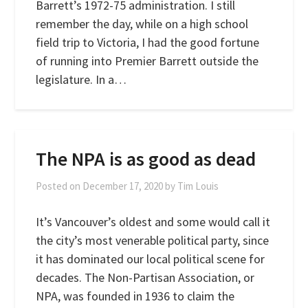
Barrett’s 1972-75 administration. I still
remember the day, while on a high school
field trip to Victoria, I had the good fortune
of running into Premier Barrett outside the
legislature. In a…
The NPA is as good as dead
Posted on
December 17, 2020
by
Tim Louis
It’s Vancouver’s oldest and some would call it
the city’s most venerable political party, since
it has dominated our local political scene for
decades. The Non-Partisan Association, or
NPA, was founded in 1936 to claim the