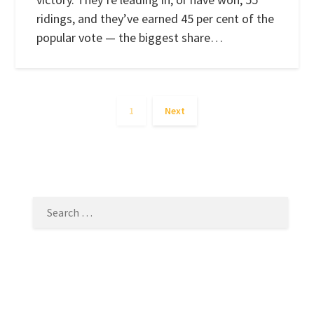
ridings, and they’ve earned 45 per cent of the
popular vote — the biggest share…
1
Next
SEARCH
FOR: