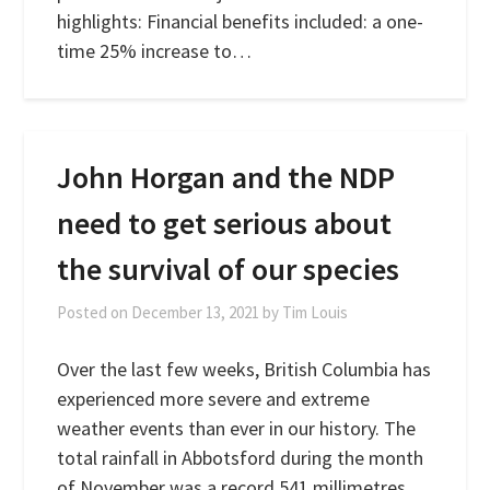
highlights: Financial benefits included: a one-
time 25% increase to…
John Horgan and the NDP
need to get serious about
the survival of our species
Posted on
December 13, 2021
by
Tim Louis
Over the last few weeks, British Columbia has
experienced more severe and extreme
weather events than ever in our history. The
total rainfall in Abbotsford during the month
of November was a record 541 millimetres,