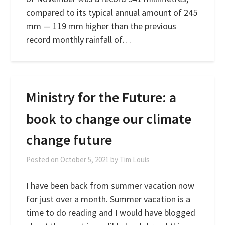
compared to its typical annual amount of 245
mm — 119 mm higher than the previous
record monthly rainfall of…
Ministry for the Future: a
book to change our climate
change future
Posted on
October 5, 2021
by
Tim Louis
I have been back from summer vacation now
for just over a month. Summer vacation is a
time to do reading and I would have blogged