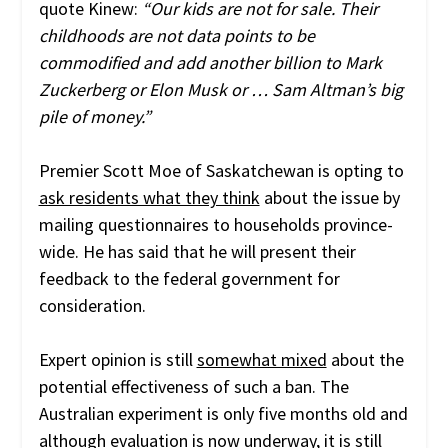
quote Kinew:
“Our kids are not for sale. Their
childhoods are not data points to be
commodified and add another billion to Mark
Zuckerberg or Elon Musk or … Sam Altman’s big
pile of money.”
Premier Scott Moe of Saskatchewan is opting to
ask residents what they think
about the issue by
mailing questionnaires to households province-
wide. He has said that he will present their
feedback to the federal government for
consideration.
Expert opinion is still
somewhat mixed
about the
potential effectiveness of such a ban. The
Australian experiment is only five months old and
although
evaluation is now underway
, it is still