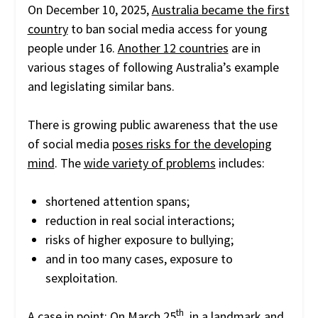
On December 10, 2025,
Australia became the first
country
to ban social media access for young
people under 16.
Another 12 countries
are in
various stages of following Australia’s example
and legislating similar bans.
There is growing public awareness that the use
of social media
poses risks for the developing
mind
. The
wide variety of problems
includes:
shortened attention spans;
reduction in real social interactions;
risks of higher exposure to bullying;
and in too many cases, exposure to
sexploitation.
th
A case in point: On March 25
, in a landmark and