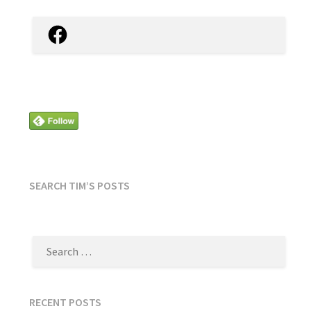
Facebook
SEARCH TIM’S POSTS
SEARCH
FOR:
RECENT POSTS