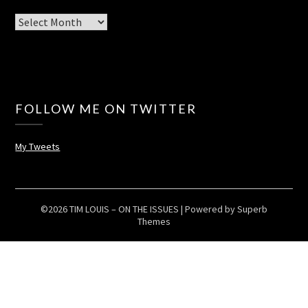
Archives
FOLLOW ME ON TWITTER
My Tweets
©2026 TIM LOUIS – ON THE ISSUES
| Powered by
Superb
Themes