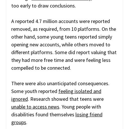
too early to draw conclusions.
A reported 4.7 million accounts were reported
removed, as required, from 10 platforms. On the
other hand, some young teens reported simply
opening new accounts, while others moved to
different platforms. Some did report valuing that
they had more free time and were feeling less
compelled to be connected.
There were also unanticipated consequences.
Some youth reported
feeling isolated and
ignored
. Research showed that teens were
unable to access news
. Young people with
disabilities found themselves
losing friend
groups
.