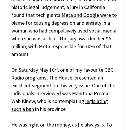
historic legal judgement, a jury in California
found that tech giants
Meta and Google were to
blame
for causing depression and anxiety in a
woman who had compulsively used social media
when she was a child. The jury awarded her $6
million, with Meta responsible for 70% of that
amount.
th
On Saturday May 16
, one of my favourite CBC
Radio programs, The House, presented
an
excellent segment on this very issue
. One of the
individuals interviewed was Manitoba Premier
Wab Kinew, who is contemplating
legislating
such a ban
in his province.
He was right on the money, as he always is. To