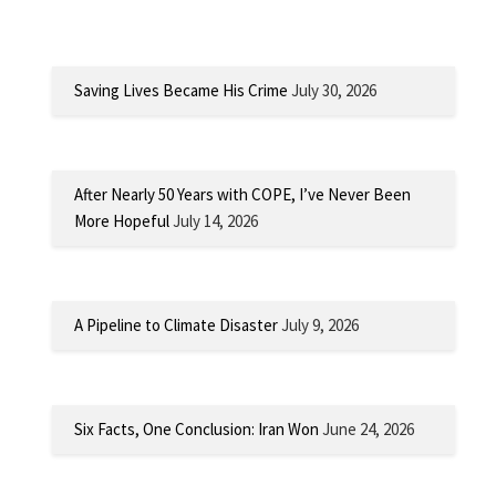
Saving Lives Became His Crime
July 30, 2026
After Nearly 50 Years with COPE, I’ve Never Been
More Hopeful
July 14, 2026
A Pipeline to Climate Disaster
July 9, 2026
Six Facts, One Conclusion: Iran Won
June 24, 2026