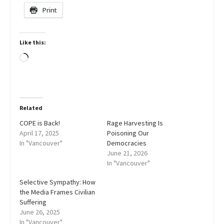
Print
Like this:
Loading…
Related
COPE is Back!
Rage Harvesting Is
April 17, 2025
Poisoning Our
In "Vancouver"
Democracies
June 21, 2026
In "Vancouver"
Selective Sympathy: How
the Media Frames Civilian
Suffering
June 26, 2025
In "Vancouver"