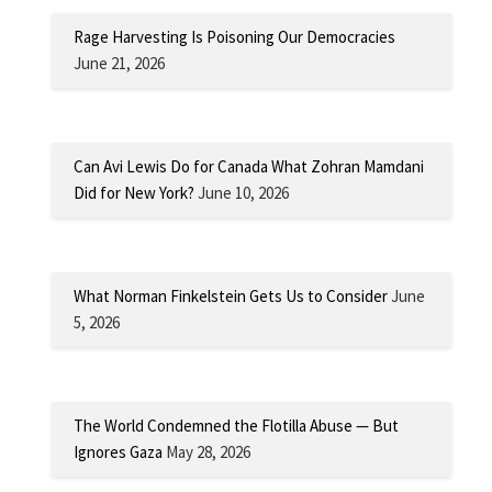
Rage Harvesting Is Poisoning Our Democracies
June 21, 2026
Can Avi Lewis Do for Canada What Zohran Mamdani
Did for New York?
June 10, 2026
What Norman Finkelstein Gets Us to Consider
June
5, 2026
The World Condemned the Flotilla Abuse — But
Ignores Gaza
May 28, 2026