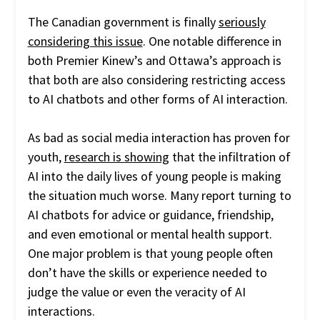
The Canadian government is finally
seriously
considering this issue
. One notable difference in
both Premier Kinew’s and Ottawa’s approach is
that both are also considering restricting access
to AI chatbots and other forms of AI interaction.
As bad as social media interaction has proven for
youth,
research is showing
that the infiltration of
AI into the daily lives of young people is making
the situation much worse. Many report turning to
AI chatbots for advice or guidance, friendship,
and even emotional or mental health support.
One major problem is that young people often
don’t have the skills or experience needed to
judge the value or even the veracity of AI
interactions.