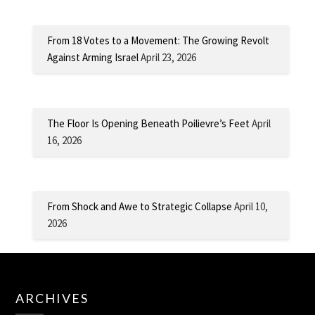
From 18 Votes to a Movement: The Growing Revolt
Against Arming Israel
April 23, 2026
The Floor Is Opening Beneath Poilievre’s Feet
April
16, 2026
From Shock and Awe to Strategic Collapse
April 10,
2026
ARCHIVES