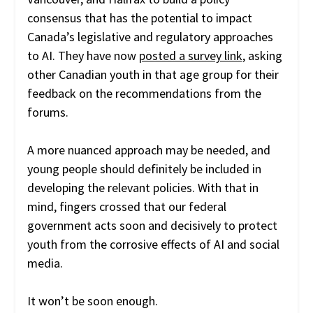
consensus that has the potential to impact
Canada’s legislative and regulatory approaches
to AI. They have now
posted a survey link
, asking
other Canadian youth in that age group for their
feedback on the recommendations from the
forums.
A more nuanced approach may be needed, and
young people should definitely be included in
developing the relevant policies. With that in
mind, fingers crossed that our federal
government acts soon and decisively to protect
youth from the corrosive effects of AI and social
media.
It won’t be soon enough.