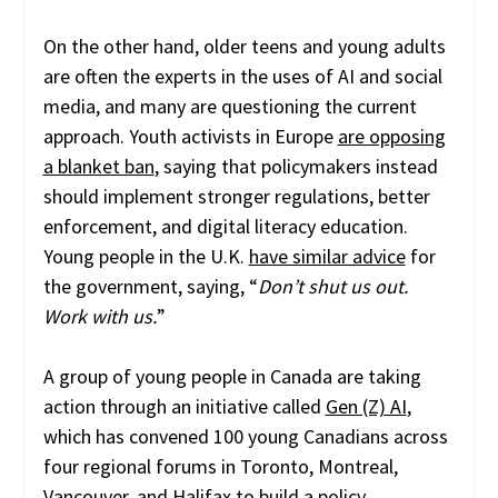
On the other hand, older teens and young adults
are often the experts in the uses of AI and social
media, and many are questioning the current
approach. Youth activists in Europe
are opposing
a blanket ban
, saying that policymakers instead
should implement stronger regulations, better
enforcement, and digital literacy education.
Young people in the U.K.
have similar advice
for
the government, saying, “
Don’t shut us out.
Work with us.
”
A group of young people in Canada are taking
action through an initiative called
Gen (Z) AI
,
which has convened 100 young Canadians across
four regional forums in Toronto, Montreal,
Vancouver, and Halifax to build a policy