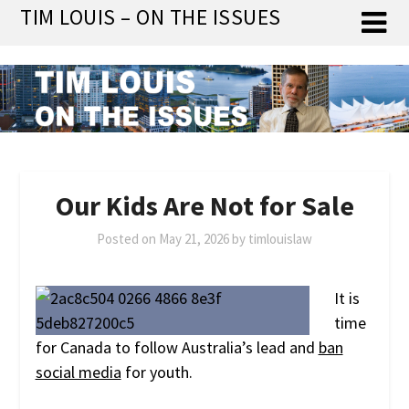
Skip
TIM LOUIS – ON THE ISSUES
to
content
Our Kids Are Not for Sale
Posted on
May 21, 2026
by
timlouislaw
It is
time
for Canada to follow Australia’s lead and
ban
social media
for youth.