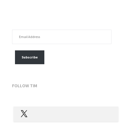
EMAIL ADDRESS
FOLLOW MY POSTS
Subscribe
FOLLOW TIM
X