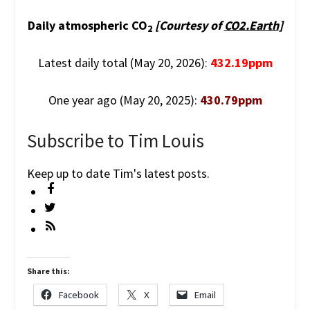
Daily atmospheric CO
[Courtesy of
CO2.Earth
]
2
Latest daily total (May 20, 2026):
432.19ppm
One year ago (May 20, 2025):
430.79ppm
Subscribe to Tim Louis
Keep up to date Tim's latest posts.
Share this:
Facebook
X
Email