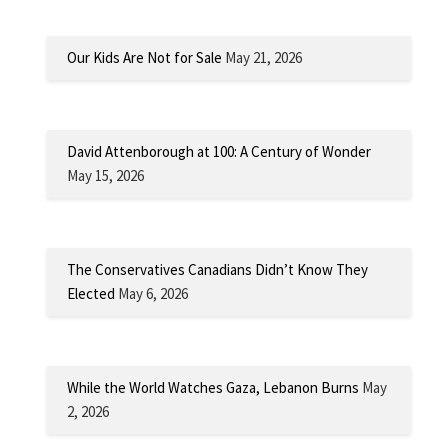
Our Kids Are Not for Sale
May 21, 2026
David Attenborough at 100: A Century of Wonder
May 15, 2026
The Conservatives Canadians Didn’t Know They
Elected
May 6, 2026
While the World Watches Gaza, Lebanon Burns
May
2, 2026