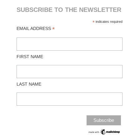
SUBSCRIBE TO THE NEWSLETTER
*
indicates required
*
EMAIL ADDRESS
FIRST NAME
LAST NAME