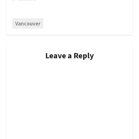
Vancouver
Leave a Reply