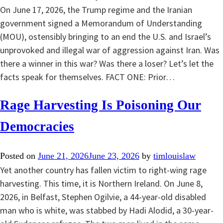
On June 17, 2026, the Trump regime and the Iranian
government signed a Memorandum of Understanding
(MOU), ostensibly bringing to an end the U.S. and Israel’s
unprovoked and illegal war of aggression against Iran. Was
there a winner in this war? Was there a loser? Let’s let the
facts speak for themselves. FACT ONE: Prior…
Rage Harvesting Is Poisoning Our
Democracies
Posted on
June 21, 2026
June 23, 2026
by
timlouislaw
Yet another country has fallen victim to right-wing rage
harvesting. This time, it is Northern Ireland. On June 8,
2026, in Belfast, Stephen Ogilvie, a 44-year-old disabled
man who is white, was stabbed by Hadi Alodid, a 30-year-