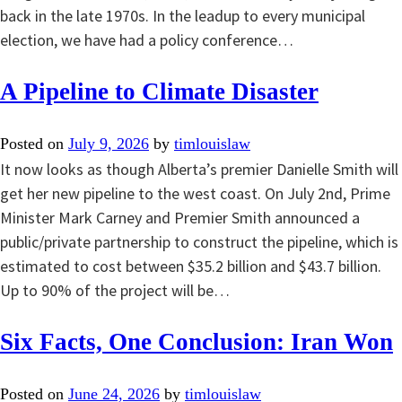
back in the late 1970s. In the leadup to every municipal
election, we have had a policy conference…
A Pipeline to Climate Disaster
Posted on
July 9, 2026
by
timlouislaw
It now looks as though Alberta’s premier Danielle Smith will
get her new pipeline to the west coast. On July 2nd, Prime
Minister Mark Carney and Premier Smith announced a
public/private partnership to construct the pipeline, which is
estimated to cost between $35.2 billion and $43.7 billion.
Up to 90% of the project will be…
Six Facts, One Conclusion: Iran Won
Posted on
June 24, 2026
by
timlouislaw