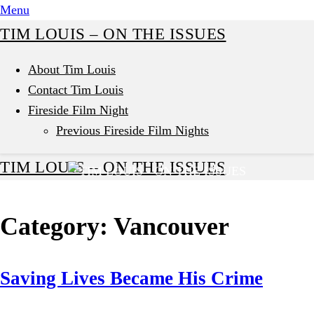
Skip
Menu
to
TIM LOUIS – ON THE ISSUES
content
About Tim Louis
Contact Tim Louis
Fireside Film Night
Previous Fireside Film Nights
TIM LOUIS – ON THE ISSUES
Category:
Vancouver
Saving Lives Became His Crime