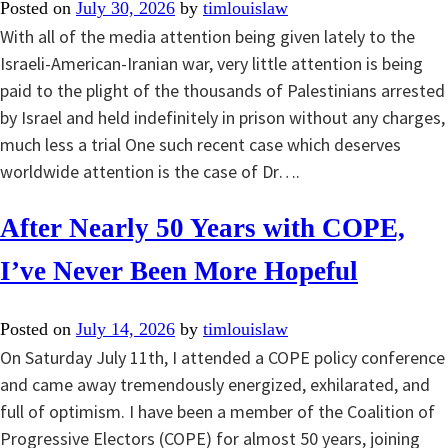
Posted on
July 30, 2026
by
timlouislaw
With all of the media attention being given lately to the
Israeli-American-Iranian war, very little attention is being
paid to the plight of the thousands of Palestinians arrested
by Israel and held indefinitely in prison without any charges,
much less a trial One such recent case which deserves
worldwide attention is the case of Dr….
After Nearly 50 Years with COPE,
I’ve Never Been More Hopeful
Posted on
July 14, 2026
by
timlouislaw
On Saturday July 11th, I attended a COPE policy conference
and came away tremendously energized, exhilarated, and
full of optimism. I have been a member of the Coalition of
Progressive Electors (COPE) for almost 50 years, joining