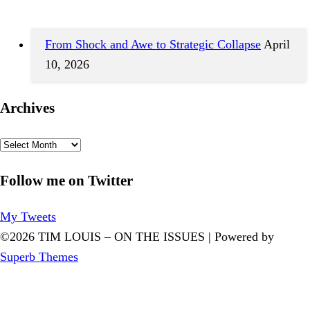
From Shock and Awe to Strategic Collapse
April
10, 2026
Archives
Archives
Follow me on Twitter
My Tweets
©2026 TIM LOUIS – ON THE ISSUES
| Powered by
Superb Themes