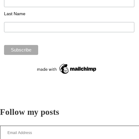
Last Name
Follow my posts
Email
Address