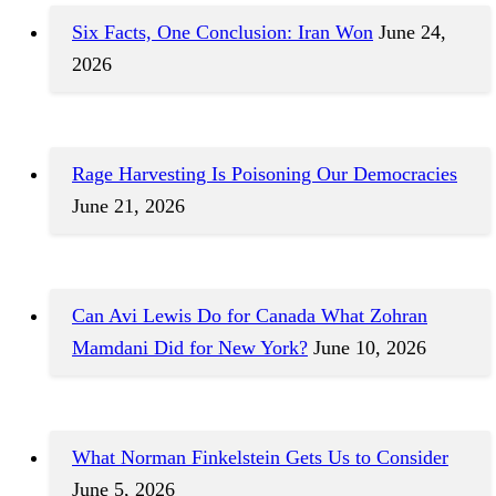
Six Facts, One Conclusion: Iran Won
June 24,
2026
Rage Harvesting Is Poisoning Our Democracies
June 21, 2026
Can Avi Lewis Do for Canada What Zohran
Mamdani Did for New York?
June 10, 2026
What Norman Finkelstein Gets Us to Consider
June 5, 2026