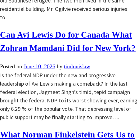
old Sudanese refugee. The two men lived in the same
residential building. Mr. Ogilvie received serious injuries
to…
Can Avi Lewis Do for Canada What
Zohran Mamdani Did for New York?
Posted on
June 10, 2026
by
timlouislaw
Is the federal NDP under the new and progressive
leadership of Avi Lewis making a comeback? In the last
federal election, Jagmeet Singh’s timid, tepid campaign
brought the federal NDP to its worst showing ever, earning
only 6.29 % of the popular vote. That depressing level of
public support may be finally starting to improve….
What Norman Finkelstein Gets Us to