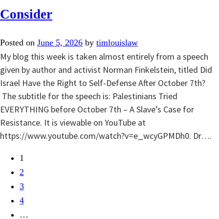
Consider
Posted on
June 5, 2026
by
timlouislaw
My blog this week is taken almost entirely from a speech
given by author and activist Norman Finkelstein, titled Did
Israel Have the Right to Self-Defense After October 7th?
The subtitle for the speech is: Palestinians Tried
EVERYTHING before October 7th – A Slave’s Case for
Resistance. It is viewable on YouTube at
https://www.youtube.com/watch?v=e_wcyGPMDh0. Dr….
1
2
3
4
…