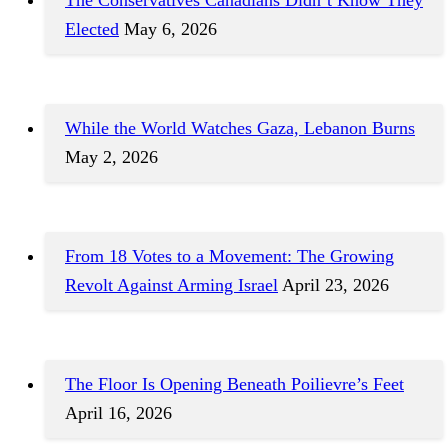
Elected
May 6, 2026
While the World Watches Gaza, Lebanon Burns
May 2, 2026
From 18 Votes to a Movement: The Growing
Revolt Against Arming Israel
April 23, 2026
The Floor Is Opening Beneath Poilievre’s Feet
April 16, 2026