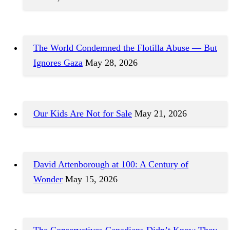
The World Condemned the Flotilla Abuse — But
Ignores Gaza
May 28, 2026
Our Kids Are Not for Sale
May 21, 2026
David Attenborough at 100: A Century of
Wonder
May 15, 2026
The Conservatives Canadians Didn’t Know They