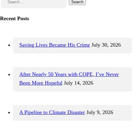
Recent Posts
Saving Lives Became His Crime
July 30, 2026
After Nearly 50 Years with COPE, I’ve Never
Been More Hopeful
July 14, 2026
A Pipeline to Climate Disaster
July 9, 2026