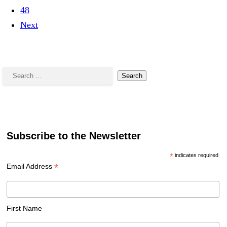
48
Next
Search
for:
Subscribe to the Newsletter
*
indicates required
*
Email Address
First Name