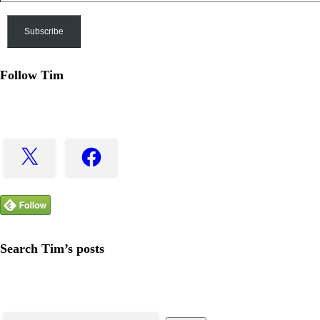
Subscribe
Follow Tim
X
Facebook
Search Tim’s posts
Search
for: