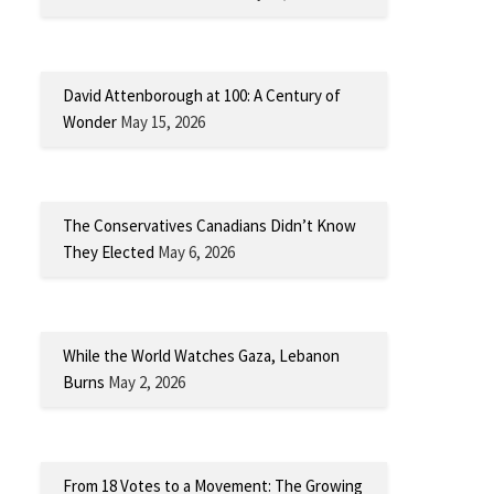
David Attenborough at 100: A Century of
Wonder
May 15, 2026
The Conservatives Canadians Didn’t Know
They Elected
May 6, 2026
While the World Watches Gaza, Lebanon
Burns
May 2, 2026
From 18 Votes to a Movement: The Growing