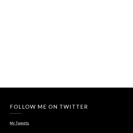
FOLLOW ME ON TWITTER
My Tweets