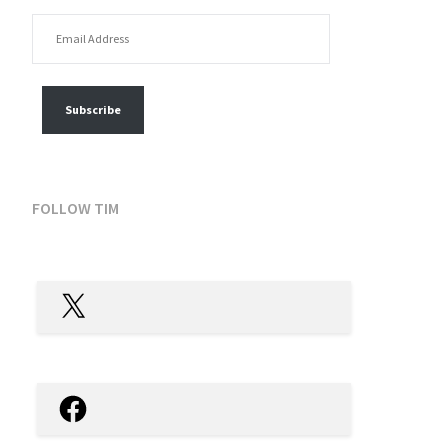
EMAIL ADDRESS
FOLLOW MY POSTS
Subscribe
FOLLOW TIM
X
Facebook