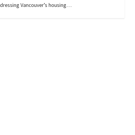
 addressing Vancouver’s housing…