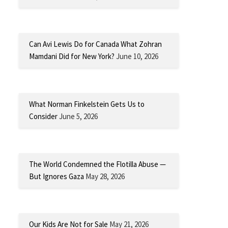
Can Avi Lewis Do for Canada What Zohran
Mamdani Did for New York?
June 10, 2026
What Norman Finkelstein Gets Us to
Consider
June 5, 2026
The World Condemned the Flotilla Abuse —
But Ignores Gaza
May 28, 2026
Our Kids Are Not for Sale
May 21, 2026