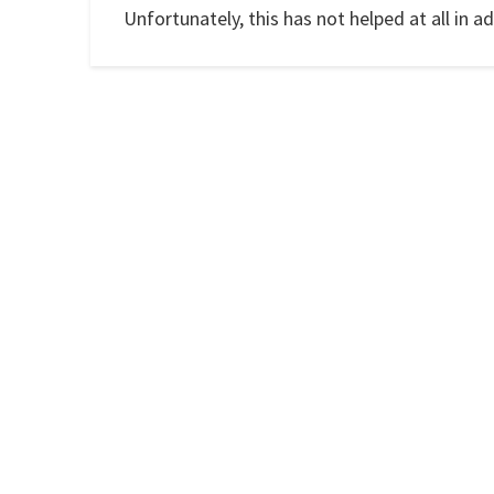
Unfortunately, this has not helped at all in