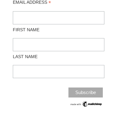
*
EMAIL ADDRESS
FIRST NAME
LAST NAME