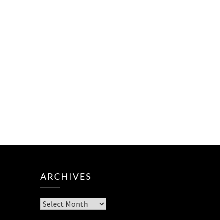
ARCHIVES
Archives