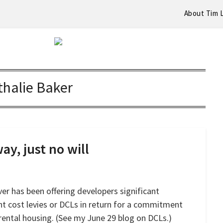
About Tim 
halie Baker
ay, just no will
er has been offering developers significant
nt cost levies or DCLs in return for a commitment
rental housing. (See my June 29 blog on DCLs.)