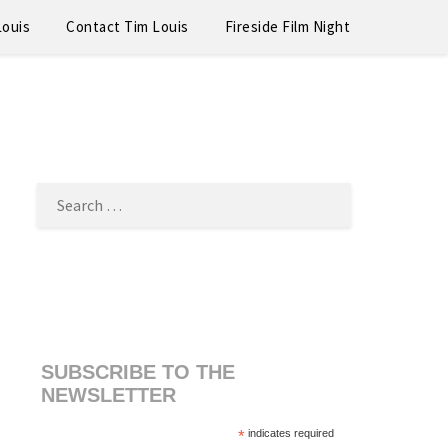
Louis
Contact Tim Louis
Fireside Film Night
SEARCH
FOR:
SUBSCRIBE TO THE
NEWSLETTER
*
indicates required