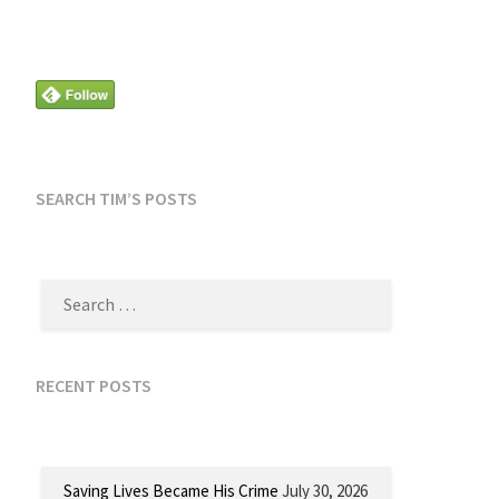
SEARCH TIM’S POSTS
SEARCH
FOR:
RECENT POSTS
Saving Lives Became His Crime
July 30, 2026