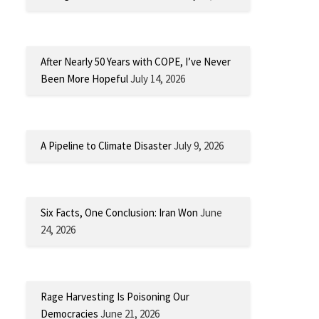
After Nearly 50 Years with COPE, I’ve Never
Been More Hopeful
July 14, 2026
A Pipeline to Climate Disaster
July 9, 2026
Six Facts, One Conclusion: Iran Won
June
24, 2026
Rage Harvesting Is Poisoning Our
Democracies
June 21, 2026