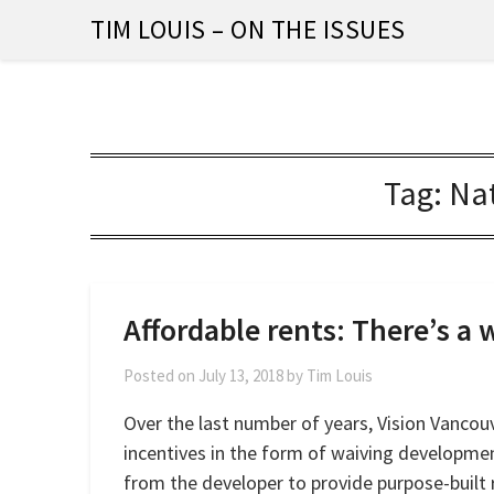
Skip
TIM LOUIS – ON THE ISSUES
to
content
Tag:
Nat
Affordable rents: There’s a w
Posted on
July 13, 2018
by
Tim Louis
Over the last number of years, Vision Vancouv
incentives in the form of waiving developme
from the developer to provide purpose-built 