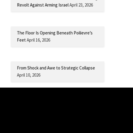
Revolt Against Arming Israel
April 23, 2026
The Floor Is Opening Beneath Poilievre’s
Feet
April 16, 2026
From Shock and Awe to Strategic Collapse
April 10, 2026