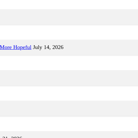
 More Hopeful
July 14, 2026