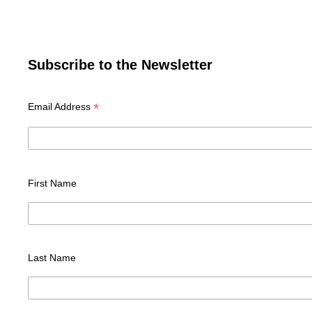
Subscribe to the Newsletter
*
Email Address
First Name
Last Name