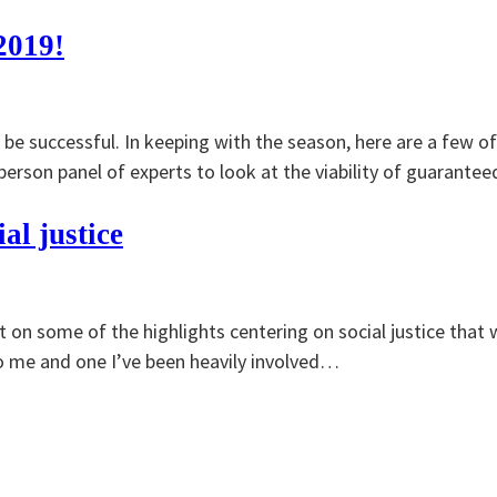
2019!
be successful. In keeping with the season, here are a few o
erson panel of experts to look at the viability of guarant
al justice
t on some of the highlights centering on social justice that 
o me and one I’ve been heavily involved…