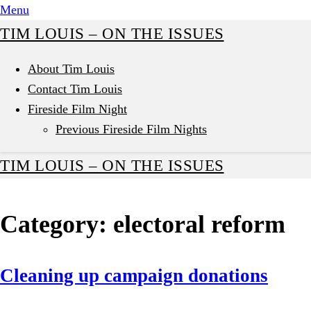
Skip
Menu
to
TIM LOUIS – ON THE ISSUES
content
About Tim Louis
Contact Tim Louis
Fireside Film Night
Previous Fireside Film Nights
TIM LOUIS – ON THE ISSUES
Category:
electoral reform
Cleaning up campaign donations