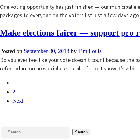
One voting opportunity has just finished — our municipal e
packages to everyone on the voters list just a few days ago
Make elections fairer — support pro r
Posted on
September 30, 2018
by
Tim Louis
Do you ever feel like your vote doesn’t count because the pa
referendum on provincial electoral reform. I know it’s a b
1
2
Next
Search
for: