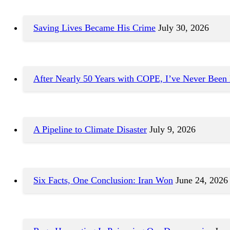
Saving Lives Became His Crime
July 30, 2026
After Nearly 50 Years with COPE, I’ve Never Been
A Pipeline to Climate Disaster
July 9, 2026
Six Facts, One Conclusion: Iran Won
June 24, 2026