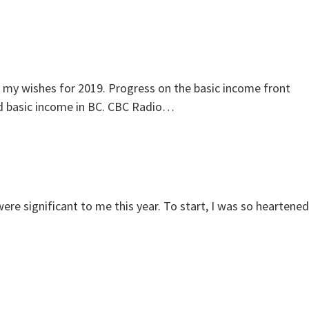
f my wishes for 2019. Progress on the basic income front
eed basic income in BC. CBC Radio…
were significant to me this year. To start, I was so heartened