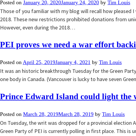
Posted on
January 20, 2020
January 24, 2020
by
Tim Louis
Those of you familiar with my blog will recall how pleased 
2018. These new restrictions prohibited donations from uni
However, even during the 2018…
PEI proves we need a war effort back
Posted on
April 25, 2019
January 4, 2021
by
Tim Louis
It was an historic breakthrough Tuesday for the Green Party
one body in Canada. (Vancouver is lucky to have seven Greens
Prince Edward Island could light the
Posted on
March 28, 2019
March 28, 2019
by
Tim Louis
On Tuesday, the writ was dropped for a provincial election Apr
Green Party of PEI is currently polling in first place. This 