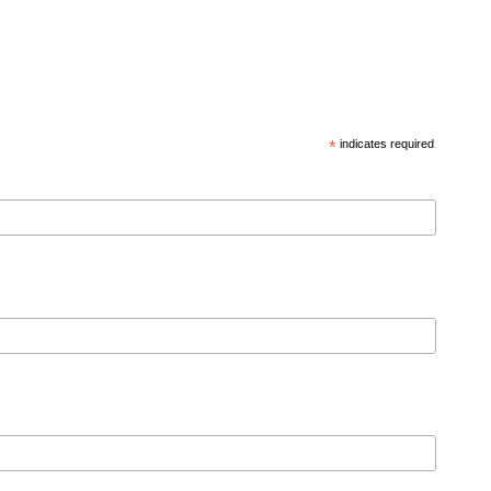
*
indicates required