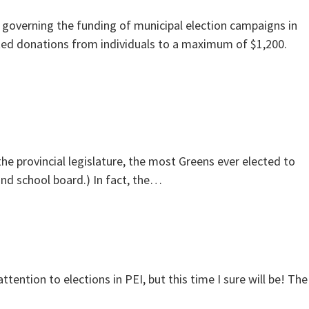
 governing the funding of municipal election campaigns in
ited donations from individuals to a maximum of $1,200.
e provincial legislature, the most Greens ever elected to
and school board.) In fact, the…
ttention to elections in PEI, but this time I sure will be! The