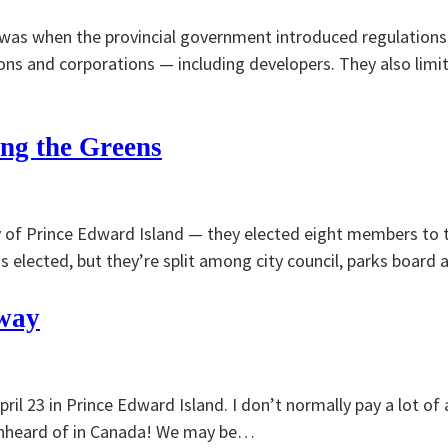
I was when the provincial government introduced regulations
ons and corporations — including developers. They also lim
ing the Greens
 of Prince Edward Island — they elected eight members to th
 elected, but they’re split among city council, parks board 
 way
il 23 in Prince Edward Island. I don’t normally pay a lot of a
is unheard of in Canada! We may be…