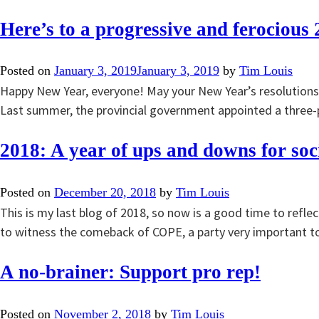
Here’s to a progressive and ferocious 
Posted on
January 3, 2019
January 3, 2019
by
Tim Louis
Happy New Year, everyone! May your New Year’s resolutions 
Last summer, the provincial government appointed a three-p
2018: A year of ups and downs for soci
Posted on
December 20, 2018
by
Tim Louis
This is my last blog of 2018, so now is a good time to reflec
to witness the comeback of COPE, a party very important t
A no-brainer: Support pro rep!
Posted on
November 2, 2018
by
Tim Louis