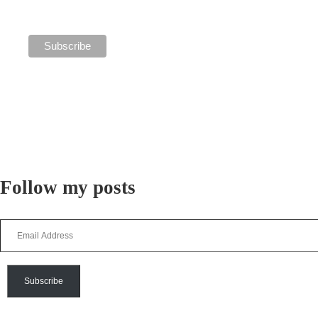
Follow my posts
Email
Address
Subscribe