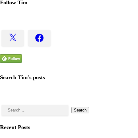
Follow Tim
X
Facebook
Search Tim’s posts
Search
for:
Recent Posts