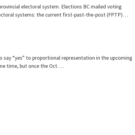
rovincial electoral system. Elections BC mailed voting
lectoral systems: the current first-past-the-post (FPTP)…
 to say “yes” to proportional representation in the upcoming
ame time, but once the Oct….