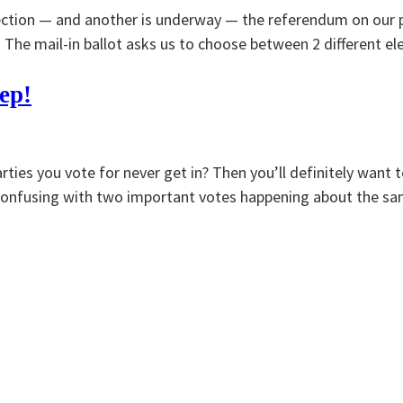
lection — and another is underway — the referendum on our p
. The mail-in ballot asks us to choose between 2 different e
ep!
rties you vote for never get in? Then you’ll definitely want
it confusing with two important votes happening about the s