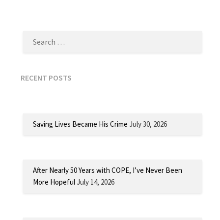
SEARCH
FOR:
RECENT POSTS
Saving Lives Became His Crime
July 30, 2026
After Nearly 50 Years with COPE, I’ve Never Been
More Hopeful
July 14, 2026