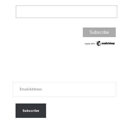
EMAIL ADDRESS
FOLLOW MY POSTS
Subscribe