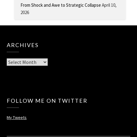
From Shock and Awe to Strategic Collapse
April 10,
2026
ARCHIVES
Archives
FOLLOW ME ON TWITTER
My Tweets