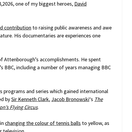
,2026, one of my biggest heroes,
David
ed contribution
to raising public awareness and awe
 nature. His documentaries are experiences one
 all of Attenborough’s accomplishments. He spent
an’s BBC, including a number of years managing BBC
 programs and series which gained international
ed by
Sir Kenneth Clark
,
Jacob Bronowski
‘s
The
n’s Flying Circus
.
 in
changing the colour of tennis balls
to yellow, as
 television.