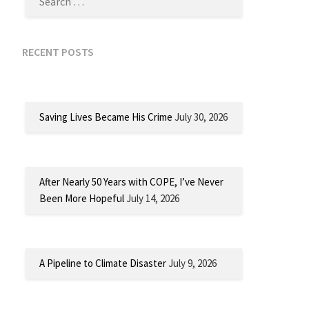
RECENT POSTS
Saving Lives Became His Crime
July 30, 2026
After Nearly 50 Years with COPE, I’ve Never
Been More Hopeful
July 14, 2026
A Pipeline to Climate Disaster
July 9, 2026