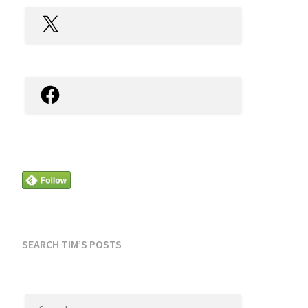
X
Facebook
SEARCH TIM’S POSTS
SEARCH
FOR: