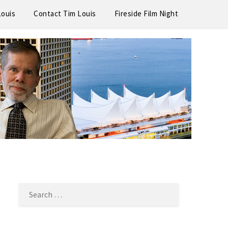
Louis
Contact Tim Louis
Fireside Film Night
SEARCH
FOR: