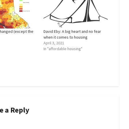
hanged (except the
David Eby: A big heart and no fear
when it comes to housing
April 3, 2021
In "affordable housing"
e a Reply