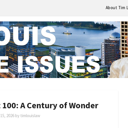
About Tim 
 100: A Century of Wonder
15, 2026
by
timlouislaw