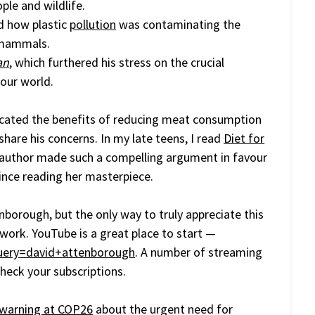
ple and wildlife.
d how plastic
pollution
was contaminating the
a mammals.
an
, which furthered his stress on the crucial
our world.
cated the benefits of reducing meat consumption
 share his concerns. In my late teens, I read
Diet for
author made such a compelling argument in favour
ince reading her masterpiece.
nborough, but the only way to truly appreciate this
 work. YouTube is a great place to start —
uery=david+attenborough
. A number of streaming
check your subscriptions.
t warning at COP26
about the urgent need for