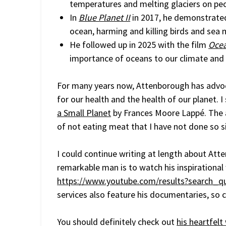
temperatures and melting glaciers on peo
In
Blue Planet II
in 2017, he demonstrate
ocean, harming and killing birds and se
He followed up in 2025 with the film
Oce
importance of oceans to our climate and 
For many years now, Attenborough has advo
for our health and the health of our planet. I
a Small Planet
by Frances Moore Lappé. The 
of not eating meat that I have not done so s
I could continue writing at length about Atte
remarkable man is to watch his inspirational
https://www.youtube.com/results?search_q
services also feature his documentaries, so 
You should definitely check out
his heartfel