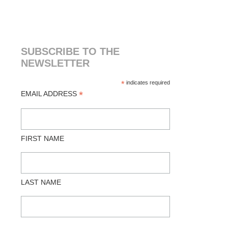
SUBSCRIBE TO THE
NEWSLETTER
*
indicates required
*
EMAIL ADDRESS
FIRST NAME
LAST NAME