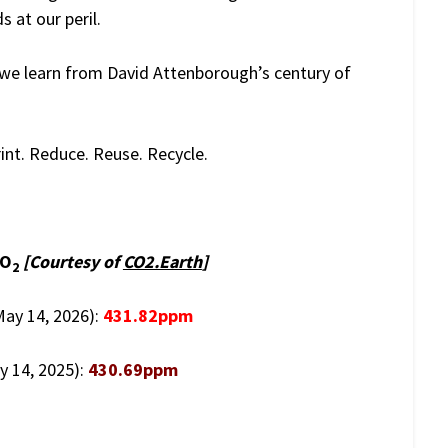
 at our peril.
 we learn from David Attenborough’s century of
nt. Reduce. Reuse. Recycle.
CO
[Courtesy of
CO2.Earth
]
2
(May 14, 2026):
431.82ppm
y 14, 2025):
430.69ppm