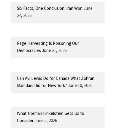
Six Facts, One Conclusion: Iran Won
June
24, 2026
Rage Harvesting Is Poisoning Our
Democracies
June 21, 2026
Can Avi Lewis Do for Canada What Zohran
Mamdani Did for New York?
June 10, 2026
What Norman Finkelstein Gets Us to
Consider
June 5, 2026