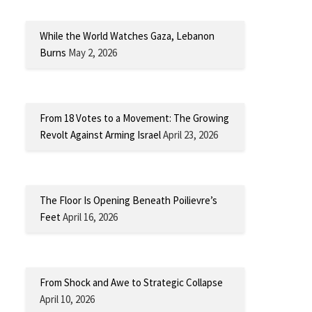
While the World Watches Gaza, Lebanon
Burns
May 2, 2026
From 18 Votes to a Movement: The Growing
Revolt Against Arming Israel
April 23, 2026
The Floor Is Opening Beneath Poilievre’s
Feet
April 16, 2026
From Shock and Awe to Strategic Collapse
April 10, 2026