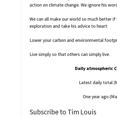
action on climate change. We ignore his words
We can all make our world so much better if
exploration and take his advice to heart:
Lower your carbon and environmental footpri
Live simply so that others can simply live.
Daily atmospheric 
Latest daily total 
One year ago (Ma
Subscribe to Tim Louis