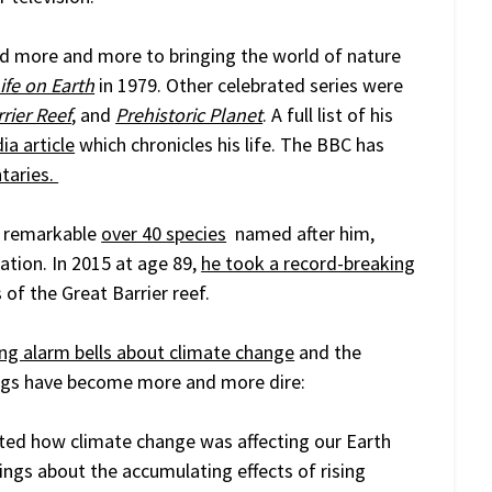
d more and more to bringing the world of nature
ife on Earth
in 1979. Other celebrated series were
rier Reef
, and
Prehistoric Planet
. A full list of his
ia article
which chronicles his life. The BBC has
taries.
a remarkable
over 40 species
named after him,
lation. In 2015 at age 89,
he took a record-breaking
 of the Great Barrier reef.
ing alarm bells about climate change
and the
nings have become more and more dire:
ed how climate change was affecting our Earth
nings about the accumulating effects of rising