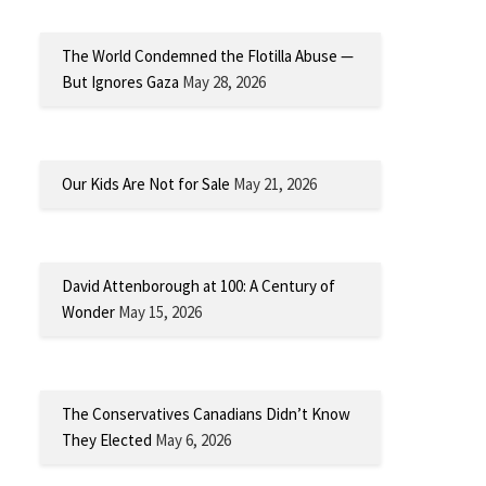
The World Condemned the Flotilla Abuse —
But Ignores Gaza
May 28, 2026
Our Kids Are Not for Sale
May 21, 2026
David Attenborough at 100: A Century of
Wonder
May 15, 2026
The Conservatives Canadians Didn’t Know
They Elected
May 6, 2026