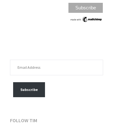
EMAIL ADDRESS
FOLLOW MY POSTS
Subscribe
FOLLOW TIM