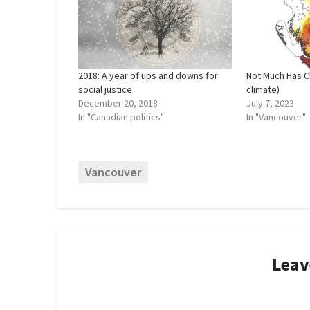
2018: A year of ups and downs for
Not Much Has C
social justice
climate)
December 20, 2018
July 7, 2023
In "Canadian politics"
In "Vancouver"
Vancouver
Leav