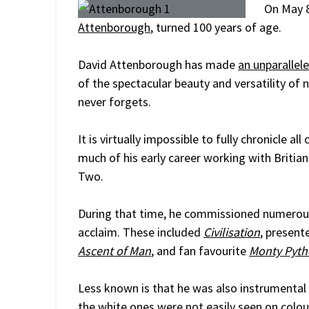
On May 8
Attenborough
, turned 100 years of age.
David Attenborough has made
an unparallel
of the spectacular beauty and versatility of
never forgets.
It is virtually impossible to fully chronicle
much of his early career working with Briti
Two.
During that time, he commissioned numerous
acclaim. These included
Civilisation
, present
Ascent of Man
, and fan favourite
Monty Pytho
Less known is that he was also instrumental
the white ones were not easily seen on colour