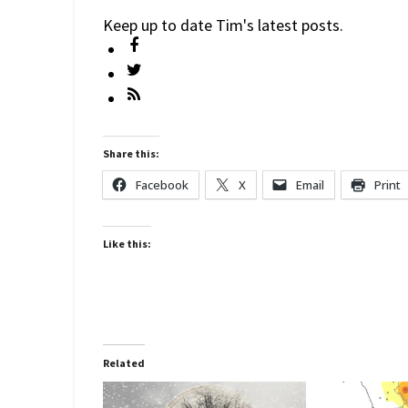
Keep up to date Tim's latest posts.
Share this:
Facebook
X
Email
Print
Like this:
Related