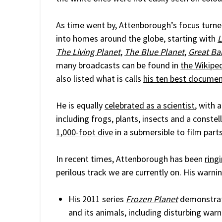
As time went by, Attenborough’s focus turne
into homes around the globe, starting with
L
The Living Planet
,
The Blue Planet
,
Great Bar
many broadcasts can be found in
the Wikiped
also listed what is calls
his ten best documen
He is equally
celebrated as a scientist
, with 
including frogs, plants, insects and a constel
1,000-foot dive
in a submersible to film parts
In recent times, Attenborough has been
ring
perilous track we are currently on. His war
His 2011 series
Frozen Planet
demonstrat
and its animals, including disturbing war