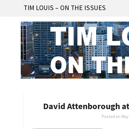
Skip
TIM LOUIS – ON THE ISSUES
to
content
David Attenborough at
Posted on
May 