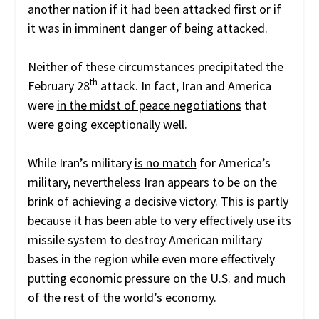
another nation if it had been attacked first or if
it was in imminent danger of being attacked.
Neither of these circumstances precipitated the
th
February 28
attack. In fact, Iran and America
were
in the midst of peace negotiations
that
were going exceptionally well.
While Iran’s military
is no match
for America’s
military, nevertheless Iran appears to be on the
brink of achieving a decisive victory. This is partly
because it has been able to very effectively use its
missile system to destroy American military
bases in the region while even more effectively
putting economic pressure on the U.S. and much
of the rest of the world’s economy.