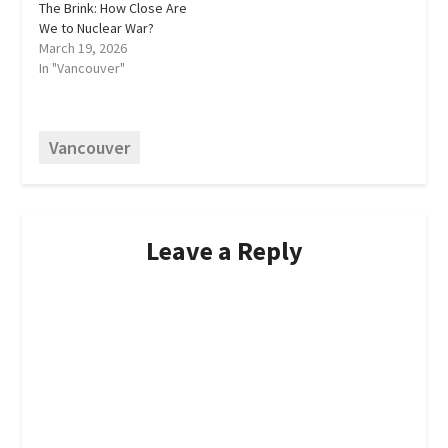
The Brink: How Close Are
We to Nuclear War?
March 19, 2026
In "Vancouver"
Vancouver
Leave a Reply