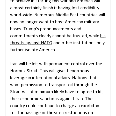
to achieve in starting this war and America will
almost certainly finish it having lost credibility
world-wide. Numerous Middle East countries will
now no longer want to host American military
bases. Trump’s pronouncements and
commitments clearly cannot be trusted, while
his
threats against NATO
and other institutions only
further isolate America.
Iran will be left with permanent control over the
Hormuz Strait. This will give it enormous
leverage in international affairs. Nations that
want permission to transport oil through the
Strait will at minimum likely have to agree to lift
their economic sanctions against Iran. The
country could continue to charge an exorbitant
toll for passage or threaten restrictions on