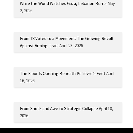
While the World Watches Gaza, Lebanon Burns
May
2, 2026
From 18 Votes to a Movement: The Growing Revolt
Against Arming Israel
April 23, 2026
The Floor Is Opening Beneath Poilievre’s Feet
April
16, 2026
From Shock and Awe to Strategic Collapse
April 10,
2026