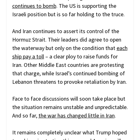
continues to bomb
. The US is supporting the
Israeli position but is so far holding to the truce.
And Iran continues to assert its control of the
Hormuz Strait. Their leaders did agree to open
the waterway but only on the condition that
each
ship pay a toll
– a clear ploy to raise funds for
Iran. Other Middle East countries are protesting
that charge, while Israel’s continued bombing of
Lebanon threatens to provoke retaliation by Iran.
Face to face discussions will soon take place but
the situation remains unstable and unpredictable.
And so far,
the war has changed little in Iran
.
It remains completely unclear what Trump hoped