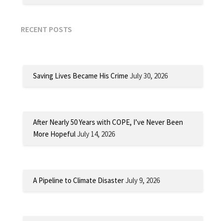
RECENT POSTS
Saving Lives Became His Crime
July 30, 2026
After Nearly 50 Years with COPE, I’ve Never Been
More Hopeful
July 14, 2026
A Pipeline to Climate Disaster
July 9, 2026