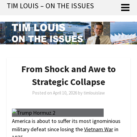
Skip
TIM LOUIS – ON THE ISSUES
to
content
From Shock and Awe to
Strategic Collapse
Posted on
April 10, 2026
by
timlouislaw
America is about to suffer its most ignominious
military defeat since losing the
Vietnam War
in