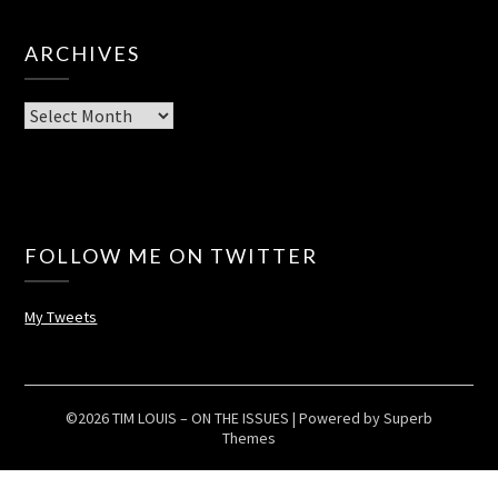
ARCHIVES
Archives
FOLLOW ME ON TWITTER
My Tweets
©2026 TIM LOUIS – ON THE ISSUES
| Powered by
Superb
Themes