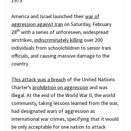
1975.
America and Israel launched their
war of
aggression against Iran
on Saturday, February
th
28
with a series of unforeseen, widespread
airstrikes,
indiscriminately killing
over 200
individuals from schoolchildren to senior Irani
officials, and causing massive damage to the
country.
This attack was a breach
of the United Nations
Charter’s
prohibition on aggression
and was
illegal. At the end of the World War II, the world
community, taking lessons learned from the war,
had designated wars of aggression as
international war crimes, specifying that it would
be only acceptable for one nation to attack