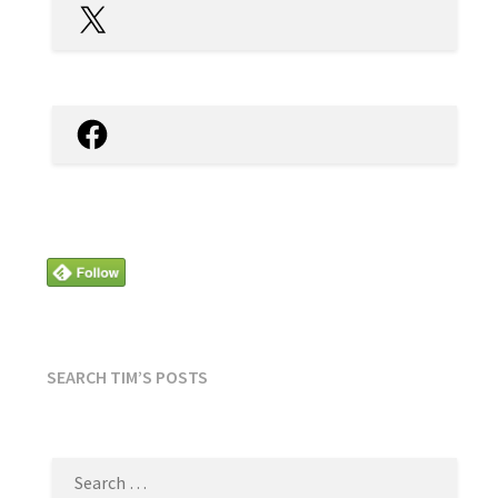
X
Facebook
SEARCH TIM’S POSTS
SEARCH
FOR: