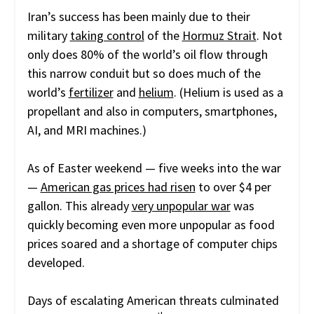
Iran’s success has been mainly due to their
military
taking control
of the
Hormuz Strait
. Not
only does 80% of the world’s oil flow through
this narrow conduit but so does much of the
world’s
fertilizer
and
helium
. (Helium is used as a
propellant and also in computers, smartphones,
AI, and MRI machines.)
As of Easter weekend — five weeks into the war
—
American gas prices had risen
to over $4 per
gallon. This already
very unpopular war
was
quickly becoming even more unpopular as food
prices soared and a shortage of computer chips
developed.
Days of escalating American threats culminated