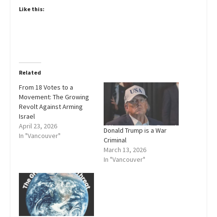
Like this:
Related
From 18 Votes to a
Movement: The Growing
Revolt Against Arming
Israel
April 23, 2026
Donald Trump is a War
In "Vancouver"
Criminal
March 13, 2026
In "Vancouver"