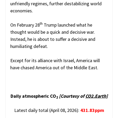
unfriendly regimes, further destabilizing world
economies.
th
On February 28
Trump launched what he
thought would be a quick and decisive war.
Instead, he is about to suffer a decisive and
humiliating defeat.
Except for its alliance with Israel, America will
have chased America out of the Middle East.
Daily atmospheric CO
[Courtesy of
CO2.Earth
]
2
Latest daily total (April 08, 2026):
431.83ppm