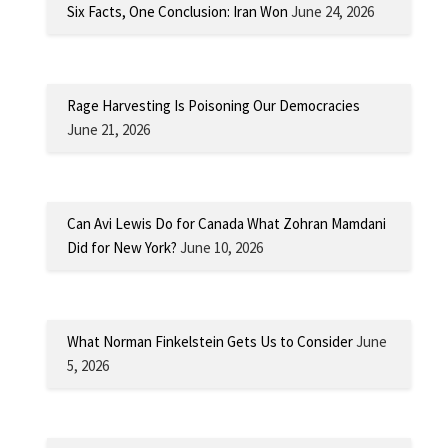
Six Facts, One Conclusion: Iran Won
June 24, 2026
Rage Harvesting Is Poisoning Our Democracies
June 21, 2026
Can Avi Lewis Do for Canada What Zohran Mamdani
Did for New York?
June 10, 2026
What Norman Finkelstein Gets Us to Consider
June
5, 2026