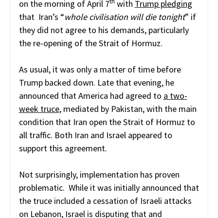
th
on the morning of April 7
with
Trump pledging
that Iran’s “
whole civilisation will die tonight
” if
they did not agree to his demands, particularly
the re-opening of the Strait of Hormuz.
As usual, it was only a matter of time before
Trump backed down. Late that evening, he
announced that America had agreed to
a two-
week truce
, mediated by Pakistan, with the main
condition that Iran open the Strait of Hormuz to
all traffic. Both Iran and Israel appeared to
support this agreement.
Not surprisingly, implementation has proven
problematic. While it was initially announced that
the truce included a cessation of Israeli attacks
on Lebanon, Israel is disputing that and