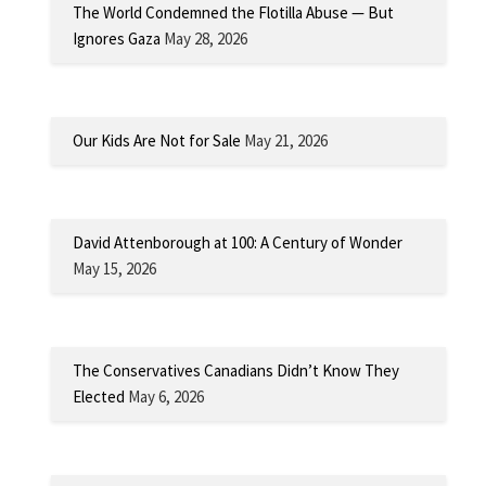
The World Condemned the Flotilla Abuse — But
Ignores Gaza
May 28, 2026
Our Kids Are Not for Sale
May 21, 2026
David Attenborough at 100: A Century of Wonder
May 15, 2026
The Conservatives Canadians Didn’t Know They
Elected
May 6, 2026