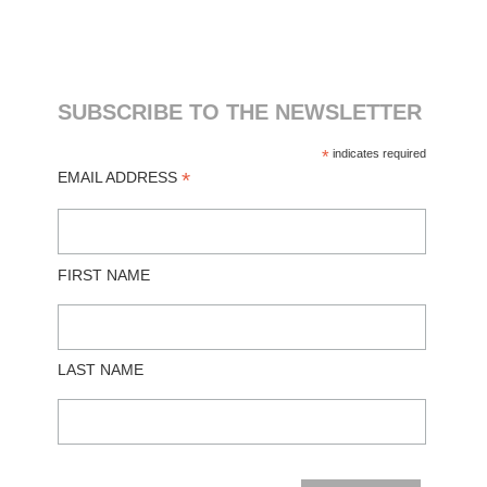
SUBSCRIBE TO THE NEWSLETTER
*
indicates required
*
EMAIL ADDRESS
FIRST NAME
LAST NAME