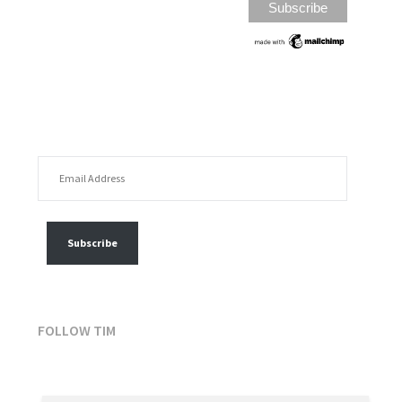
EMAIL ADDRESS
FOLLOW MY POSTS
Subscribe
FOLLOW TIM