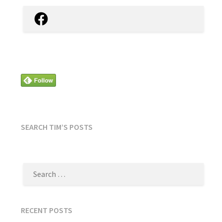
Facebook
SEARCH TIM’S POSTS
SEARCH
FOR:
RECENT POSTS