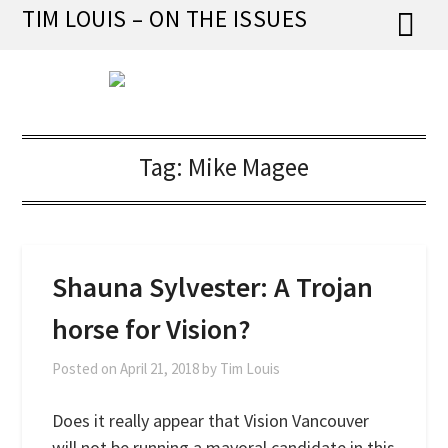
Skip
TIM LOUIS – ON THE ISSUES
to
content
Tag:
Mike Magee
Shauna Sylvester: A Trojan
horse for Vision?
Posted on
April 21, 2018
by
Tim Louis
Does it really appear that Vision Vancouver
will not be running a mayoral candidate in this