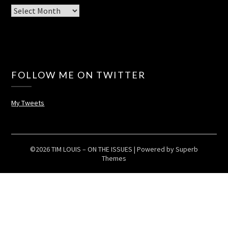
Archives
FOLLOW ME ON TWITTER
My Tweets
©2026 TIM LOUIS – ON THE ISSUES
| Powered by
Superb
Themes