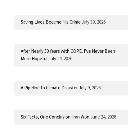
Saving Lives Became His Crime
July 30, 2026
After Nearly 50 Years with COPE, I’ve Never Been
More Hopeful
July 14, 2026
A Pipeline to Climate Disaster
July 9, 2026
Six Facts, One Conclusion: Iran Won
June 24, 2026