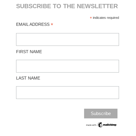
SUBSCRIBE TO THE NEWSLETTER
*
indicates required
*
EMAIL ADDRESS
FIRST NAME
LAST NAME