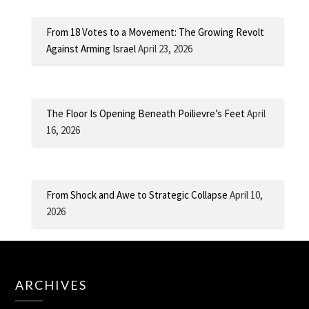
From 18 Votes to a Movement: The Growing Revolt
Against Arming Israel
April 23, 2026
The Floor Is Opening Beneath Poilievre’s Feet
April
16, 2026
From Shock and Awe to Strategic Collapse
April 10,
2026
ARCHIVES