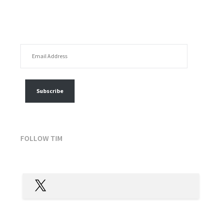
EMAIL ADDRESS
FOLLOW MY POSTS
Subscribe
FOLLOW TIM
X