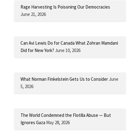
Rage Harvesting Is Poisoning Our Democracies
June 21, 2026
Can Avi Lewis Do for Canada What Zohran Mamdani
Did for New York?
June 10, 2026
What Norman Finkelstein Gets Us to Consider
June
5, 2026
The World Condemned the Flotilla Abuse — But
Ignores Gaza
May 28, 2026