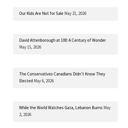
Our Kids Are Not for Sale
May 21, 2026
David Attenborough at 100: A Century of Wonder
May 15, 2026
The Conservatives Canadians Didn’t Know They
Elected
May 6, 2026
While the World Watches Gaza, Lebanon Burns
May
2, 2026