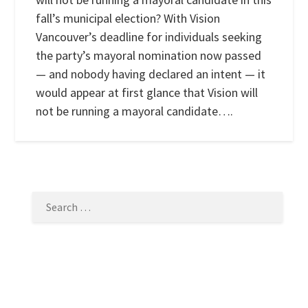
fall’s municipal election? With Vision
Vancouver’s deadline for individuals seeking
the party’s mayoral nomination now passed
— and nobody having declared an intent — it
would appear at first glance that Vision will
not be running a mayoral candidate….
SEARCH
FOR: