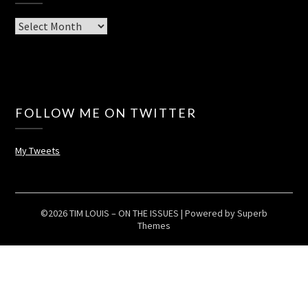
Archives
FOLLOW ME ON TWITTER
My Tweets
©2026 TIM LOUIS – ON THE ISSUES
| Powered by
Superb
Themes