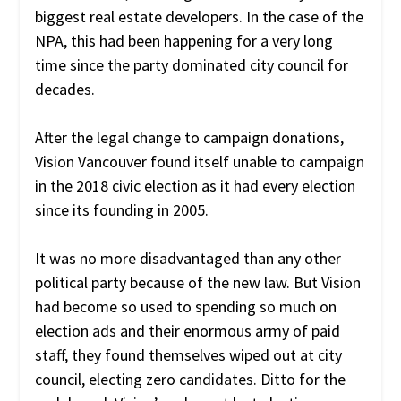
biggest real estate developers. In the case of the
NPA, this had been happening for a very long
time since the party dominated city council for
decades.
After the legal change to campaign donations,
Vision Vancouver found itself unable to campaign
in the 2018 civic election as it had every election
since its founding in
2005.
It was no more disadvantaged than any other
political party because of the new law. But Vision
had become so used to spending so much on
election ads and their enormous army of paid
staff, they found themselves
wiped out at city
council, electing zero candidates. Ditto for the