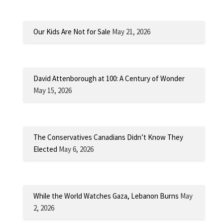
Our Kids Are Not for Sale
May 21, 2026
David Attenborough at 100: A Century of Wonder
May 15, 2026
The Conservatives Canadians Didn’t Know They
Elected
May 6, 2026
While the World Watches Gaza, Lebanon Burns
May
2, 2026