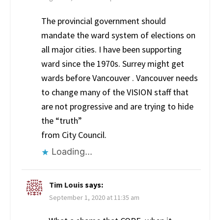
The provincial government should
mandate the ward system of elections on
all major cities. I have been supporting
ward since the 1970s. Surrey might get
wards before Vancouver . Vancouver needs
to change many of the VISION staff that
are not progressive and are trying to hide
the “truth”
from City Council.
Loading...
Tim Louis
says:
September 1, 2020 at 11:35 am