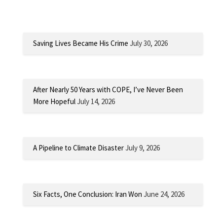
Saving Lives Became His Crime
July 30, 2026
After Nearly 50 Years with COPE, I’ve Never Been
More Hopeful
July 14, 2026
A Pipeline to Climate Disaster
July 9, 2026
Six Facts, One Conclusion: Iran Won
June 24, 2026