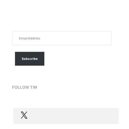
EMAIL ADDRESS
FOLLOW MY POSTS
Subscribe
FOLLOW TIM
X