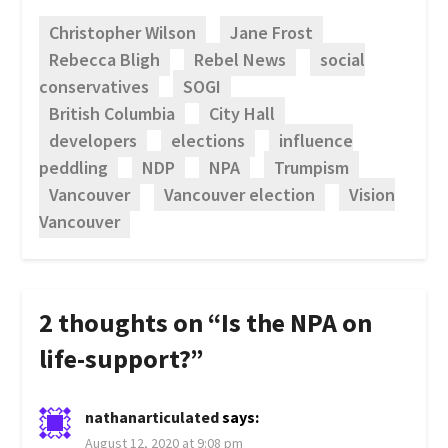
Christopher Wilson
Jane Frost
Rebecca Bligh
Rebel News
social
conservatives
SOGI
British Columbia
City Hall
developers
elections
influence
peddling
NDP
NPA
Trumpism
Vancouver
Vancouver election
Vision
Vancouver
2 thoughts on “
Is the NPA on
life-support?
”
nathanarticulated
says:
August 12, 2020 at 9:08 pm