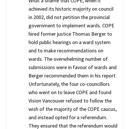
What a shame that COPE, when it
achieved its historic majority on council
in 2002, did not petition the provincial
government to implement wards. COPE
hired former justice Thomas Berger to
hold public hearings on a ward system
and to make recommendations on
wards. The overwhelming number of
submissions were in favour of wards and
Berger recommended them in his report.
Unfortunately, the four co-councillors
who went on to leave COPE and found
Vision Vancouver refused to follow the
wish of the majority of the COPE caucus,
and instead opted for a referendum.
They ensured that the referendum would