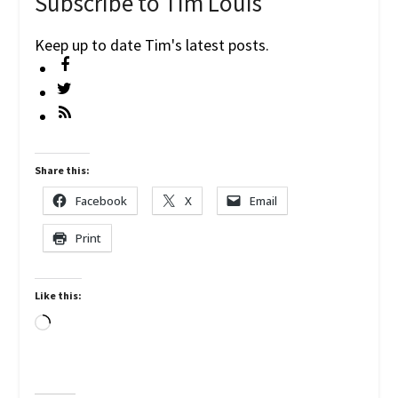
Subscribe to Tim Louis
Keep up to date Tim's latest posts.
Share this:
Facebook
X
Email
Print
Like this:
Loading…