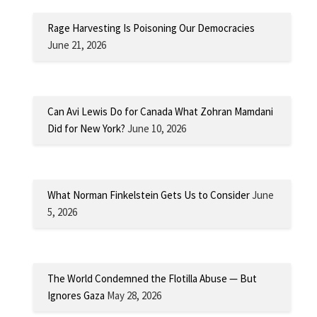
Rage Harvesting Is Poisoning Our Democracies
June 21, 2026
Can Avi Lewis Do for Canada What Zohran Mamdani
Did for New York?
June 10, 2026
What Norman Finkelstein Gets Us to Consider
June
5, 2026
The World Condemned the Flotilla Abuse — But
Ignores Gaza
May 28, 2026