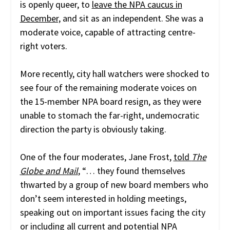
is openly queer, to
leave the NPA caucus in
December,
and sit as an independent. She was a
moderate voice, capable of attracting centre-
right voters.
More recently, city hall watchers were shocked to
see four of the remaining moderate voices on
the 15-member NPA board resign, as they were
unable to stomach the far-right, undemocratic
direction the party is obviously taking.
One of the four moderates, Jane Frost,
told
The
Globe and Mail
, “…
they found themselves
thwarted by a group of new board members who
don’t seem interested in holding meetings,
speaking out on important issues facing the city
or including all current and potential NPA