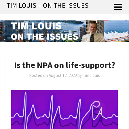
Skip
TIM LOUIS – ON THE ISSUES
to
content
Is the NPA on life-support?
Posted on
August 12, 2020
by
Tim Louis