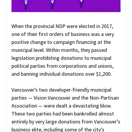
When the provincial NDP were elected in 2017,
one of their first orders of business was a very
positive change to campaign financing at the
municipal level. Within months, they passed
legislation prohibiting donations to municipal
political parties from corporations and unions,
and banning individual donations over $1,200.
Vancouver’s two developer-friendly municipal
parties — Vision Vancouver and the Non-Partisan
Association — were dealt a devastating blow.
These two parties had been bankrolled almost
entirely by very large donations from Vancouver’s
business elite, including some of the city’s