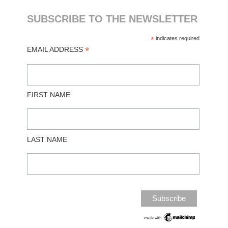
SUBSCRIBE TO THE NEWSLETTER
*
indicates required
*
EMAIL ADDRESS
FIRST NAME
LAST NAME