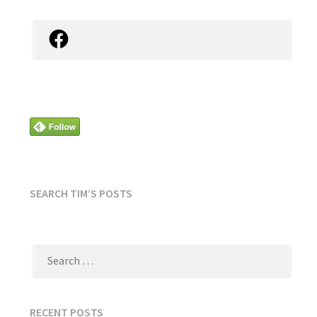
Facebook
SEARCH TIM’S POSTS
SEARCH
FOR:
RECENT POSTS