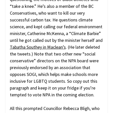
“take a knee.” He’s also a member of the BC
Conservatives, who want to kill our very
successful carbon tax. He questions climate
science, and kept calling our federal environment
minister, Catherine McKenna, a “Climate Barbie”
until he got called out by the minister herself and
Tabatha Southey in Maclean’s
. (He later deleted
the tweets.) Note that two other new “social
conservative” directors on the NPA board were
previously endorsed by an association that
opposes SOGI, which helps make schools more
inclusive for LGBTQ students. So copy out this
paragraph and keep it on your fridge if you’re
tempted to vote NPA in the coming election.
All this prompted Councillor Rebecca Bligh, who