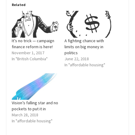
Related
It’s no trick — campaign
A fighting chance with
finance reform is here!
limits on big money in
November 1, 2017
politics
In "British Columbia"
June 22, 2018
In "affordable housing"
Vision’s falling star and no
pockets to put it in
March 28, 2018
In "affordable housing"