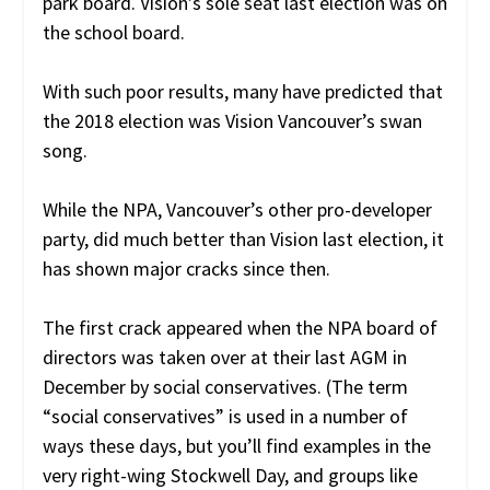
park board. Vision’s sole seat last election was on
the school board.
With such poor results, many have predicted that
the 2018 election was Vision Vancouver’s swan
song.
While the NPA, Vancouver’s other pro-developer
party, did much better than Vision last election, it
has shown major cracks since then.
The first crack appeared when the NPA board of
directors was taken over at their last AGM in
December by social conservatives. (The term
“social conservatives” is used in a number of
ways these days, but you’ll find examples in the
very right-wing Stockwell Day, and groups like