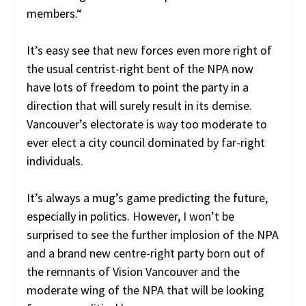
members.
“
It’s easy see that new forces even more right of
the usual centrist-right bent of the NPA now
have lots of freedom to point the party in a
direction that will surely result in its demise.
Vancouver’s electorate is way too moderate to
ever elect a city council dominated by far-right
individuals.
It’s always a mug’s game predicting the future,
especially in politics. However, I won’t be
surprised to see the further implosion of the NPA
and a brand new centre-right party born out of
the remnants of Vision Vancouver and the
moderate wing of the NPA that will be looking