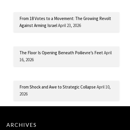
From 18 Votes to a Movement: The Growing Revolt
Against Arming Israel
April 23, 2026
The Floor Is Opening Beneath Poilievre’s Feet
April
16, 2026
From Shock and Awe to Strategic Collapse
April 10,
2026
ARCHIVES