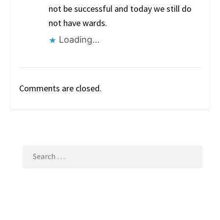
not be successful and today we still do
not have wards.
Loading...
Comments are closed.
SEARCH
FOR: