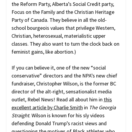
the Reform Party, Alberta’s Social Credit party,
Focus on the Family and the Christian Heritage
Party of Canada. They believe in all the old-
school bourgeois values that privilege Western,
Christian, heterosexual, materialistic upper
classes. They also want to turn the clock back on
feminist gains, like abortion.)
If you can believe it, one of the new “social
conservative” directors and the NPA’s new chief
fundraiser, Christopher Wilson, is the former BC
director of the alt-right, sensationalist media
outlet, Rebel News! Read all about him in
this
excellent article by Charlie Smith
in
The Georgia
Straight
. Wilson is known for his sly videos
defending Donald Trump’s racist views and
questioning the motives of Black athletes who