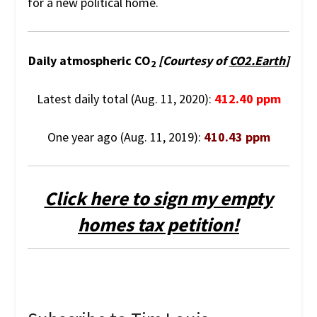
for a new political home.
Daily atmospheric CO
[Courtesy of
CO2.Earth
]
2
Latest daily total (Aug. 11, 2020):
412.40 ppm
One year ago (Aug. 11, 2019):
410.43 ppm
Click here to sign my empty
homes tax petition!