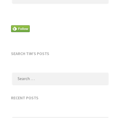
SEARCH TIM’S POSTS
SEARCH
FOR:
RECENT POSTS