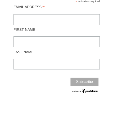
*
indicates required
*
EMAIL ADDRESS
FIRST NAME
LAST NAME