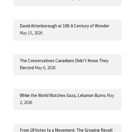
David Attenborough at 100: A Century of Wonder
May 15, 2026
The Conservatives Canadians Didn’t Know They
Elected
May 6, 2026
While the World Watches Gaza, Lebanon Burns
May
2, 2026
From 18 Votes to a Movement: The Growing Revolt