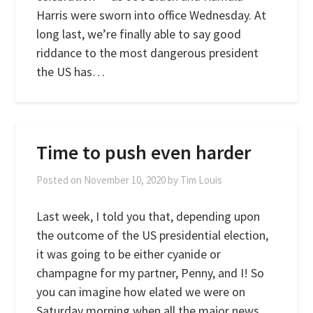
Harris were sworn into office Wednesday. At
long last, we’re finally able to say good
riddance to the most dangerous president
the US has…
Time to push even harder
Posted on
November 10, 2020
by
Tim Louis
Last week, I told you that, depending upon
the outcome of the US presidential election,
it was going to be either cyanide or
champagne for my partner, Penny, and I! So
you can imagine how elated we were on
Saturday morning when all the major news