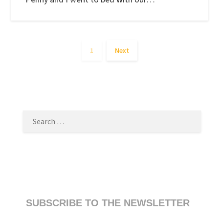
1
Next
SEARCH
FOR:
SUBSCRIBE TO THE NEWSLETTER