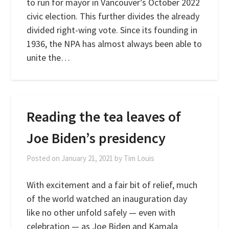
to run for mayor in Vancouver’s October 2022
civic election. This further divides the already
divided right-wing vote. Since its founding in
1936, the NPA has almost always been able to
unite the…
Reading the tea leaves of
Joe Biden’s presidency
Posted on
January 21, 2021
by
Tim Louis
With excitement and a fair bit of relief, much
of the world watched an inauguration day
like no other unfold safely — even with
celebration — as Joe Biden and Kamala