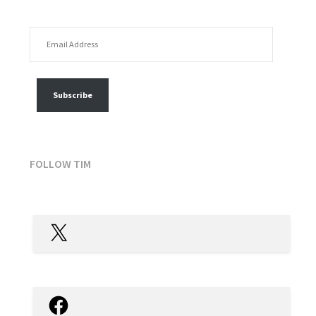
EMAIL ADDRESS
FOLLOW MY POSTS
Subscribe
FOLLOW TIM
X
Facebook