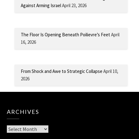
Against Arming Israel
April 23, 2026
The Floor Is Opening Beneath Poilievre’s Feet
April
16, 2026
From Shock and Awe to Strategic Collapse
April 10,
2026
ARCHIVES
Archives