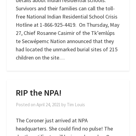
details about Indian residential schools.
Survivors and their families can call the toll-
free National Indian Residential School Crisis
Hotline at 1-866-925-4419. On Thursday, May
27, Chief Rosanne Casimir of the Tk’emlúps
te Secwépemc Nation announced that they
had located the unmarked burial sites of 215
children on the site…
RIP the NPA!
Posted on
April 24, 2021
by
Tim Louis
The Coroner just arrived at NPA
headquarters. She could find no pulse! The