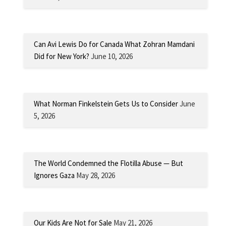
Can Avi Lewis Do for Canada What Zohran Mamdani
Did for New York?
June 10, 2026
What Norman Finkelstein Gets Us to Consider
June
5, 2026
The World Condemned the Flotilla Abuse — But
Ignores Gaza
May 28, 2026
Our Kids Are Not for Sale
May 21, 2026