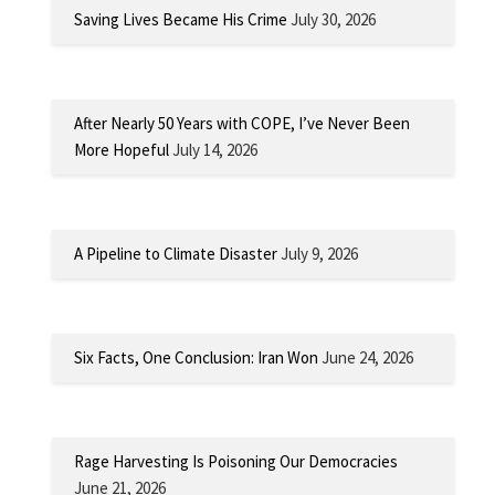
Saving Lives Became His Crime
July 30, 2026
After Nearly 50 Years with COPE, I’ve Never Been
More Hopeful
July 14, 2026
A Pipeline to Climate Disaster
July 9, 2026
Six Facts, One Conclusion: Iran Won
June 24, 2026
Rage Harvesting Is Poisoning Our Democracies
June 21, 2026