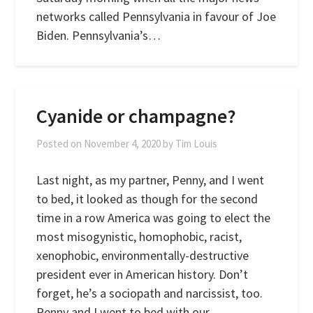
networks called Pennsylvania in favour of Joe
Biden. Pennsylvania’s…
Cyanide or champagne?
Posted on
November 4, 2020
by
Tim Louis
Last night, as my partner, Penny, and I went
to bed, it looked as though for the second
time in a row America was going to elect the
most misogynistic, homophobic, racist,
xenophobic, environmentally-destructive
president ever in American history. Don’t
forget, he’s a sociopath and narcissist, too.
Penny and I went to bed with our…