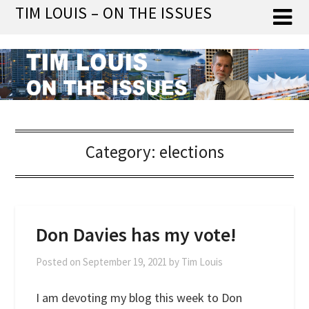
Skip
TIM LOUIS – ON THE ISSUES
to
content
Category:
elections
Don Davies has my vote!
Posted on
September 19, 2021
by
Tim Louis
I am devoting my blog this week to Don