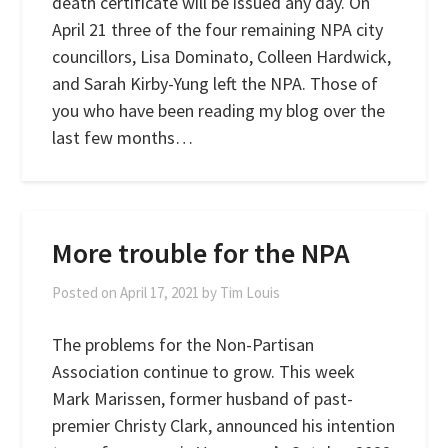
death certificate will be issued any day. On
April 21 three of the four remaining NPA city
councillors, Lisa Dominato, Colleen Hardwick,
and Sarah Kirby-Yung left the NPA. Those of
you who have been reading my blog over the
last few months…
More trouble for the NPA
Posted on
April 17, 2021
by
Tim Louis
The problems for the Non-Partisan
Association continue to grow. This week
Mark Marissen, former husband of past-
premier Christy Clark, announced his intention