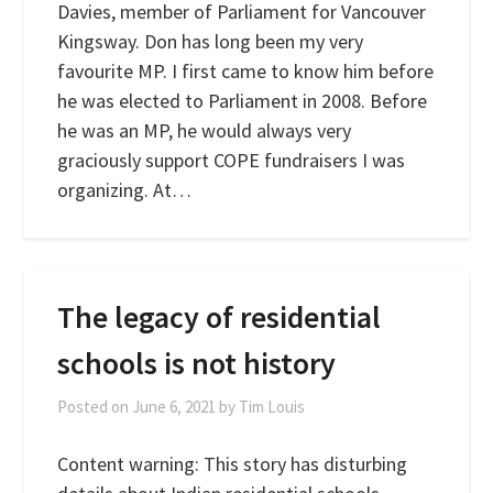
Davies, member of Parliament for Vancouver
Kingsway. Don has long been my very
favourite MP. I first came to know him before
he was elected to Parliament in 2008. Before
he was an MP, he would always very
graciously support COPE fundraisers I was
organizing. At…
The legacy of residential
schools is not history
Posted on
June 6, 2021
by
Tim Louis
Content warning: This story has disturbing