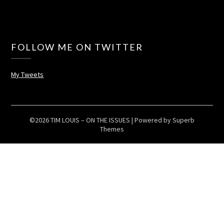
FOLLOW ME ON TWITTER
My Tweets
©2026 TIM LOUIS – ON THE ISSUES
| Powered by
Superb
Themes