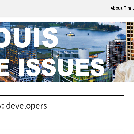
About Tim 
y:
developers