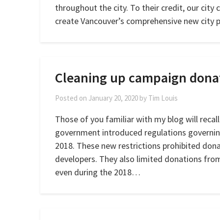
throughout the city. To their credit, our city 
create Vancouver’s comprehensive new city 
Cleaning up campaign dona
Posted on
January 20, 2020
by
Tim Louis
Those of you familiar with my blog will recal
government introduced regulations governing
2018. These new restrictions prohibited don
developers. They also limited donations fro
even during the 2018…