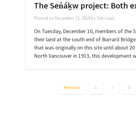
The Sen̓áḵw project: Both e
Posted on
December 13, 2019
by
Tim Louis
On Tuesday, December 10, members of the 
their land at the south end of Burrard Bridge
that was originally on this site until about 
North Vancouver in 1913, this development 
Previous
1
2
3