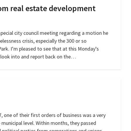
rom real estate development
pecial city council meeting regarding a motion he
essness crisis, especially the 300 or so
Park. I’m pleased to see that at this Monday’s
o look into and report back on the…
 one of their first orders of business was a very
 municipal level. Within months, they passed
l political parties from corporations and unions,