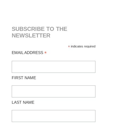
SUBSCRIBE TO THE
NEWSLETTER
*
indicates required
*
EMAIL ADDRESS
FIRST NAME
LAST NAME