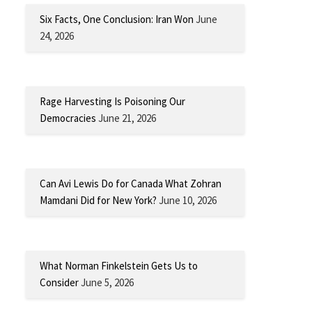
Six Facts, One Conclusion: Iran Won
June
24, 2026
Rage Harvesting Is Poisoning Our
Democracies
June 21, 2026
Can Avi Lewis Do for Canada What Zohran
Mamdani Did for New York?
June 10, 2026
What Norman Finkelstein Gets Us to
Consider
June 5, 2026