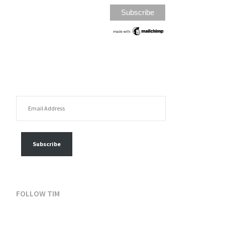
EMAIL ADDRESS
FOLLOW MY POSTS
Subscribe
FOLLOW TIM