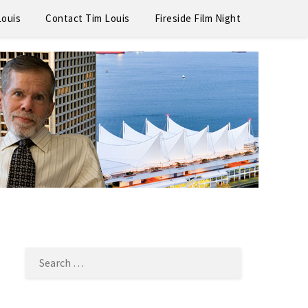
Louis
Contact Tim Louis
Fireside Film Night
SEARCH
FOR: