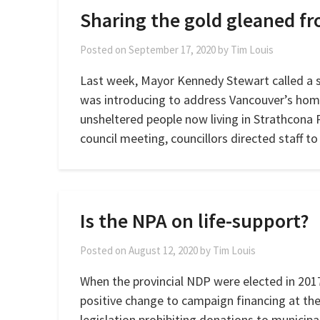
Sharing the gold gleaned f
Posted on
September 17, 2020
by
Tim Louis
Last week, Mayor Kennedy Stewart called a s
was introducing to address Vancouver’s homel
unsheltered people now living in Strathcona 
council meeting, councillors directed staff t
Is the NPA on life-support?
Posted on
August 12, 2020
by
Tim Louis
When the provincial NDP were elected in 2017,
positive change to campaign financing at the
legislation prohibiting donations to municipa