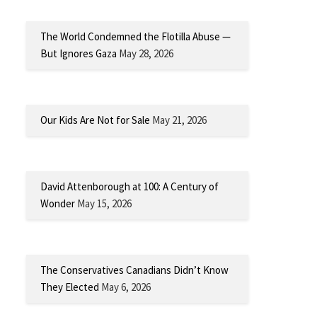
The World Condemned the Flotilla Abuse —
But Ignores Gaza
May 28, 2026
Our Kids Are Not for Sale
May 21, 2026
David Attenborough at 100: A Century of
Wonder
May 15, 2026
The Conservatives Canadians Didn’t Know
They Elected
May 6, 2026