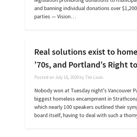
and banning individual donations over $1,200
parties — Vision…
Real solutions exist to ho
’70s, and Portland’s Right 
Posted on
July 16, 2020
by
Tim Louis
Nobody won at Tuesday night’s Vancouver Pa
biggest homeless encampment in Strathcona 
which nearly 100 speakers outlined their sym
board itself, having to deal with such a thor