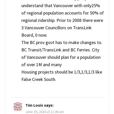
understand that Vancouver with only25%
of regional population accounts for 50% of
regional ridership. Prior to 2008 there were
3 Vancouver Councillors on TransLink
Board, 0 now.
The BC prov govt has to make changes to.
BC Transit/TransLink and BC Ferries. City
of Vancouver should plan for a population
of over 1M and many
Housing projects should be 1/3,1/3,1/3 like
False Creek South.
Tim Louis
says:
June 29, 2020 at 11:06 am