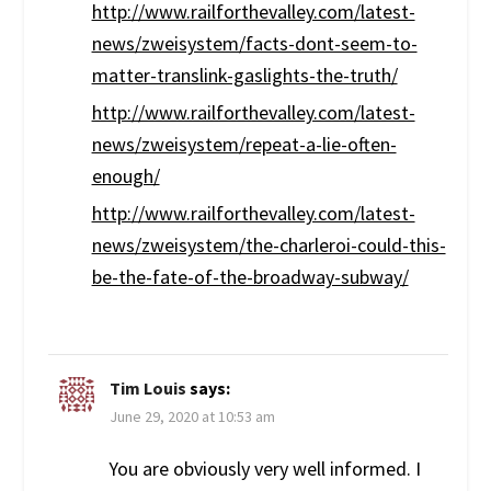
http://www.railforthevalley.com/latest-
news/zweisystem/facts-dont-seem-to-
matter-translink-gaslights-the-truth/
http://www.railforthevalley.com/latest-
news/zweisystem/repeat-a-lie-often-
enough/
http://www.railforthevalley.com/latest-
news/zweisystem/the-charleroi-could-this-
be-the-fate-of-the-broadway-subway/
Tim Louis
says:
June 29, 2020 at 10:53 am
You are obviously very well informed. I