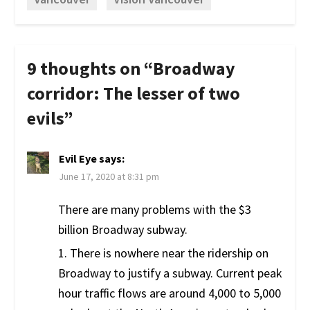
9 thoughts on “
Broadway
corridor: The lesser of two
evils
”
Evil Eye
says:
June 17, 2020 at 8:31 pm
There are many problems with the $3
billion Broadway subway.
1. There is nowhere near the ridership on
Broadway to justify a subway. Current peak
hour traffic flows are around 4,000 to 5,000