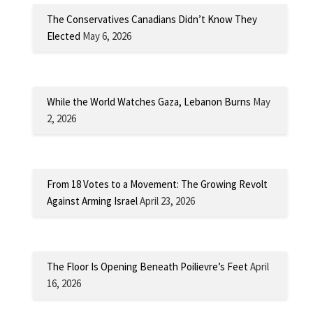
The Conservatives Canadians Didn’t Know They
Elected
May 6, 2026
While the World Watches Gaza, Lebanon Burns
May
2, 2026
From 18 Votes to a Movement: The Growing Revolt
Against Arming Israel
April 23, 2026
The Floor Is Opening Beneath Poilievre’s Feet
April
16, 2026