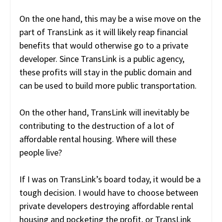
On the one hand, this may be a wise move on the
part of TransLink as it will likely reap financial
benefits that would otherwise go to a private
developer. Since TransLink is a public agency,
these profits will stay in the public domain and
can be used to build more public transportation.
On the other hand, TransLink will inevitably be
contributing to the destruction of a lot of
affordable rental housing. Where will these
people live?
If I was on TransLink’s board today, it would be a
tough decision. I would have to choose between
private developers destroying affordable rental
housing and pocketing the profit, or TransLink