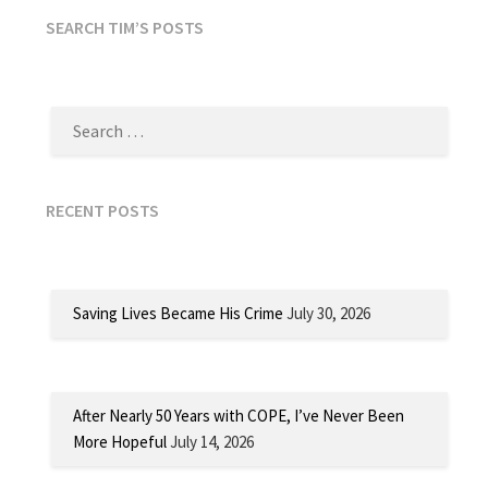
SEARCH TIM’S POSTS
SEARCH
FOR:
RECENT POSTS
Saving Lives Became His Crime
July 30, 2026
After Nearly 50 Years with COPE, I’ve Never Been
More Hopeful
July 14, 2026