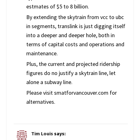
estmates of $5 to 8 billion.
By extending the skytrain from vcc to ubc
in segments, translink is just digging itself
into a deeper and deeper hole, both in
terms of capital costs and operations and
maintenance.
Plus, the current and projected ridership
figures do no justify a skytrain line, let
alone a subway line.
Please visit smatforvancouver.com for
alternatives.
Tim Louis
says: