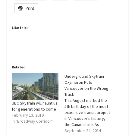
Print
Like this:
Related
Underground Skytrain
Oxymoron Puts
Vancouver on the Wrong
Track
This August marked the
UBC SkyTrain will haunt us
5th birthday of the most
for generations to come
expensive transit project
February 13, 2019
in Vancouver's history,
In "Broadway Corridor"
the Canada Line. As
thousands of commuters
September 24, 2014