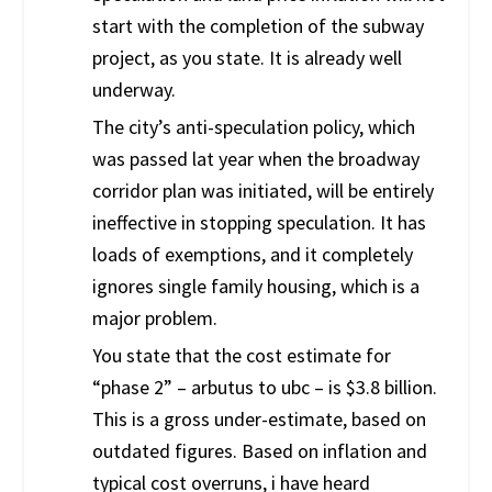
start with the completion of the subway
project, as you state. It is already well
underway.
The city’s anti-speculation policy, which
was passed lat year when the broadway
corridor plan was initiated, will be entirely
ineffective in stopping speculation. It has
loads of exemptions, and it completely
ignores single family housing, which is a
major problem.
You state that the cost estimate for
“phase 2” – arbutus to ubc – is $3.8 billion.
This is a gross under-estimate, based on
outdated figures. Based on inflation and
typical cost overruns, i have heard