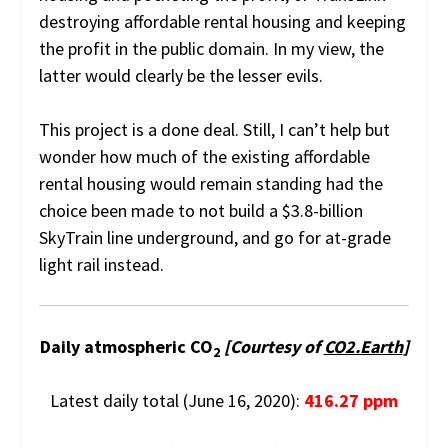
destroying affordable rental housing and keeping
the profit in the public domain. In my view, the
latter would clearly be the lesser evils.
This project is a done deal. Still, I can’t help but
wonder how much of the existing affordable
rental housing would remain standing had the
choice been made to not build a $3.8-billion
SkyTrain line underground, and go for at-grade
light rail instead.
Daily atmospheric CO
[Courtesy of
CO2.Earth
]
2
Latest daily total (June 16, 2020):
416.27 ppm