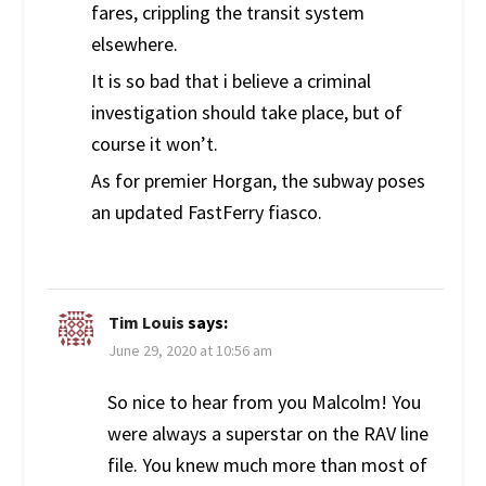
fares, crippling the transit system
elsewhere.
It is so bad that i believe a criminal
investigation should take place, but of
course it won’t.
As for premier Horgan, the subway poses
an updated FastFerry fiasco.
Tim Louis
says:
June 29, 2020 at 10:56 am
So nice to hear from you Malcolm! You
were always a superstar on the RAV line
file. You knew much more than most of