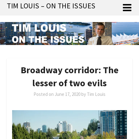
Skip
TIM LOUIS – ON THE ISSUES
to
content
Broadway corridor: The
lesser of two evils
Posted on
June 17, 2020
by
Tim Louis