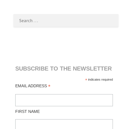
SEARCH
FOR:
SUBSCRIBE TO THE NEWSLETTER
*
indicates required
*
EMAIL ADDRESS
FIRST NAME