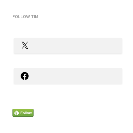
FOLLOW TIM
X
Facebook