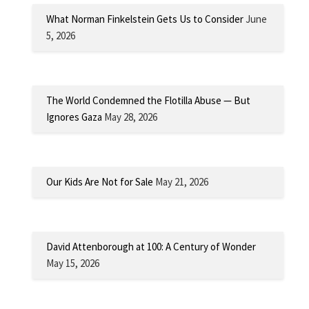
What Norman Finkelstein Gets Us to Consider
June
5, 2026
The World Condemned the Flotilla Abuse — But
Ignores Gaza
May 28, 2026
Our Kids Are Not for Sale
May 21, 2026
David Attenborough at 100: A Century of Wonder
May 15, 2026