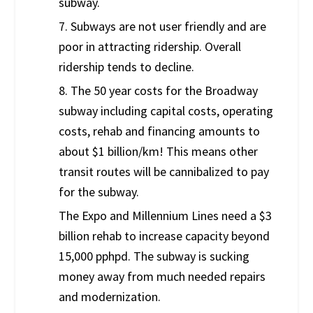
subway.
7. Subways are not user friendly and are
poor in attracting ridership. Overall
ridership tends to decline.
8. The 50 year costs for the Broadway
subway including capital costs, operating
costs, rehab and financing amounts to
about $1 billion/km! This means other
transit routes will be cannibalized to pay
for the subway.
The Expo and Millennium Lines need a $3
billion rehab to increase capacity beyond
15,000 pphpd. The subway is sucking
money away from much needed repairs
and modernization.