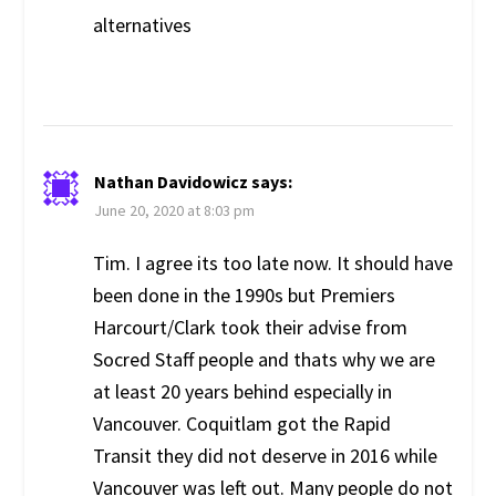
alternatives
Nathan Davidowicz
says:
June 20, 2020 at 8:03 pm
Tim. I agree its too late now. It should have
been done in the 1990s but Premiers
Harcourt/Clark took their advise from
Socred Staff people and thats why we are
at least 20 years behind especially in
Vancouver. Coquitlam got the Rapid
Transit they did not deserve in 2016 while
Vancouver was left out. Many people do not