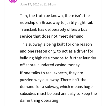
June 17, 2020 at 11:14 pm
Tim, the truth be known, there isn’t the
ridership on Broadway to justify light rail.
TransLink has deliberately offers a bus
service that does not meet demand.
This subway is being built for one reason
and one reason only, to act as a driver for
building high rise condos to further launder
off shore laundered casino money.
If one talks to real experts, they are
puzzled why a subway. There isn’t the
demand for a subway, which means huge
subsidies must be paid annually to keep the
damn thing operating.