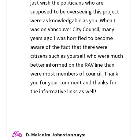
just wish the politicians who are
supposed to be overseeing this project
were as knowledgable as you. When I
was on Vancouver City Council, many
years ago I was horrified to become
aware of the fact that there were
citizens such as yourself who were much
better informed on the RAV line than
were most members of council. Thank
you for your comment and thanks for
the informative links as well!
D. Malcolm Johnston
says: