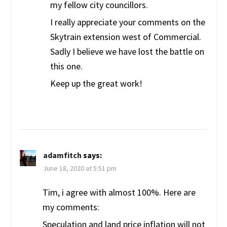
my fellow city councillors.
I really appreciate your comments on the
Skytrain extension west of Commercial.
Sadly I believe we have lost the battle on
this one.
Keep up the great work!
adamfitch
says:
June 18, 2020 at 5:51 pm
Tim, i agree with almost 100%. Here are
my comments:
Speculation and land price inflation will not