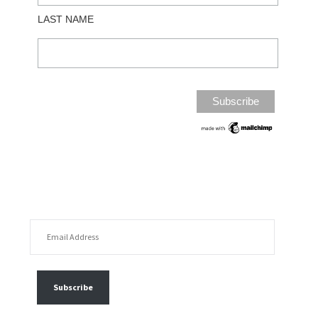
LAST NAME
EMAIL ADDRESS
FOLLOW MY POSTS
Subscribe