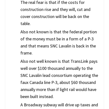
The real fear is that if the costs for
construction rise and they will, cut and
cover construction will be back on the
table.
Also not known is that the federal portion
of the money must be in a form of a P-3
and that means SNC Lavalin is back in the
frame.
Also not well known is that TransLink pays
well over $100 thousand annually to the
SNC Lavalin lead consortium operating the
faux Canada line P-3, about $60 thousand
annually more than if light rail would have
been built instead.
A Broadway subway will drive up taxes and