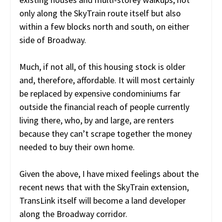
only along the SkyTrain route itself but also
within a few blocks north and south, on either
side of Broadway.
Much, if not all, of this housing stock is older
and, therefore, affordable. It will most certainly
be replaced by expensive condominiums far
outside the financial reach of people currently
living there, who, by and large, are renters
because they can’t scrape together the money
needed to buy their own home.
Given the above, I have mixed feelings about the
recent news that with the SkyTrain extension,
TransLink itself will become a land developer
along the Broadway corridor.