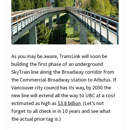
As you may be aware, TransLink will soon be
building the first phase of an underground
SkyTrain line along the Broadway corridor from
the Commercial-Broadway station to Arbutus. If
Vancouver city council has its way, by 2030 the
new line will extend all the way to UBC at a cost
estimated as high as
$3.8 billion
. (Let’s not
forget to all check in in 10 years and see what
the actual price tag is.)