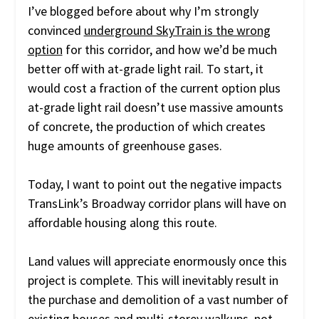
I’ve blogged before about why I’m strongly
convinced
underground SkyTrain is the wrong
option
for this corridor, and how we’d be much
better off with at-grade light rail. To start, it
would cost a fraction of the current option plus
at-grade light rail doesn’t use massive amounts
of concrete, the production of which creates
huge amounts of greenhouse gases.
Today, I want to point out the negative impacts
TransLink’s Broadway corridor plans will have on
affordable housing along this route.
Land values will appreciate enormously once this
project is complete. This will inevitably result in
the purchase and demolition of a vast number of
existing houses and multi-storey walkups, not