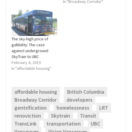
wait too long to board
In "Broadway Corridor"
the 99 B-Line to UBC,
Vision Vancouver and
select media blow their
horns about the “wildly
successful” Canada
Line, hoping to drown out
The sky-high price of
the controversy…
gullibility: The case
against underground
SkyTrain to UBC
February 4, 2019
In "affordable housing"
affordable housing
British Columbia
Broadway Corridor
developers
gentrification
homelessness
LRT
renoviction
Skytrain
Transit
TransLink
transportation
UBC
Vancouver
Vision Vancouver