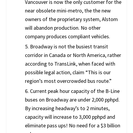
Vancouver is now the only customer for the
near obsolete mini-metro, the the new
owners of the proprietary system, Alstom
will abandon production. No other
company produces compliant vehicles.
5. Broadway is not the busiest transit
corridor in Canada or North America, rather
according to TransLink, when faced with
possible legal action, claim “This is our
region’s most overcrowded bus route.”
6. Current peak hour capacity of the B-Line
buses on Broadway are under 2,000 pphpd.
By increasing headway’s to 2 minutes,
capacity will increase to 3,000 pphpd and
eliminate pass ups! No need for a $3 billion