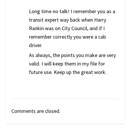
Long time no talk! I remember you as a
transit expert way back when Harry
Rankin was on City Council, and if I
remember correctly you were a cab
driver.
As always, the points you make are very
valid. I will keep them in my file for
future use. Keep up the great work.
Comments are closed.