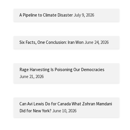
A Pipeline to Climate Disaster
July 9, 2026
Six Facts, One Conclusion: Iran Won
June 24, 2026
Rage Harvesting Is Poisoning Our Democracies
June 21, 2026
Can Avi Lewis Do for Canada What Zohran Mamdani
Did for New York?
June 10, 2026