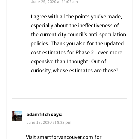
June 29, 2020 at 11:02 am
I agree with all the points you’ve made,
especially about the ineffectiveness of
the current city council’s anti-speculation
policies. Thank you also for the updated
cost estimates for Phase 2 –even more
expensive than I thought! Out of
curiosity, whose estimates are those?
adamfitch
says:
June 18, 2020 at 8:23 pm
Visit smartforvancouver.com for