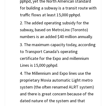
pphpd, yet the North American standard
for building a subway is a transit route with
traffic flows at least 15,000 pphpd.
2. The added operating subsidy for the
subway, based on MetroLinx (Toronto)
numbers is an added $40 million annually.
3. The maximum capacity today, according
to Transport Canada’s operating
certificate for the Expo and millennium
Lines is 15,000 pphpd.
4. The Millennium and Expo lines use the
proprietary Movia automatic Light metro
system (the often renamed ALRT system)
and there is great concern because of the
dated nature of the system and that