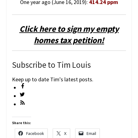
One year ago (June 16, 2019):
414.24 ppm
Click here to sign my empty
homes tax petition!
Subscribe to Tim Louis
Keep up to date Tim's latest posts.
Share this:
Facebook
X
Email