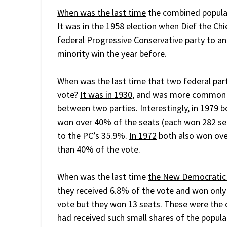
When was the last time
the combined popular
It was in
the 1958 election
when Dief the Chi
federal Progressive Conservative party to an
minority win the year before.
When was the last time that two federal par
vote?
It was in 1930
, and was more common b
between two parties. Interestingly,
in 1979
bo
won over 40% of the seats (each won 282 sea
to the PC’s 35.9%.
In 1972
both also won ove
than 40% of the vote.
When was the last time
the New Democratic
they received 6.8% of the vote and won only
vote but they won 13 seats. These were the o
had received such small shares of the popul