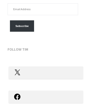
EMAIL ADDRESS
FOLLOW MY POSTS
Subscribe
FOLLOW TIM
X
Facebook