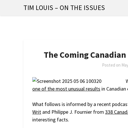
Skip
TIM LOUIS – ON THE ISSUES
to
content
The Coming Canadian
Posted on
May
W
one of the most unusual results
in Canadian e
What follows is informed by a recent podcas
Writ
and Philippe J. Fournier from
338 Canad
interesting facts.