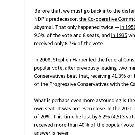
Before that, we must go back into the distan
NDP’s predecessor,
the Co-operative Commo
abysmal. That only happened twice —
in 195
9.5% of the vote and 8 seats, and
in 1935
whe
received only 8.7% of the vote.
In 2008
,
Stephen Harper
led the federal
Cons
popular vote, after previously leading two mi
Conservatives beat that,
receiving 41.3% of 
of the Progressive Conservatives with the Can
What is perhaps even more astounding is th
own seat. It was not even close. In the 2021 
of 20%
. This time he lost by 5.2% (4,513 vo
received more than 40% of the popular vote b
answer is never.