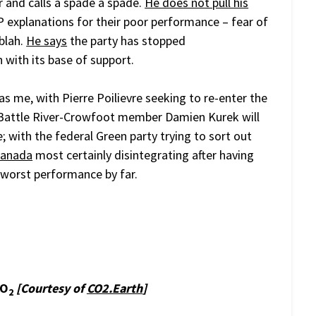
or and calls a spade a spade.
He does not pull his
DP explanations for their poor performance – fear of
 blah.
He says
the party has stopped
 with its base of support.
h as me, with Pierre Poilievre seeking to re-enter the
Battle River-Crowfoot member Damien Kurek will
e; with the federal Green party trying to sort out
Canada
most certainly disintegrating after having
r worst performance by far.
CO
[Courtesy of
CO2.Earth
]
2