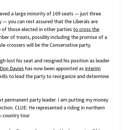
eved a large minority of 169 seats — just three
y — you can rest assured that the Liberals are
 of those elected in other parties
to cross the
ber of treats, possibly including the promise of a
sle-crossers will be the Conservative party.
gh lost his seat and resigned his position as leader
Don Davies
has now been appointed as
interim
e skills to lead the party to reorganize and determine
xt permanent party leader. I am putting my money
ection. CLUE: He represented a riding in northern
-country tour.