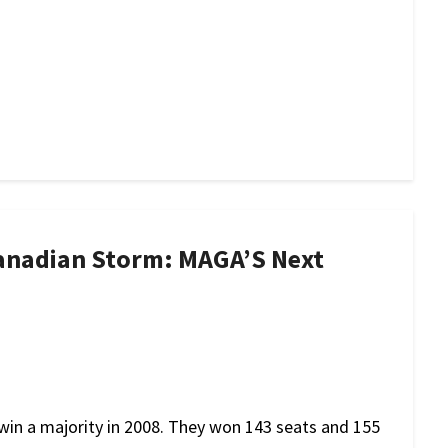
anadian Storm: MAGA’S Next
win a majority in 2008. They won 143 seats and 155