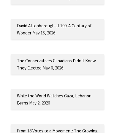
David Attenborough at 100: A Century of
Wonder
May 15, 2026
The Conservatives Canadians Didn’t Know
They Elected
May 6, 2026
While the World Watches Gaza, Lebanon
Burns
May 2, 2026
From 18 Votes to a Movement: The Growing