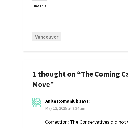
Like this:
Vancouver
1 thought on “
The Coming C
Move
”
Anita Romaniuk
says:
May 12, 2025 at 3:34 am
Correction: The Conservatives did not 