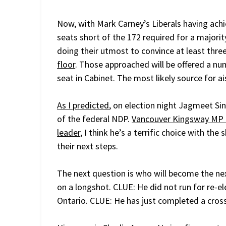
Now, with Mark Carney’s Liberals having achi
seats short of the 172 required for a majorit
doing their utmost to convince at least three
floor
. Those approached will be offered a num
seat in Cabinet. The most likely source for ai
As I predicted
, on election night Jagmeet Sin
of the federal NDP.
Vancouver Kingsway MP 
leader
, I think he’s a terrific choice with th
their next steps.
The next question is who will become the ne
on a longshot. CLUE: He did not run for re-el
Ontario. CLUE: He has just completed a cross