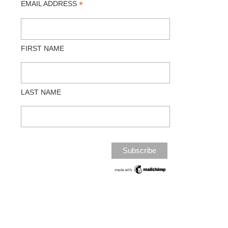
*
EMAIL ADDRESS
FIRST NAME
LAST NAME