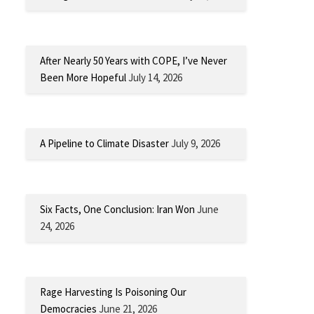
After Nearly 50 Years with COPE, I’ve Never
Been More Hopeful
July 14, 2026
A Pipeline to Climate Disaster
July 9, 2026
Six Facts, One Conclusion: Iran Won
June
24, 2026
Rage Harvesting Is Poisoning Our
Democracies
June 21, 2026