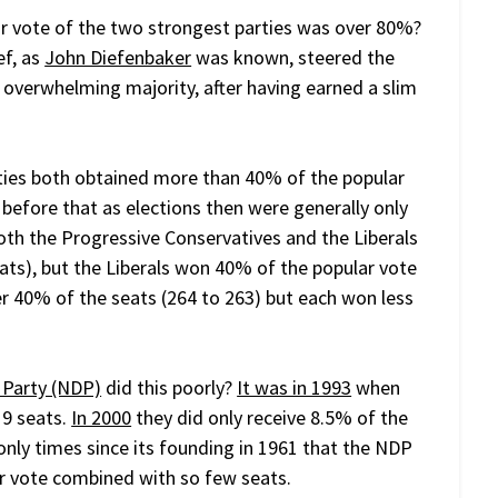
 vote of the two strongest parties was over 80%?
ef, as
John Diefenbaker
was known, steered the
 overwhelming majority, after having earned a slim
ties both obtained more than 40% of the popular
efore that as elections then were generally only
th the Progressive Conservatives and the Liberals
ts), but the Liberals won 40% of the popular vote
r 40% of the seats (264 to 263) but each won less
 Party (NDP)
did this poorly?
It was in 1993
when
 9 seats.
In 2000
they did only receive 8.5% of the
nly times since its founding in 1961 that the NDP
ar vote combined with so few seats.