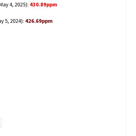
(May 4, 2025):
430.89ppm
y 5, 2024):
426.69ppm