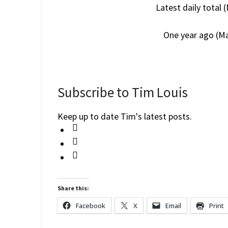
Latest daily total 
One year ago (Ma
Subscribe to Tim Louis
Keep up to date Tim's latest posts.
Share this:
Facebook
X
Email
Print