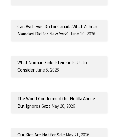
Can Avi Lewis Do for Canada What Zohran
Mamdani Did for New York?
June 10, 2026
What Norman Finkelstein Gets Us to
Consider
June 5, 2026
The World Condemned the Flotilla Abuse —
But Ignores Gaza
May 28, 2026
Our Kids Are Not for Sale
May 21, 2026