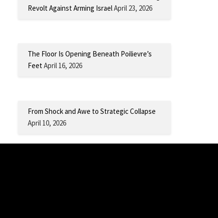
Revolt Against Arming Israel
April 23, 2026
The Floor Is Opening Beneath Poilievre’s
Feet
April 16, 2026
From Shock and Awe to Strategic Collapse
April 10, 2026