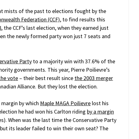
t mists of the past to elections fought by the
nwealth Federation (CCF)
, to find results this
8
, the CCF’s last election, when they earned just
n the newly formed party won just 7 seats and
ervative Party
to a majority win with 37.6% of the
nority governments. This year, Pierre Poilievre’s
the vote
– their best result since
the 2003 merger
adian Alliance. But they lost the election.
e margin by which
Maple MAGA Poilievre
lost his
election he had won his Carlton riding
by a margin
tes). When was the last time the Conservative Party
ut its leader failed to win their own seat? The