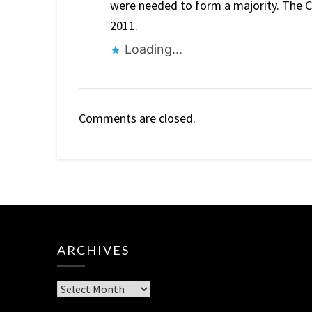
were needed to form a majority. The Co
2011.
Loading...
Comments are closed.
ARCHIVES
Archives