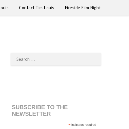
Louis
Contact Tim Louis
Fireside Film Night
SEARCH
FOR:
SUBSCRIBE TO THE
NEWSLETTER
*
indicates required