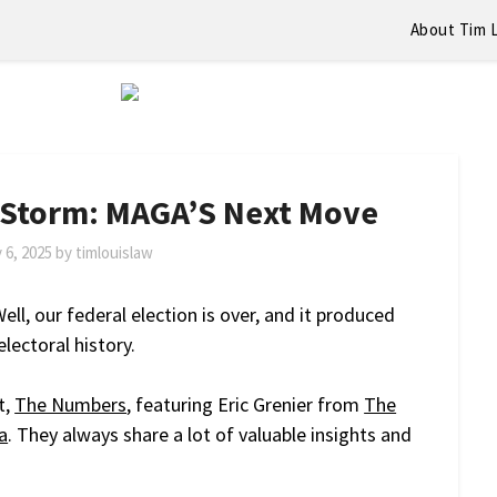
About Tim 
 Storm: MAGA’S Next Move
 6, 2025
by
timlouislaw
ell, our federal election is over, and it produced
lectoral history.
t,
The Numbers
, featuring Eric Grenier from
The
a
. They always share a lot of valuable insights and