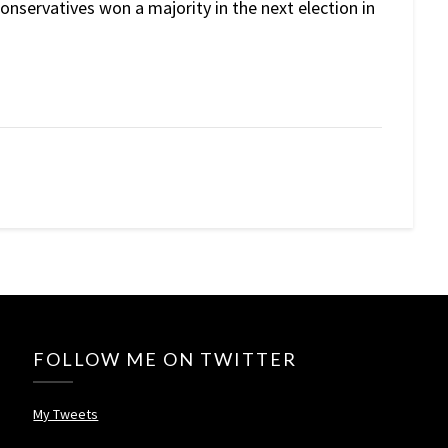
nservatives won a majority in the next election in
FOLLOW ME ON TWITTER
My Tweets