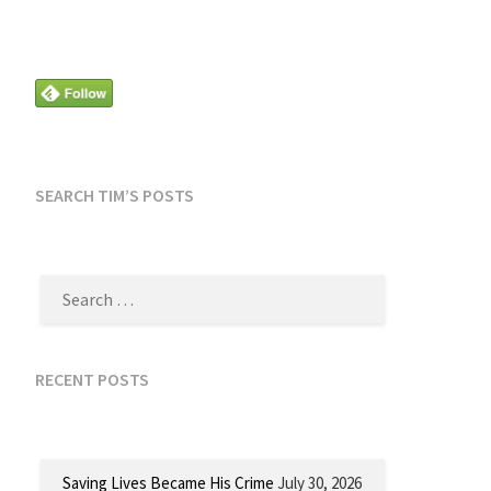
SEARCH TIM’S POSTS
SEARCH
FOR:
RECENT POSTS
Saving Lives Became His Crime
July 30, 2026