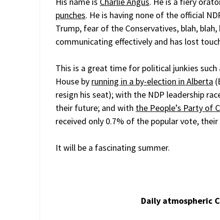
His name is
Charlie Angus
. He is a fiery orat
punches
. He is having none of the official N
Trump, fear of the Conservatives, blah, blah,
communicating effectively and has lost touch
This is a great time for political junkies suc
House by
running in a by-election in Alberta
(
resign his seat); with the NDP leadership rac
their future; and with
the People’s Party of 
received only 0.7% of the popular vote, thei
It will be a fascinating summer.
Daily atmospheric 