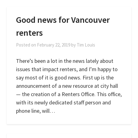
Good news for Vancouver
renters
Posted on
February 22, 2019
by
Tim Louis
There’s been a lot in the news lately about
issues that impact renters, and I’m happy to
say most of it is good news. First up is the
announcement of a new resource at city hall
— the creation of a Renters Office. This office,
with its newly dedicated staff person and
phone line, will…