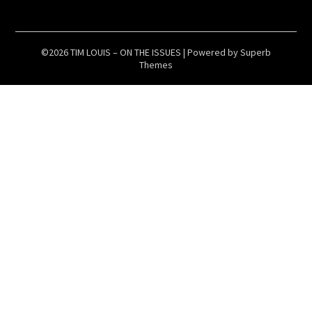
©2026 TIM LOUIS – ON THE ISSUES
| Powered by
Superb
Themes