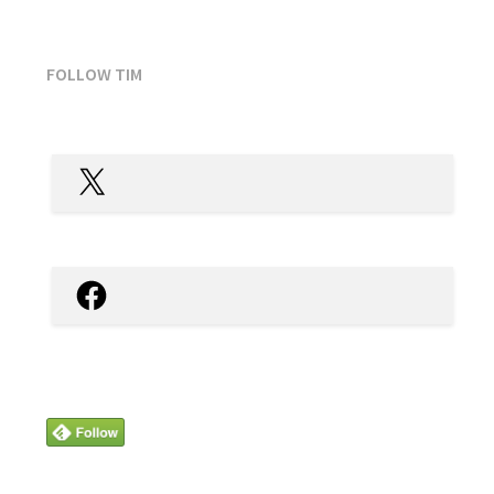
FOLLOW TIM
X
Facebook