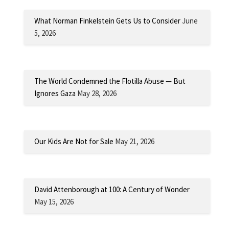
What Norman Finkelstein Gets Us to Consider
June
5, 2026
The World Condemned the Flotilla Abuse — But
Ignores Gaza
May 28, 2026
Our Kids Are Not for Sale
May 21, 2026
David Attenborough at 100: A Century of Wonder
May 15, 2026