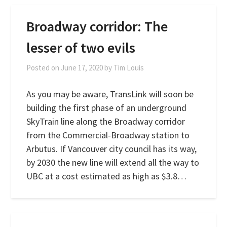
Broadway corridor: The
lesser of two evils
Posted on
June 17, 2020
by
Tim Louis
As you may be aware, TransLink will soon be
building the first phase of an underground
SkyTrain line along the Broadway corridor
from the Commercial-Broadway station to
Arbutus. If Vancouver city council has its way,
by 2030 the new line will extend all the way to
UBC at a cost estimated as high as $3.8…