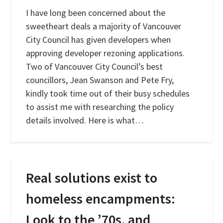
I have long been concerned about the
sweetheart deals a majority of Vancouver
City Council has given developers when
approving developer rezoning applications.
Two of Vancouver City Council’s best
councillors, Jean Swanson and Pete Fry,
kindly took time out of their busy schedules
to assist me with researching the policy
details involved. Here is what…
Real solutions exist to
homeless encampments:
Look to the ’70s, and