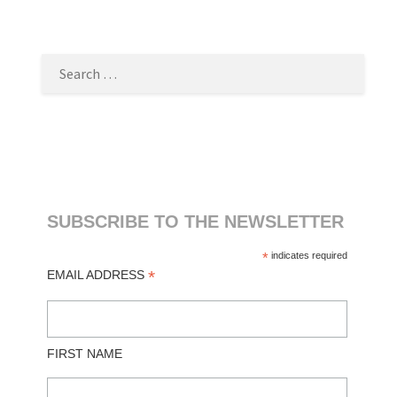
SEARCH
FOR:
SUBSCRIBE TO THE NEWSLETTER
*
indicates required
*
EMAIL ADDRESS
FIRST NAME