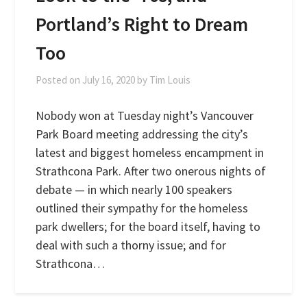
Portland’s Right to Dream
Too
Posted on
July 16, 2020
by
Tim Louis
Nobody won at Tuesday night’s Vancouver
Park Board meeting addressing the city’s
latest and biggest homeless encampment in
Strathcona Park. After two onerous nights of
debate — in which nearly 100 speakers
outlined their sympathy for the homeless
park dwellers; for the board itself, having to
deal with such a thorny issue; and for
Strathcona…