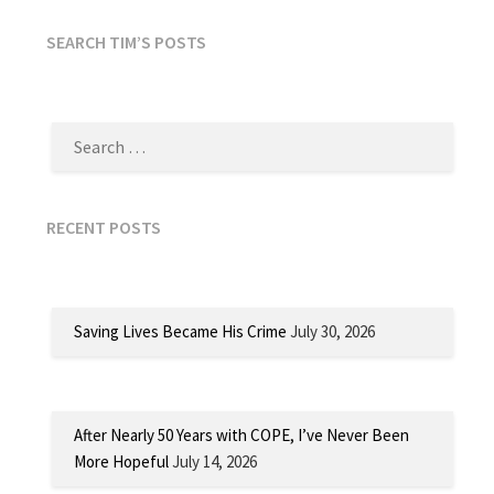
SEARCH TIM’S POSTS
SEARCH
FOR:
RECENT POSTS
Saving Lives Became His Crime
July 30, 2026
After Nearly 50 Years with COPE, I’ve Never Been
More Hopeful
July 14, 2026