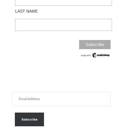
LAST NAME
EMAIL ADDRESS
FOLLOW MY POSTS
Subscribe