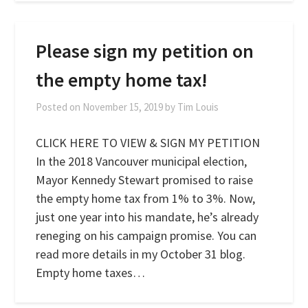
Please sign my petition on
the empty home tax!
Posted on
November 15, 2019
by
Tim Louis
CLICK HERE TO VIEW & SIGN MY PETITION
In the 2018 Vancouver municipal election,
Mayor Kennedy Stewart promised to raise
the empty home tax from 1% to 3%. Now,
just one year into his mandate, he’s already
reneging on his campaign promise. You can
read more details in my October 31 blog.
Empty home taxes…