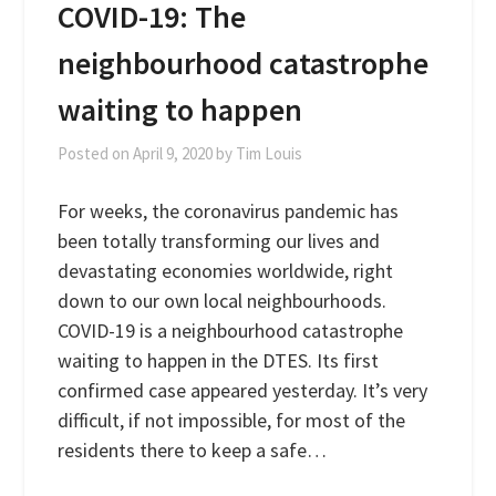
COVID-19: The
neighbourhood catastrophe
waiting to happen
Posted on
April 9, 2020
by
Tim Louis
For weeks, the coronavirus pandemic has
been totally transforming our lives and
devastating economies worldwide, right
down to our own local neighbourhoods.
COVID-19 is a neighbourhood catastrophe
waiting to happen in the DTES. Its first
confirmed case appeared yesterday. It’s very
difficult, if not impossible, for most of the
residents there to keep a safe…