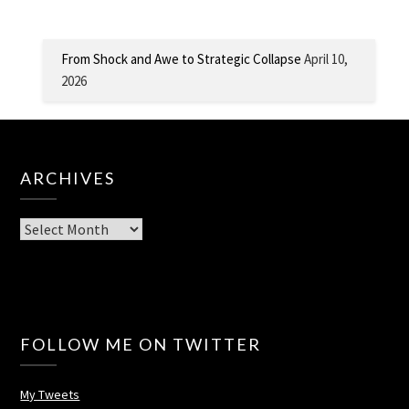
From Shock and Awe to Strategic Collapse
April 10,
2026
ARCHIVES
Archives
FOLLOW ME ON TWITTER
My Tweets