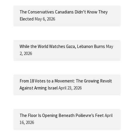
The Conservatives Canadians Didn’t Know They
Elected
May 6, 2026
While the World Watches Gaza, Lebanon Burns
May
2, 2026
From 18 Votes to a Movement: The Growing Revolt
Against Arming Israel
April 23, 2026
The Floor Is Opening Beneath Poilievre’s Feet
April
16, 2026