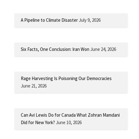
A Pipeline to Climate Disaster
July 9, 2026
Six Facts, One Conclusion: Iran Won
June 24, 2026
Rage Harvesting Is Poisoning Our Democracies
June 21, 2026
Can Avi Lewis Do for Canada What Zohran Mamdani
Did for New York?
June 10, 2026