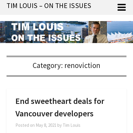
Skip
TIM LOUIS – ON THE ISSUES
to
content
Category:
renoviction
End sweetheart deals for
Vancouver developers
Posted on
May 8, 2021
by
Tim Louis