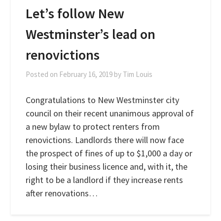
Let’s follow New
Westminster’s lead on
renovictions
Posted on
February 16, 2019
by
Tim Louis
Congratulations to New Westminster city
council on their recent unanimous approval of
a new bylaw to protect renters from
renovictions. Landlords there will now face
the prospect of fines of up to $1,000 a day or
losing their business licence and, with it, the
right to be a landlord if they increase rents
after renovations…