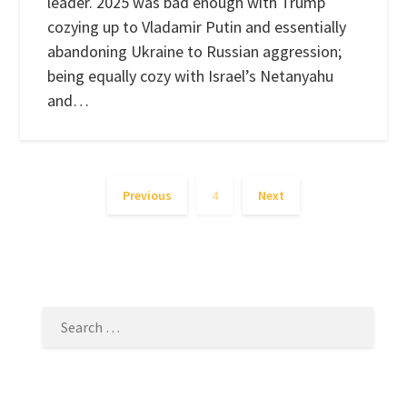
leader. 2025 was bad enough with Trump
cozying up to Vladamir Putin and essentially
abandoning Ukraine to Russian aggression;
being equally cozy with Israel’s Netanyahu
and…
Previous
4
Next
SEARCH
FOR: