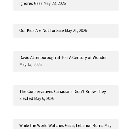
Ignores Gaza
May 28, 2026
Our Kids Are Not for Sale
May 21, 2026
David Attenborough at 100: A Century of Wonder
May 15, 2026
The Conservatives Canadians Didn’t Know They
Elected
May 6, 2026
While the World Watches Gaza, Lebanon Burns
May