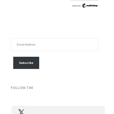
EMAIL ADDRESS
FOLLOW MY POSTS
Subscribe
FOLLOW TIM
X