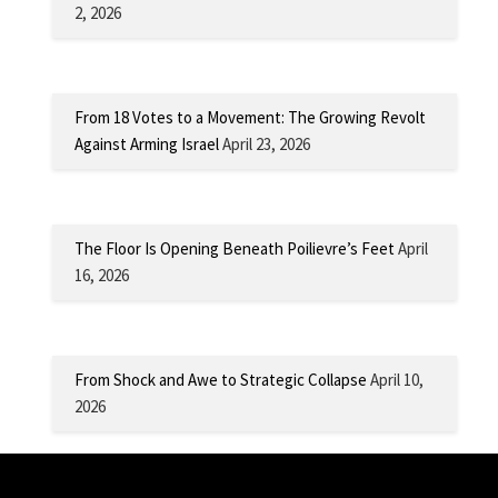
2, 2026
From 18 Votes to a Movement: The Growing Revolt
Against Arming Israel
April 23, 2026
The Floor Is Opening Beneath Poilievre’s Feet
April
16, 2026
From Shock and Awe to Strategic Collapse
April 10,
2026