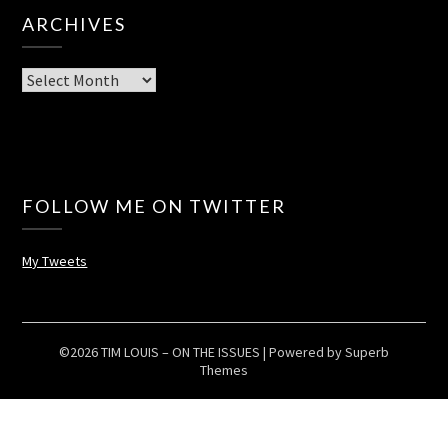
ARCHIVES
Archives
FOLLOW ME ON TWITTER
My Tweets
©2026 TIM LOUIS – ON THE ISSUES
| Powered by
Superb
Themes