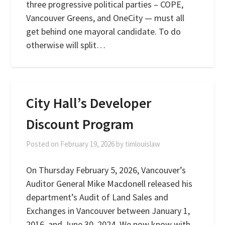
three progressive political parties – COPE,
Vancouver Greens, and OneCity — must all
get behind one mayoral candidate. To do
otherwise will split…
City Hall’s Developer
Discount Program
Posted on
February 19, 2026
by
timlouislaw
On Thursday February 5, 2026, Vancouver’s
Auditor General Mike Macdonell released his
department’s Audit of Land Sales and
Exchanges in Vancouver between January 1,
2016, and June 30, 2024. We now know with