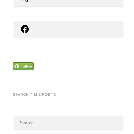
Facebook
SEARCH TIM’S POSTS
SEARCH
FOR: