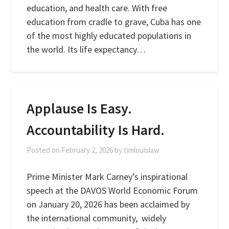
education, and health care. With free
education from cradle to grave, Cuba has one
of the most highly educated populations in
the world. Its life expectancy…
Applause Is Easy.
Accountability Is Hard.
Posted on
February 2, 2026
by
timlouislaw
Prime Minister Mark Carney’s inspirational
speech at the DAVOS World Economic Forum
on January 20, 2026 has been acclaimed by
the international community, widely