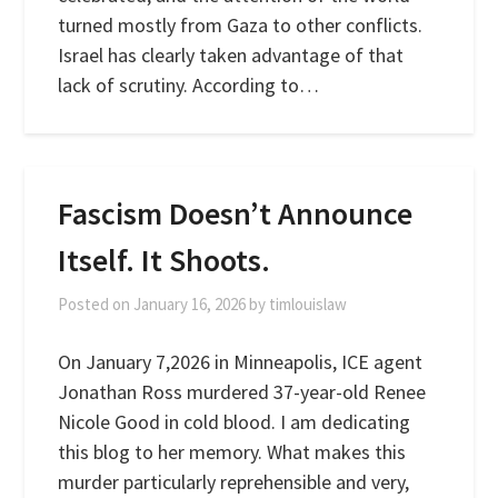
turned mostly from Gaza to other conflicts.
Israel has clearly taken advantage of that
lack of scrutiny. According to…
Fascism Doesn’t Announce
Itself. It Shoots.
Posted on
January 16, 2026
by
timlouislaw
On January 7,2026 in Minneapolis, ICE agent
Jonathan Ross murdered 37-year-old Renee
Nicole Good in cold blood. I am dedicating
this blog to her memory. What makes this
murder particularly reprehensible and very,