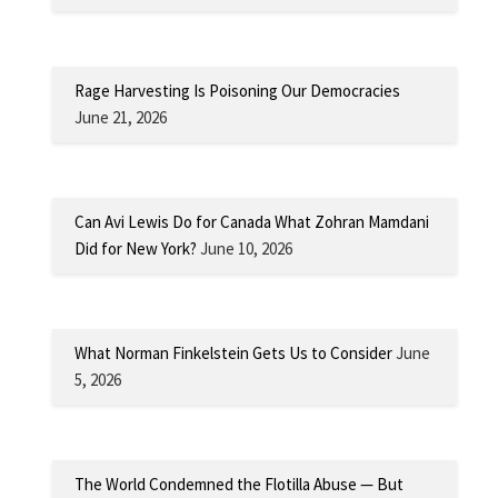
Rage Harvesting Is Poisoning Our Democracies
June 21, 2026
Can Avi Lewis Do for Canada What Zohran Mamdani
Did for New York?
June 10, 2026
What Norman Finkelstein Gets Us to Consider
June
5, 2026
The World Condemned the Flotilla Abuse — But