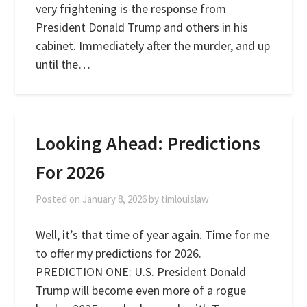
very frightening is the response from
President Donald Trump and others in his
cabinet. Immediately after the murder, and up
until the…
Looking Ahead: Predictions
For 2026
Posted on
January 8, 2026
by
timlouislaw
Well, it’s that time of year again. Time for me
to offer my predictions for 2026.
PREDICTION ONE: U.S. President Donald
Trump will become even more of a rogue