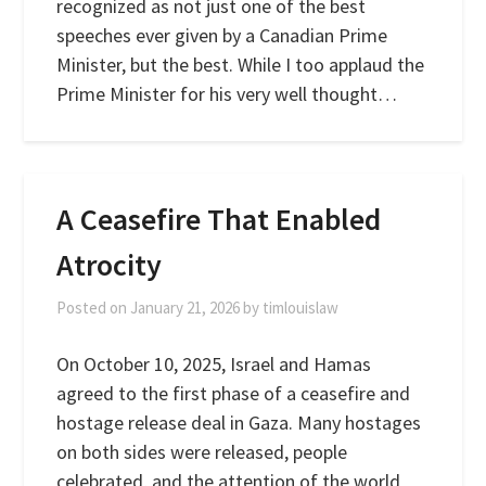
recognized as not just one of the best
speeches ever given by a Canadian Prime
Minister, but the best. While I too applaud the
Prime Minister for his very well thought…
A Ceasefire That Enabled
Atrocity
Posted on
January 21, 2026
by
timlouislaw
On October 10, 2025, Israel and Hamas
agreed to the first phase of a ceasefire and
hostage release deal in Gaza. Many hostages
on both sides were released, people
celebrated, and the attention of the world