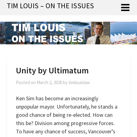
Skip
TIM LOUIS – ON THE ISSUES
to
content
Unity by Ultimatum
Posted on
March 2, 2026
by
timlouislaw
Ken Sim has become an increasingly
unpopular mayor. Unfortunately, he stands a
good chance of being re-elected. How can
this be? Division among progressive forces.
To have any chance of success, Vancouver’s