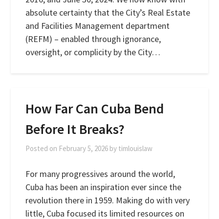
absolute certainty that the City’s Real Estate
and Facilities Management department
(REFM) – enabled through ignorance,
oversight, or complicity by the City…
How Far Can Cuba Bend
Before It Breaks?
Posted on
February 5, 2026
by
timlouislaw
For many progressives around the world,
Cuba has been an inspiration ever since the
revolution there in 1959. Making do with very
little, Cuba focused its limited resources on