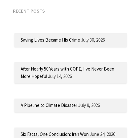
RECENT POSTS
Saving Lives Became His Crime
July 30, 2026
After Nearly 50 Years with COPE, I’ve Never Been
More Hopeful
July 14, 2026
A Pipeline to Climate Disaster
July 9, 2026
Six Facts, One Conclusion: Iran Won
June 24, 2026