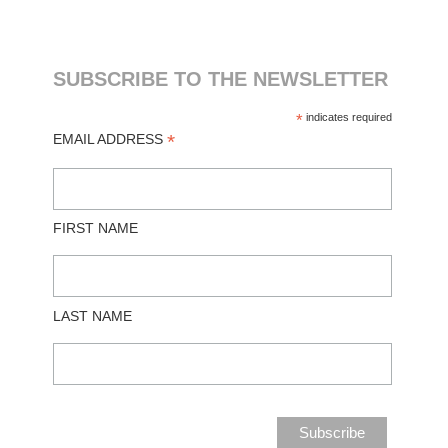
SUBSCRIBE TO THE NEWSLETTER
*
indicates required
*
EMAIL ADDRESS
FIRST NAME
LAST NAME