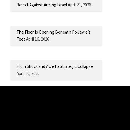
Revolt Against Arming Israel
April 23, 2026
The Floor Is Opening Beneath Poilievre’s
Feet
April 16, 2026
From Shock and Awe to Strategic Collapse
April 10, 2026