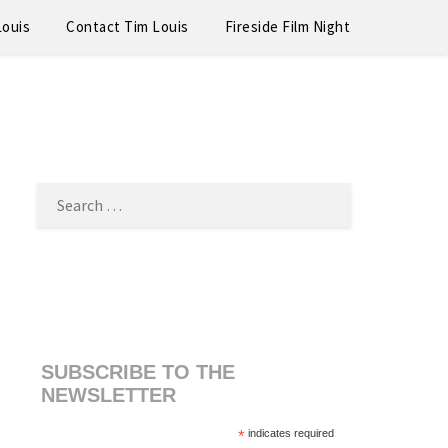
Louis
Contact Tim Louis
Fireside Film Night
SEARCH
FOR:
SUBSCRIBE TO THE
NEWSLETTER
*
indicates required