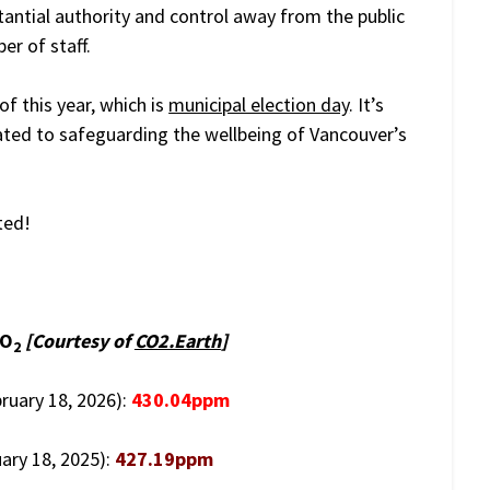
tantial authority and control away from the public
er of staff.
of this year, which is
municipal election day
. It’s
ated to safeguarding the wellbeing of Vancouver’s
ted!
CO
[Courtesy of
CO2.Earth
]
2
bruary 18, 2026):
430.04ppm
ary 18, 2025):
427.19ppm