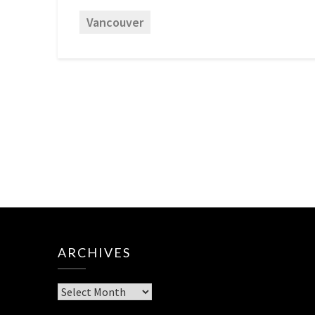
Vancouver
ARCHIVES
Archives