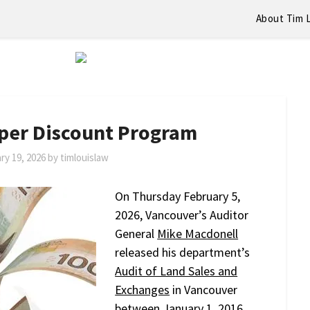
About Tim 
oper Discount Program
ry 19, 2026
by
timlouislaw
On Thursday February 5,
2026, Vancouver’s Auditor
General
Mike Macdonell
released his department’s
Audit of Land Sales and
Exchanges
in Vancouver
between January 1, 2016,