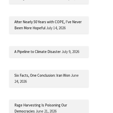
After Nearly 50 Years with COPE, I’ve Never
Been More Hopeful
July 14, 2026
A Pipeline to Climate Disaster
July 9, 2026
Six Facts, One Conclusion: Iran Won
June
24, 2026
Rage Harvesting Is Poisoning Our
Democracies
June 21, 2026