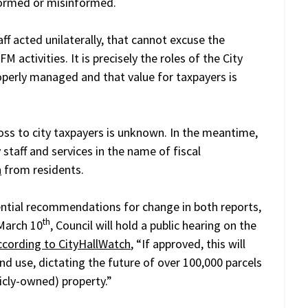
nformed or misinformed.
aff acted unilaterally, that cannot excuse the
 activities. It is precisely the roles of the City
operly managed and that value for taxpayers is
loss to city taxpayers is unknown. In the meantime,
y staff and services in the name of fiscal
n
from residents.
tial recommendations for change in both reports,
th
March 10
, Council will hold a public hearing on the
ccording to CityHallWatch
, “If approved, this will
nd use, dictating the future of over 100,000 parcels
cly-owned) property.”