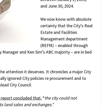
and June 30, 2024.
We now know with absolute
certainty that the City’s Real
Estate and Facilities
Management department
(REFM) – enabled through
ity Manager and Ken Sim’s ABC majority – are in bed
he attention it deserves. It chronicles a major City
lly ignored City policies re procurement and to
lead City Council.
 report concluded that
, “
the city could not
its land sales and exchanges.”