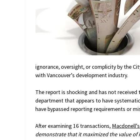
ignorance, oversight, or complicity by the C
with Vancouver’s development industry.
The report is shocking and has not received t
department that appears to have systematica
have bypassed reporting requirements or mis
After examining 16 transactions,
Macdonell’s
demonstrate that it maximized the value of 