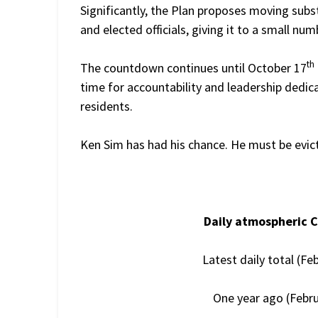
Significantly, the Plan proposes moving subs
and elected officials, giving it to a small numb
th
The countdown continues until October 17
time for accountability and leadership dedic
residents.
Ken Sim has had his chance. He must be evic
Daily atmospheric 
Latest daily total (Fe
One year ago (Febru