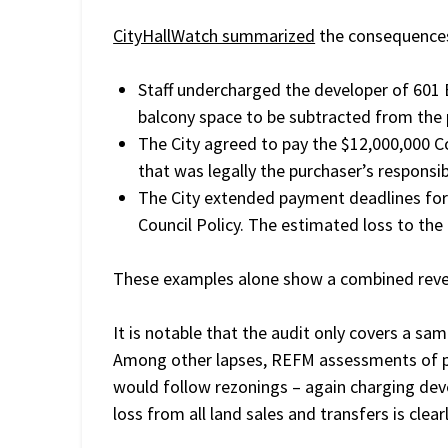
CityHallWatch summarized
the consequences 
Staff undercharged the developer of 601
balcony space to be subtracted from the p
The City agreed to pay the $12,000,000 
that was legally the purchaser’s responsibi
The City extended payment deadlines for 
Council Policy. The estimated loss to the
These examples alone show a combined revenu
It is notable that the audit only covers a sa
Among other lapses, REFM assessments of pro
would follow rezonings – again charging deve
loss from all land sales and transfers is clea