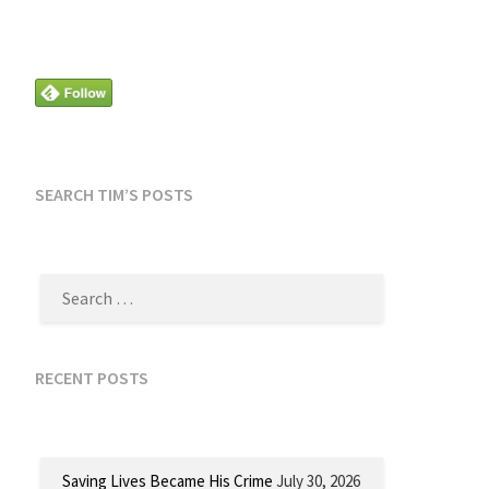
SEARCH TIM’S POSTS
SEARCH
FOR:
RECENT POSTS
Saving Lives Became His Crime
July 30, 2026