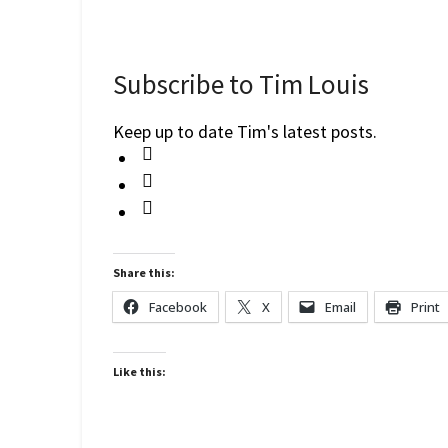
Subscribe to Tim Louis
Keep up to date Tim's latest posts.
Share this:
Facebook
X
Email
Print
Like this: