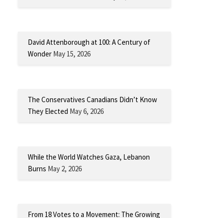
David Attenborough at 100: A Century of
Wonder
May 15, 2026
The Conservatives Canadians Didn’t Know
They Elected
May 6, 2026
While the World Watches Gaza, Lebanon
Burns
May 2, 2026
From 18 Votes to a Movement: The Growing