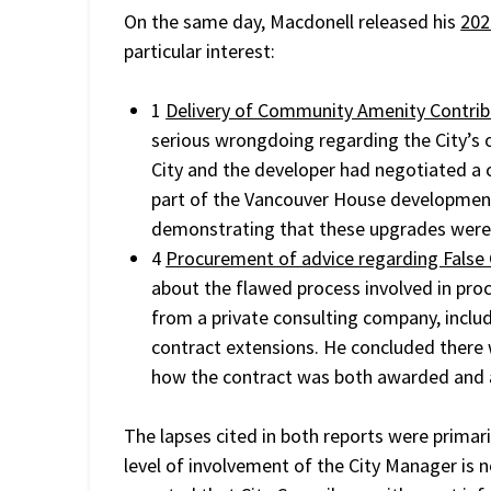
On the same day, Macdonell released his
202
particular interest:
1
Delivery of Community Amenity Contrib
serious wrongdoing regarding the City’s o
City and the developer had negotiated a c
part of the Vancouver House development,
demonstrating that these upgrades were 
4
Procurement of advice regarding False
about the flawed process involved in pro
from a private consulting company, inclu
contract extensions. He concluded there
how the contract was both awarded and 
The lapses cited in both reports were primaril
level of involvement of the City Manager is no