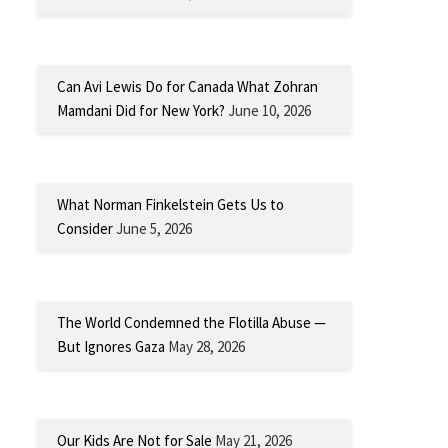
Can Avi Lewis Do for Canada What Zohran
Mamdani Did for New York?
June 10, 2026
What Norman Finkelstein Gets Us to
Consider
June 5, 2026
The World Condemned the Flotilla Abuse —
But Ignores Gaza
May 28, 2026
Our Kids Are Not for Sale
May 21, 2026