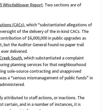
5 Whistleblower Report
. Two sections are of
utions (CACs),
which “substantiated allegations of
versight of the delivery of the in-kind CACs. The
ontribution of $6,000,000 in public upgrades as
 but the Auditor General found no paper trail
ever delivered.
 Creek South
, which substantiated a complaint
curing planning services for that neighbourhood
ding sole-source contracting and unapproved
 was a “serious mismanagement of public funds” in
administered.
y attributed to staff actions, or inactions. The
t certain, and in a number of instances, it is