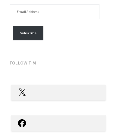
EMAIL ADDRESS
FOLLOW MY POSTS
Subscribe
FOLLOW TIM
X
Facebook