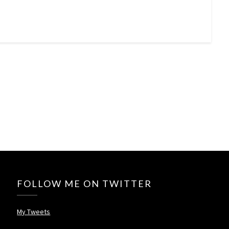
FOLLOW ME ON TWITTER
My Tweets