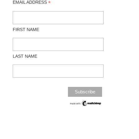
*
EMAIL ADDRESS
FIRST NAME
LAST NAME