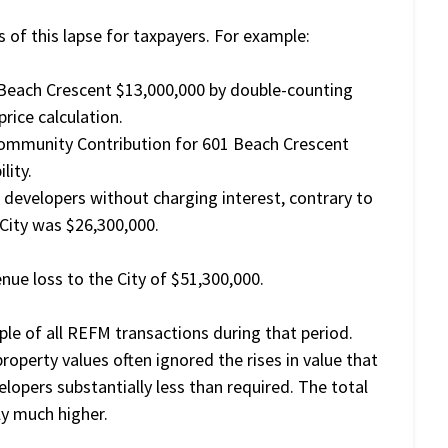
of this lapse for taxpayers. For example:
 Beach Crescent $13,000,000 by double-counting
rice calculation.
Community Contribution for 601 Beach Crescent
lity.
developers without charging interest, contrary to
 City was $26,300,000.
e loss to the City of $51,300,000.
mple of all REFM transactions during that period.
perty values often ignored the rises in value that
lopers substantially less than required. The total
rly much higher.