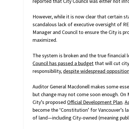
reported that City Council was either not i
However, while it is now clear that certain st
scandalous lack of executive oversight of REFM
Manager and Council to ensure the City is pr
maximized.
The system is broken and the true financial 
Council has passed a budget
that will cut cit
responsibility,
despite widespread oppositio
Auditor General Macdonell makes some essen
but change may not come soon enough. On 
City’s proposed
Official Development Plan
.
A
become the ‘Constitution’ for Vancouver’s la
of land—including City-owned (meaning publi