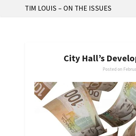
Skip
TIM LOUIS – ON THE ISSUES
to
content
City Hall’s Devel
Posted on
Februa