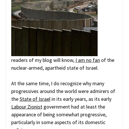
readers of my blog will know,
I am no fan
of the
nuclear-armed, apartheid state of Israel.
At the same time, I do recognize why many
progressives around the world were admirers of
the
State of Israel
in its early years, as its early
Labour Zionist
government had at least the
appearance of being somewhat progressive,
particularly in some aspects of its domestic