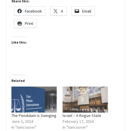
Share this:
Facebook
X
Email
Print
Like this:
Related
The Pendulum is Swinging
Israel – A Rogue State
June 3, 2024
February 17, 2024
In "Vancouver"
In "Vancouver"