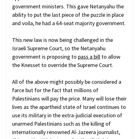
government ministers. This gave Netanyahu the
ability to put the last piece of the puzzle in place
and voila, he had a 64-seat majority government.
This new law is now being challenged in the
Israeli Supreme Court, so the Netanyahu
government is proposing to
pass a bill
to allow
the Knesset to override the Supreme Court.
All of the above might possibly be considered a
farce but for the fact that millions of
Palestinians will pay the price. Many will lose their
lives as the apartheid state of Israel continues to
use its military in the extra-judicial execution of
unarmed Palestinians such as the killing of
internationally renowned Al-Jazeera journalist,