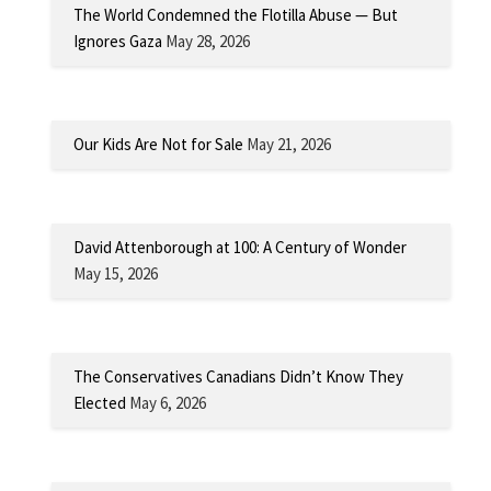
The World Condemned the Flotilla Abuse — But
Ignores Gaza
May 28, 2026
Our Kids Are Not for Sale
May 21, 2026
David Attenborough at 100: A Century of Wonder
May 15, 2026
The Conservatives Canadians Didn’t Know They
Elected
May 6, 2026