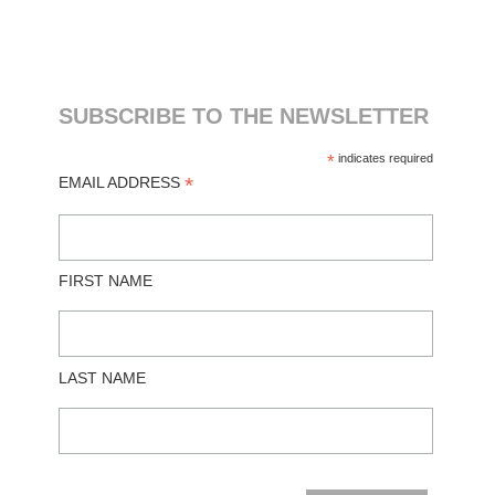
SUBSCRIBE TO THE NEWSLETTER
*
indicates required
*
EMAIL ADDRESS
FIRST NAME
LAST NAME