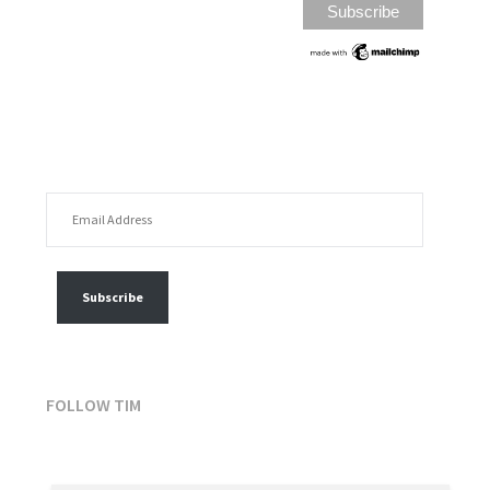
EMAIL ADDRESS
FOLLOW MY POSTS
Subscribe
FOLLOW TIM