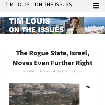
Skip
TIM LOUIS – ON THE ISSUES
to
content
The Rogue State, Israel,
Moves Even Further Right
Posted on
January 14, 2023
by
Tim Louis
As