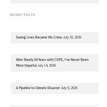
RECENT POSTS
Saving Lives Became His Crime
July 30, 2026
After Nearly 50 Years with COPE, I’ve Never Been
More Hopeful
July 14, 2026
A Pipeline to Climate Disaster
July 9, 2026