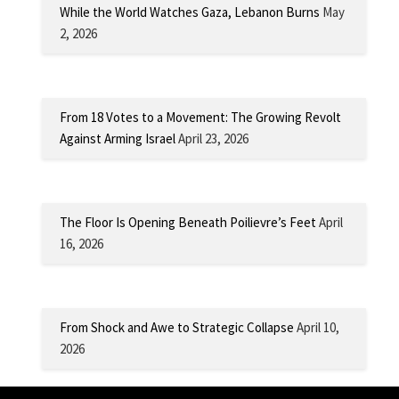
While the World Watches Gaza, Lebanon Burns
May
2, 2026
From 18 Votes to a Movement: The Growing Revolt
Against Arming Israel
April 23, 2026
The Floor Is Opening Beneath Poilievre’s Feet
April
16, 2026
From Shock and Awe to Strategic Collapse
April 10,
2026