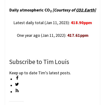
Daily atmospheric CO
[Courtesy of
CO2.Earth
]
2
Latest daily total (Jan 11, 2023):
418.90ppm
One year ago (Jan 11, 2022):
417.61ppm
Subscribe to Tim Louis
Keep up to date Tim's latest posts.