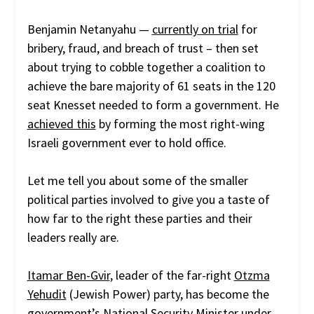
Benjamin Netanyahu —
currently on trial
for
bribery, fraud, and breach of trust – then set
about trying to cobble together a coalition to
achieve the bare majority of 61 seats in the 120
seat Knesset needed to form a government. He
achieved this
by forming the most right-wing
Israeli government ever to hold office.
Let me tell you about some of the smaller
political parties involved to give you a taste of
how far to the right these parties and their
leaders really are.
Itamar Ben-Gvir
, leader of the far-right
Otzma
Yehudit
(Jewish Power) party, has become the
government’s National Security Minister under