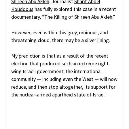
Shireen Abu Akleh
. Journalist
Sharif Abdel
Kouddous
has fully explored this case in a recent
documentary, “
The Killing of Shireen Abu Akleh
.”
However, even within this grey, ominous, and
threatening cloud, there may be a silver lining.
My prediction is that as a result of the recent
election that produced such an extreme right-
wing Israeli government, the international
community — including even the West — will now
reduce, and then stop altogether, its support for
the nuclear-armed apartheid state of Israel.