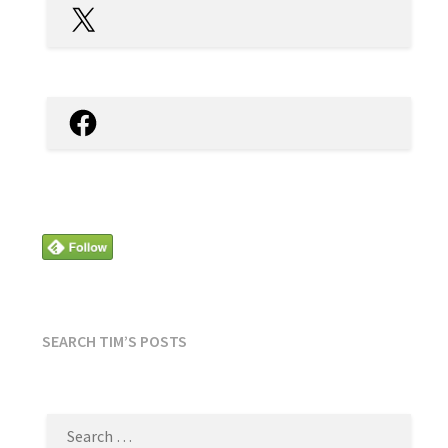
X
Facebook
SEARCH TIM’S POSTS
SEARCH
FOR: