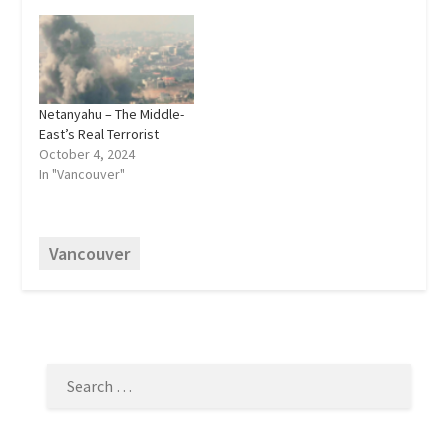
Netanyahu – The Middle-
East’s Real Terrorist
October 4, 2024
In "Vancouver"
Vancouver
SEARCH
FOR: