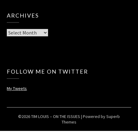
ARCHIVES
Archives
FOLLOW ME ON TWITTER
My Tweets
©2026 TIM LOUIS – ON THE ISSUES
| Powered by
Superb
Themes