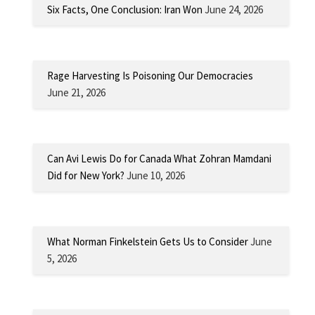
Six Facts, One Conclusion: Iran Won
June 24, 2026
Rage Harvesting Is Poisoning Our Democracies
June 21, 2026
Can Avi Lewis Do for Canada What Zohran Mamdani
Did for New York?
June 10, 2026
What Norman Finkelstein Gets Us to Consider
June
5, 2026