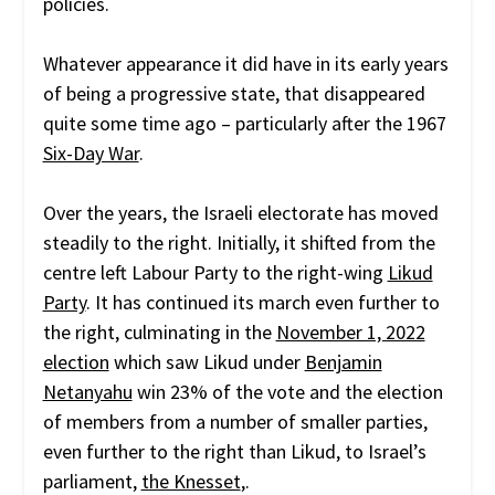
policies.
Whatever appearance it did have in its early years
of being a progressive state, that disappeared
quite some time ago – particularly after the 1967
Six-Day War
.
Over the years, the Israeli electorate has moved
steadily to the right. Initially, it shifted from the
centre left Labour Party to the right-wing
Likud
Party
. It has continued its march even further to
the right, culminating in the
November 1, 2022
election
which saw Likud under
Benjamin
Netanyahu
win 23% of the vote and the election
of members from a number of smaller parties,
even further to the right than Likud, to Israel’s
parliament,
the Knesset
,.