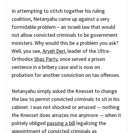
In attempting to stitch together his ruling
coalition, Netanyahu came up against a very
formidable problem – an Israeli law that would
not allow convicted criminals to be government
ministers. Why would this be a problem you ask?
Well, you see,
Aryeh Deri
, leader of the Ultra-
Orthodox
Shas Party
, once served a prison
sentence in a bribery case and is now on
probation for another conviction on tax offenses.
Netanyahu simply asked the Knesset to change
the law to permit convicted criminals to sit in his
cabinet. I was not shocked or amazed — nothing
the Knesset does amazes me anymore — when it
politely obliged
passing a bill
legalizing the
appointment of convicted criminals as