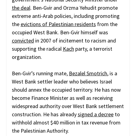
the deal
. Ben-Gvir and Orzma Yehudit promote
extreme anti-Arab policies, including promoting
the
evictions of Palestinian residents
from the
occupied West Bank. Ben-Gvir himself was
convicted
in 2007 of incitement to racism and
supporting the radical
Kach
party, a terrorist
organization.
Ben-Gvir’s running mate,
Bezalel Smotrich
, is a
West Bank settler leader who believes Israel
should annex the occupied territory. He has now
become Finance Minister as well as receiving
widespread authority over West Bank settlement
construction. He has already
signed a decree
to
withhold almost $40 million in tax revenue from
the Palestinian Authority.