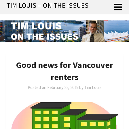
Skip
TIM LOUIS – ON THE ISSUES
to
content
Good news for Vancouver
renters
Posted on
February 22, 2019
by
Tim Louis