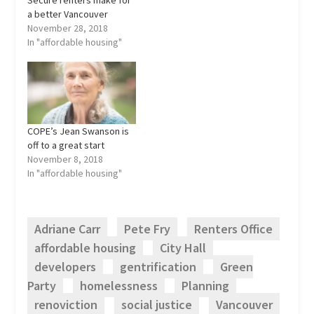
a better Vancouver
November 28, 2018
In "affordable housing"
COPE’s Jean Swanson is
off to a great start
November 8, 2018
In "affordable housing"
Adriane Carr
Pete Fry
Renters Office
affordable housing
City Hall
developers
gentrification
Green
Party
homelessness
Planning
renoviction
social justice
Vancouver