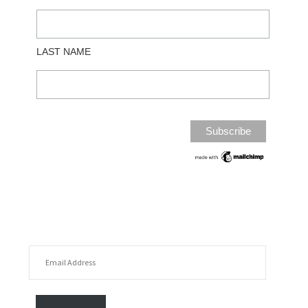
LAST NAME
EMAIL ADDRESS
FOLLOW MY POSTS