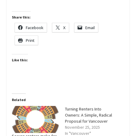
Share this:
Facebook
X
Email
Print
Like this:
Related
Turning Renters Into
Owners: A Simple, Radical
Proposal for Vancouver
November 25, 2025
In "Vancouver"
Secure renters make for