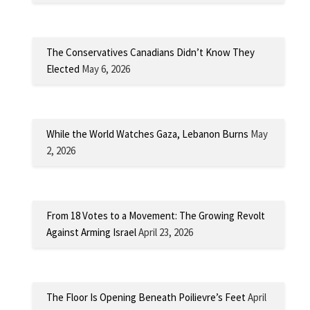
The Conservatives Canadians Didn’t Know They
Elected
May 6, 2026
While the World Watches Gaza, Lebanon Burns
May
2, 2026
From 18 Votes to a Movement: The Growing Revolt
Against Arming Israel
April 23, 2026
The Floor Is Opening Beneath Poilievre’s Feet
April