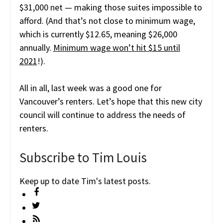
$31,000 net — making those suites impossible to
afford. (And that’s not close to minimum wage,
which is currently $12.65, meaning $26,000
annually.
Minimum wage won’t hit $15 until
2021
!).
All in all, last week was a good one for
Vancouver’s renters. Let’s hope that this new city
council will continue to address the needs of
renters.
Subscribe to Tim Louis
Keep up to date Tim's latest posts.