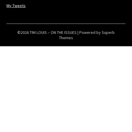
My Tweets
©2026 TIM LOUIS – ON THE ISSUES
| Powered by
Superb
Themes