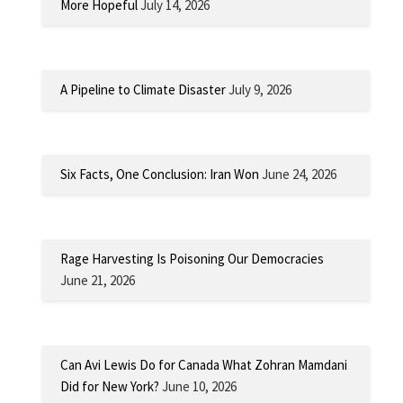
More Hopeful
July 14, 2026
A Pipeline to Climate Disaster
July 9, 2026
Six Facts, One Conclusion: Iran Won
June 24, 2026
Rage Harvesting Is Poisoning Our Democracies
June 21, 2026
Can Avi Lewis Do for Canada What Zohran Mamdani
Did for New York?
June 10, 2026