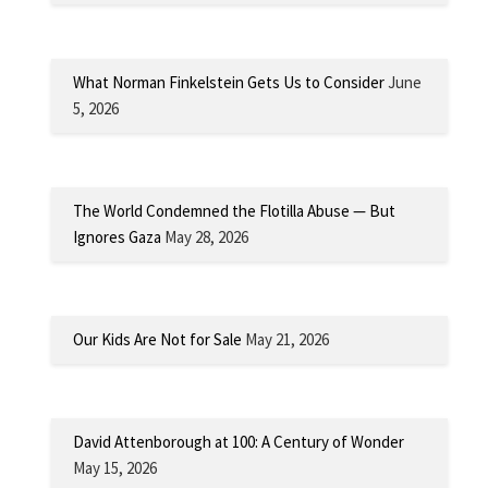
What Norman Finkelstein Gets Us to Consider
June
5, 2026
The World Condemned the Flotilla Abuse — But
Ignores Gaza
May 28, 2026
Our Kids Are Not for Sale
May 21, 2026
David Attenborough at 100: A Century of Wonder
May 15, 2026