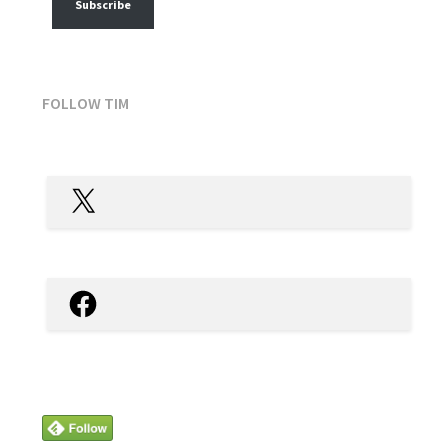
Subscribe
FOLLOW TIM
X
Facebook