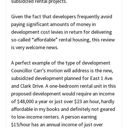
subsidized rental projects.
Given the fact that developers frequently avoid
paying significant amounts of money in
development cost levies in return for delivering
so-called “affordable” rental housing, this review
is very welcome news.
A perfect example of the type of development
Councillor Carr’s motion will address is the new,
subsidized development planned for East 1 Ave.
and Clark Drive. A one-bedroom rental unit in this
proposed development would require an income
of $48,000 a year or just over $23 an hour, hardly
affordable in my books and definitely not geared
to low-income renters. A person earning
$15/hour has an annual income of just over