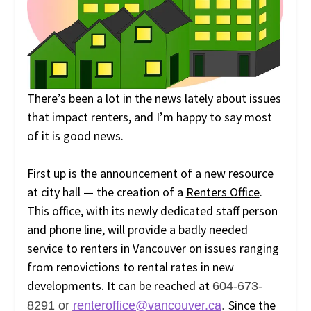
There’s been a lot in the news lately about issues
that impact renters, and I’m happy to say most
of it is good news.
First up is the announcement of a new resource
at city hall — the creation of a
Renters Office
.
This office, with its newly dedicated staff person
and phone line, will provide a badly needed
service to renters in Vancouver on issues ranging
from renovictions to rental rates in new
developments. It can be reached at
604-673-
Since the
8291 or
renteroffice@vancouver.ca
.