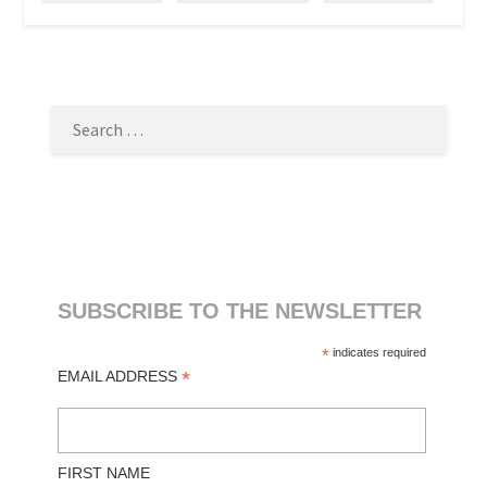
SEARCH
FOR:
SUBSCRIBE TO THE NEWSLETTER
*
indicates required
*
EMAIL ADDRESS
FIRST NAME