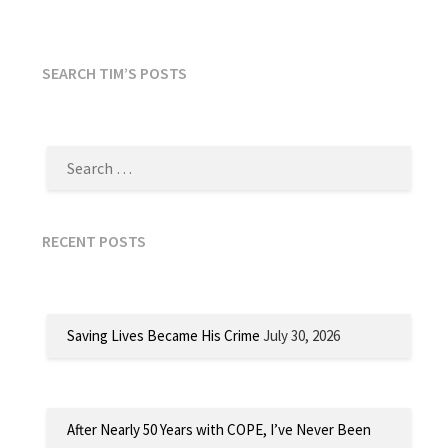
SEARCH TIM’S POSTS
SEARCH
FOR:
RECENT POSTS
Saving Lives Became His Crime
July 30, 2026
After Nearly 50 Years with COPE, I’ve Never Been