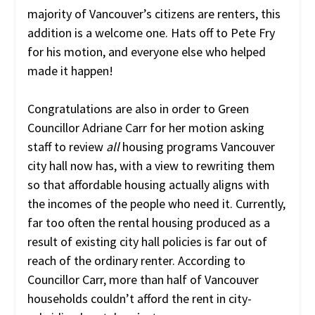
majority of Vancouver’s citizens are renters, this
addition is a welcome one. Hats off to Pete Fry
for his motion, and everyone else who helped
made it happen!
Congratulations are also in order to Green
Councillor Adriane Carr for her motion asking
staff to review
all
housing programs Vancouver
city hall now has, with a view to rewriting them
so that affordable housing actually aligns with
the incomes of the people who need it. Currently,
far too often the rental housing produced as a
result of existing city hall policies is far out of
reach of the ordinary renter. According to
Councillor Carr, more than half of Vancouver
households couldn’t afford the rent in city-