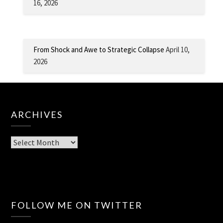
16, 2026
From Shock and Awe to Strategic Collapse
April 10,
2026
ARCHIVES
Archives
FOLLOW ME ON TWITTER