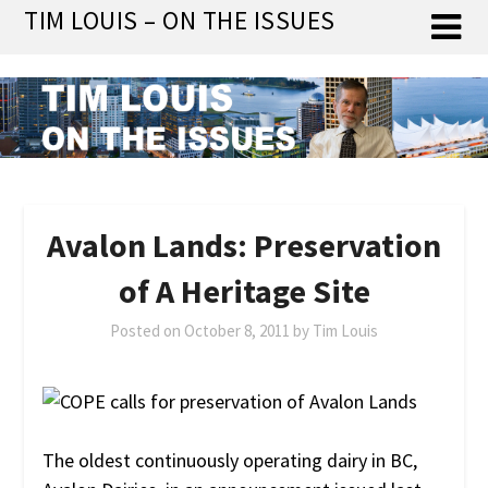
Skip
TIM LOUIS – ON THE ISSUES
to
content
Avalon Lands: Preservation
of A Heritage Site
Posted on
October 8, 2011
by
Tim Louis
The oldest continuously operating dairy in BC,