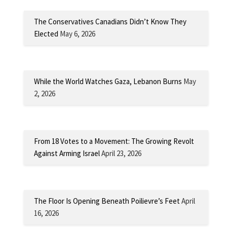
The Conservatives Canadians Didn’t Know They
Elected
May 6, 2026
While the World Watches Gaza, Lebanon Burns
May
2, 2026
From 18 Votes to a Movement: The Growing Revolt
Against Arming Israel
April 23, 2026
The Floor Is Opening Beneath Poilievre’s Feet
April
16, 2026