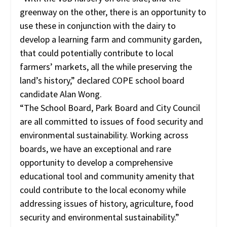
greenway on the other, there is an opportunity to
use these in conjunction with the dairy to
develop a learning farm and community garden,
that could potentially contribute to local
farmers’ markets, all the while preserving the
land’s history,” declared COPE school board
candidate Alan Wong.
“The School Board, Park Board and City Council
are all committed to issues of food security and
environmental sustainability. Working across
boards, we have an exceptional and rare
opportunity to develop a comprehensive
educational tool and community amenity that
could contribute to the local economy while
addressing issues of history, agriculture, food
security and environmental sustainability.”