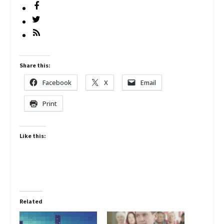
Share this:
Facebook
X
Email
Print
Like this:
Related