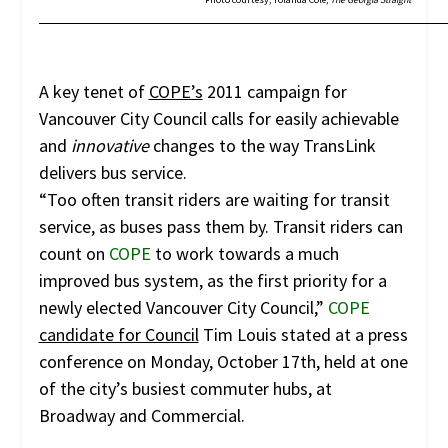
A key tenet of
COPE’s
2011 campaign for
Vancouver City Council calls for easily achievable
and
innovative
changes to the way TransLink
delivers bus service.
“Too often transit riders are waiting for transit
service, as buses pass them by. Transit riders can
count on
COPE
to work towards a much
improved bus system, as the first priority for a
newly elected Vancouver City Council,”
COPE
candidate for Council
Tim Louis stated at a press
conference on Monday, October 17th, held at one
of the city’s busiest commuter hubs, at
Broadway and Commercial.