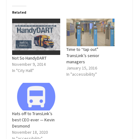
Related
Time to “tap out”
TransLink’s senior
Not So HandyDART
managers
November 9, 2014
January 15, 2016
In "City Hall"
In "accessibility"
Hats off to TransLink’s
best CEO ever — Kevin
Desmond
November 18, 2020
In "accessibility"