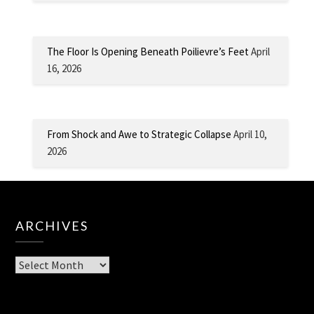
The Floor Is Opening Beneath Poilievre’s Feet
April
16, 2026
From Shock and Awe to Strategic Collapse
April 10,
2026
ARCHIVES
Archives