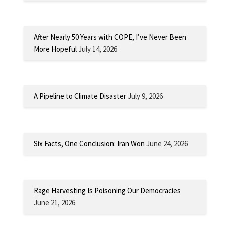
After Nearly 50 Years with COPE, I’ve Never Been
More Hopeful
July 14, 2026
A Pipeline to Climate Disaster
July 9, 2026
Six Facts, One Conclusion: Iran Won
June 24, 2026
Rage Harvesting Is Poisoning Our Democracies
June 21, 2026