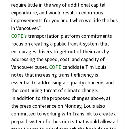
require little in the way of additional capital
expenditure, and would result in enormous
improvements for you and I when we ride the bus
in Vancouver.”
COPE’s
transportation platform commitments
focus on creating a public transit system that
encourages drivers to get out of their cars by
addressing the speed, cost, and capacity of
Vancouver buses.
COPE
candidate Tim Louis
notes that increasing transit efficiency is
essential to addressing air quality concerns and
the continuing threat of climate change.
In addition to the proposed changes above, at
the press conference on Monday, Louis also
committed to working with Translink to create a
prepaid system for bus riders that would allow all