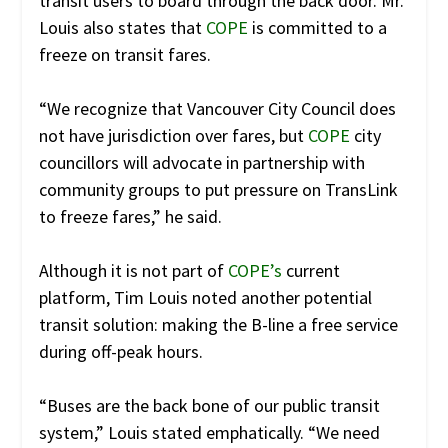
transit users to board through the back door. Mr.
Louis also states that
COPE
is committed to a
freeze on transit fares.
“We recognize that Vancouver City Council does
not have jurisdiction over fares, but
COPE
city
councillors will advocate in partnership with
community groups to put pressure on TransLink
to freeze fares,” he said.
Although it is not part of
COPE’s
current
platform, Tim Louis noted another potential
transit solution: making the B-line a free service
during off-peak hours.
“Buses are the back bone of our public transit
system,” Louis stated emphatically. “We need