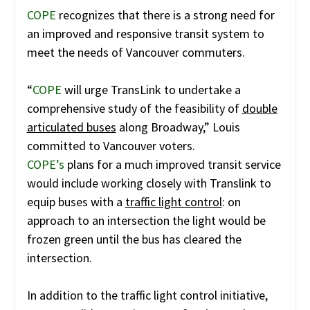
COPE
recognizes that there is a strong need for
an improved and responsive transit system to
meet the needs of Vancouver commuters.
“
COPE
will urge TransLink to undertake a
comprehensive study of the feasibility of
double
articulated buses
along Broadway,” Louis
committed to Vancouver voters.
COPE’s
plans for a much improved transit service
would include working closely with Translink to
equip buses with a
traffic light control
: on
approach to an intersection the light would be
frozen green until the bus has cleared the
intersection.
In addition to the traffic light control initiative,