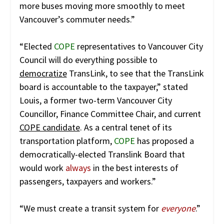
more buses moving more smoothly to meet
Vancouver’s commuter needs.”
“Elected
COPE
representatives to Vancouver City
Council will do everything possible to
democratize
TransLink, to see that the TransLink
board is accountable to the taxpayer,” stated
Louis, a former two-term Vancouver City
Councillor, Finance Committee Chair, and current
COPE candidate
. As a central tenet of its
transportation platform,
COPE
has proposed a
democratically-elected Translink Board that
would work
always
in the best interests of
passengers, taxpayers and workers.”
“We must create a transit system for
everyone
.”