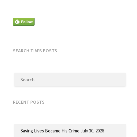
SEARCH TIM’S POSTS
SEARCH
FOR:
RECENT POSTS
Saving Lives Became His Crime
July 30, 2026