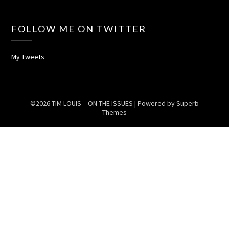
FOLLOW ME ON TWITTER
My Tweets
©2026 TIM LOUIS – ON THE ISSUES
| Powered by
Superb
Themes