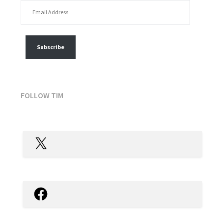
EMAIL ADDRESS
FOLLOW MY POSTS
Subscribe
FOLLOW TIM
X
Facebook