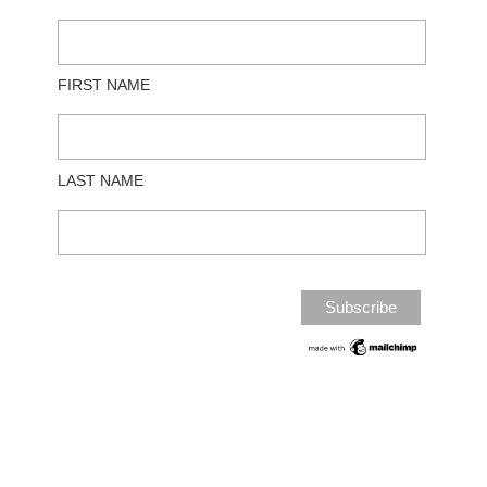
FIRST NAME
LAST NAME