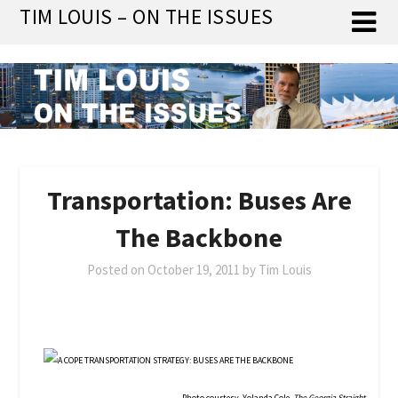
Skip
TIM LOUIS – ON THE ISSUES
to
content
Transportation: Buses Are
The Backbone
Posted on
October 19, 2011
by
Tim Louis
Photo courtesy, Yolanda Cole,
The Georgia Straight