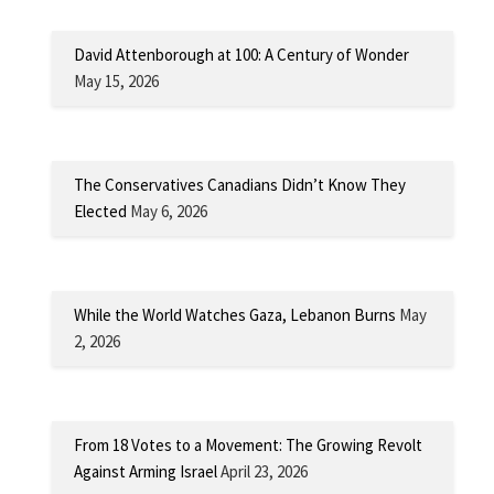
David Attenborough at 100: A Century of Wonder
May 15, 2026
The Conservatives Canadians Didn’t Know They
Elected
May 6, 2026
While the World Watches Gaza, Lebanon Burns
May
2, 2026
From 18 Votes to a Movement: The Growing Revolt
Against Arming Israel
April 23, 2026