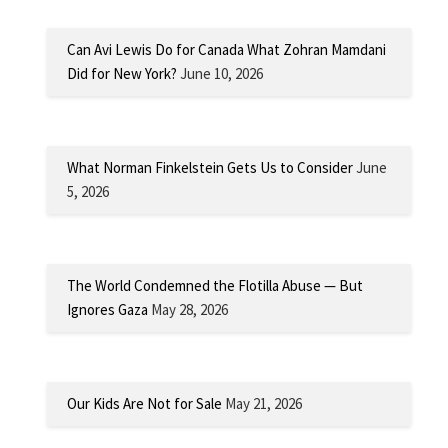
Can Avi Lewis Do for Canada What Zohran Mamdani
Did for New York?
June 10, 2026
What Norman Finkelstein Gets Us to Consider
June
5, 2026
The World Condemned the Flotilla Abuse — But
Ignores Gaza
May 28, 2026
Our Kids Are Not for Sale
May 21, 2026