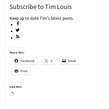
Subscribe to Tim Louis
Keep up to date Tim's latest posts.
Share this:
Facebook
X
Email
Print
Like this:
Loading…