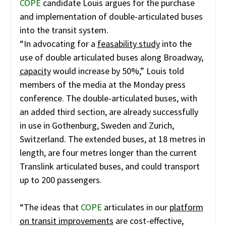
COPE
candidate Louis argues for the purchase
and implementation of double-articulated buses
into the transit system.
“In advocating for a
feasability study
into the
use of double articulated buses along Broadway,
capacity
would increase by 50%,” Louis told
members of the media at the Monday press
conference. The double-articulated buses, with
an added third section, are already successfully
in use in Gothenburg, Sweden and Zurich,
Switzerland. The extended buses, at 18 metres in
length, are four metres longer than the current
Translink articulated buses, and could transport
up to 200 passengers.
“The ideas that
COPE
articulates in our
platform
on transit improvements
are cost-effective,