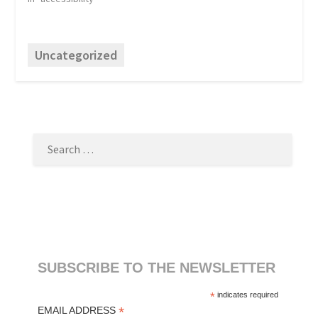
Uncategorized
SEARCH
FOR:
SUBSCRIBE TO THE NEWSLETTER
*
indicates required
*
EMAIL ADDRESS