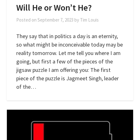
Will He or Won’t He?
Posted on
September 7, 2023
by
Tim Louis
They say that in politics a day is an eternity,
so what might be inconceivable today may be
reality tomorrow. Let me tell you where I am
going, but first a few of the pieces of the
jigsaw puzzle I am offering you: The first
piece of the puzzle is Jagmeet Singh, leader
of the…