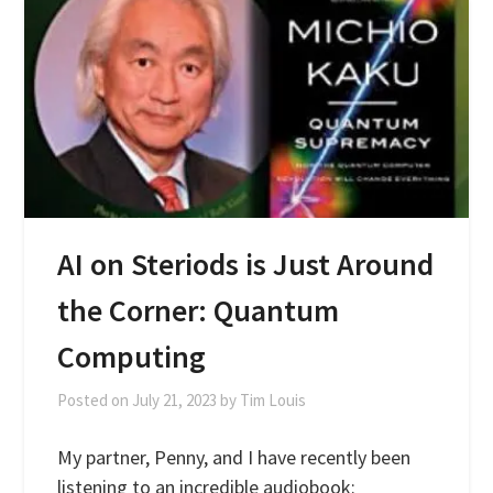
AI on Steriods is Just Around
the Corner: Quantum
Computing
Posted on
July 21, 2023
by
Tim Louis
My partner, Penny, and I have recently been
listening to an incredible audiobook: