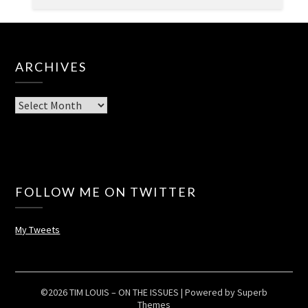
ARCHIVES
Archives
FOLLOW ME ON TWITTER
My Tweets
©2026 TIM LOUIS – ON THE ISSUES
| Powered by
Superb
Themes