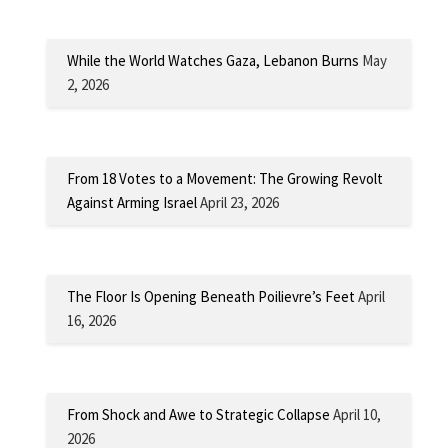
While the World Watches Gaza, Lebanon Burns
May
2, 2026
From 18 Votes to a Movement: The Growing Revolt
Against Arming Israel
April 23, 2026
The Floor Is Opening Beneath Poilievre’s Feet
April
16, 2026
From Shock and Awe to Strategic Collapse
April 10,
2026