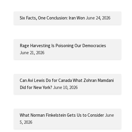
Six Facts, One Conclusion: Iran Won
June 24, 2026
Rage Harvesting Is Poisoning Our Democracies
June 21, 2026
Can Avi Lewis Do for Canada What Zohran Mamdani
Did for New York?
June 10, 2026
What Norman Finkelstein Gets Us to Consider
June
5, 2026