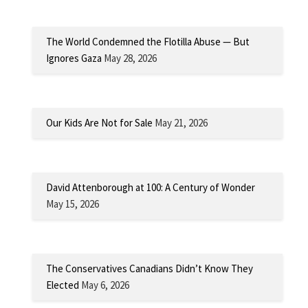
The World Condemned the Flotilla Abuse — But
Ignores Gaza
May 28, 2026
Our Kids Are Not for Sale
May 21, 2026
David Attenborough at 100: A Century of Wonder
May 15, 2026
The Conservatives Canadians Didn’t Know They
Elected
May 6, 2026