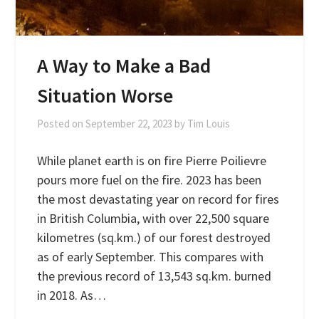
A Way to Make a Bad
Situation Worse
Posted on
September 22, 2023
by
Tim Louis
While planet earth is on fire Pierre Poilievre
pours more fuel on the fire. 2023 has been
the most devastating year on record for fires
in British Columbia, with over 22,500 square
kilometres (sq.km.) of our forest destroyed
as of early September. This compares with
the previous record of 13,543 sq.km. burned
in 2018. As…