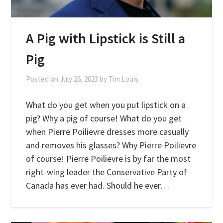
A Pig with Lipstick is Still a
Pig
Posted on
July 26, 2023
by
Tim Louis
What do you get when you put lipstick on a
pig? Why a pig of course! What do you get
when Pierre Poilievre dresses more casually
and removes his glasses? Why Pierre Poilievre
of course! Pierre Poilievre is by far the most
right-wing leader the Conservative Party of
Canada has ever had. Should he ever…