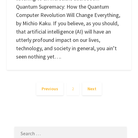
Quantum Supremacy: How the Quantum
Computer Revolution Will Change Everything,
by Michio Kaku. If you believe, as you should,
that artificial intelligence (AI) will have an
utterly profound impact on our lives,
technology, and society in general, you ain’t
seen nothing yet….
Previous
2
Next
SEARCH
FOR: