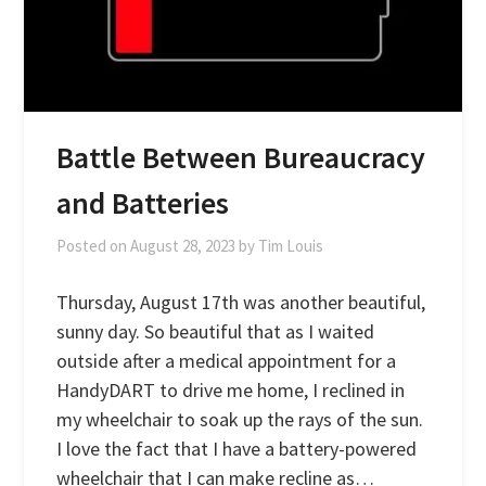
Battle Between Bureaucracy
and Batteries
Posted on
August 28, 2023
by
Tim Louis
Thursday, August 17th was another beautiful,
sunny day. So beautiful that as I waited
outside after a medical appointment for a
HandyDART to drive me home, I reclined in
my wheelchair to soak up the rays of the sun.
I love the fact that I have a battery-powered
wheelchair that I can make recline as…