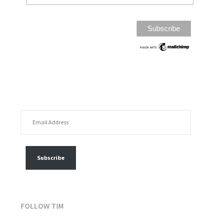
EMAIL ADDRESS
FOLLOW MY POSTS
Subscribe
FOLLOW TIM