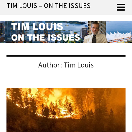
Skip
TIM LOUIS – ON THE ISSUES
to
content
Author:
Tim Louis