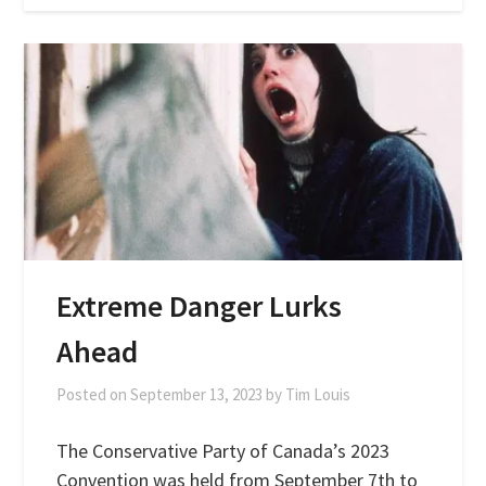
Extreme Danger Lurks
Ahead
Posted on
September 13, 2023
by
Tim Louis
The Conservative Party of Canada’s 2023
Convention was held from September 7th to