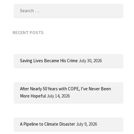
RECENT POSTS
Saving Lives Became His Crime
July 30, 2026
After Nearly 50 Years with COPE, I’ve Never Been
More Hopeful
July 14, 2026
A Pipeline to Climate Disaster
July 9, 2026