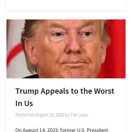
Trump Appeals to the Worst
In Us
Posted on
August 23, 2023
by
Tim Louis
On August 14, 2023, former U.S. President