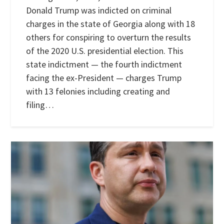
Donald Trump was indicted on criminal
charges in the state of Georgia along with 18
others for conspiring to overturn the results
of the 2020 U.S. presidential election. This
state indictment — the fourth indictment
facing the ex-President — charges Trump
with 13 felonies including creating and
filing…