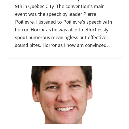
9th in Quebec City. The convention’s main
event was the speech by leader Pierre
Poilievre. I listened to Poilievre’s speech with
horror. Horror as he was able to effortlessly
spout numerous meaningless but effective
sound bites. Horror as I now am convinced…