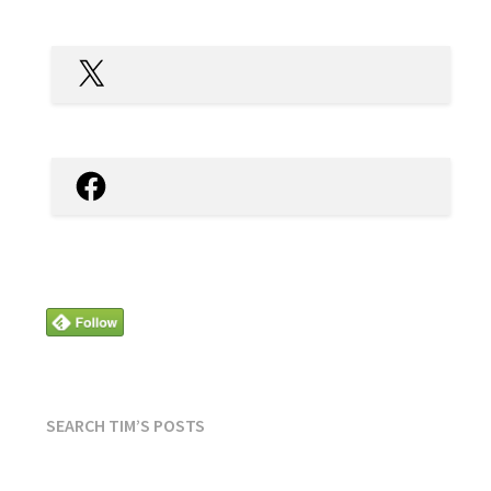
X
Facebook
SEARCH TIM’S POSTS
SEARCH
FOR: