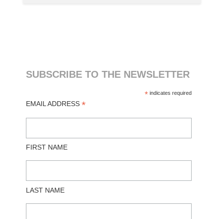
SUBSCRIBE TO THE NEWSLETTER
*
indicates required
*
EMAIL ADDRESS
FIRST NAME
LAST NAME