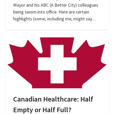
Mayor and his ABC (A Better City) colleagues
being sworn into office. Here are certain
highlights (some, including me, might say…
Canadian Healthcare: Half
Empty or Half Full?