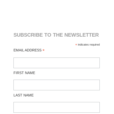
SUBSCRIBE TO THE NEWSLETTER
*
indicates required
*
EMAIL ADDRESS
FIRST NAME
LAST NAME