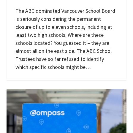
The ABC dominated Vancouver School Board
is seriously considering the permanent
closure of up to eleven schools, including at
least two high schools. Where are these
schools located? You guessed it – they are
almost all on the east side. The ABC School
Trustees have so far refused to identify
which specific schools might be…