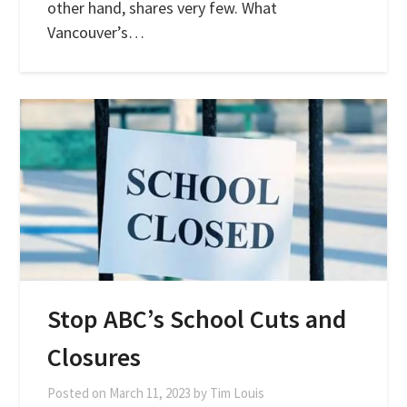
other hand, shares very few. What
Vancouver’s…
Stop ABC’s School Cuts and
Closures
Posted on
March 11, 2023
by
Tim Louis