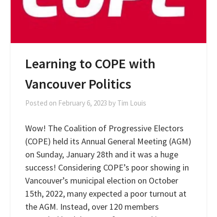
Learning to COPE with
Vancouver Politics
Posted on
February 6, 2023
by
Tim Louis
Wow! The Coalition of Progressive Electors
(COPE) held its Annual General Meeting (AGM)
on Sunday, January 28th and it was a huge
success! Considering COPE’s poor showing in
Vancouver’s municipal election on October
15th, 2022, many expected a poor turnout at
the AGM. Instead, over 120 members