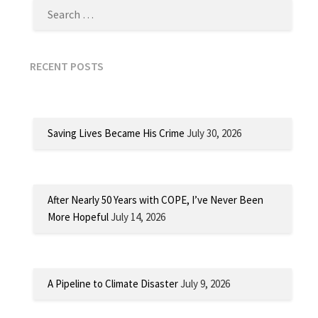
RECENT POSTS
Saving Lives Became His Crime
July 30, 2026
After Nearly 50 Years with COPE, I’ve Never Been
More Hopeful
July 14, 2026
A Pipeline to Climate Disaster
July 9, 2026