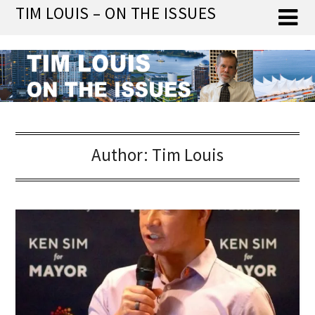
Skip
TIM LOUIS – ON THE ISSUES
to
content
Author:
Tim Louis