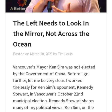
The Left Needs to Look In
the Mirror, Not Across the
Ocean
Posted on
March 20, 2023
by
Tim Louis
Vancouver’s Mayor Ken Sim was not elected
by the Government of China. Before I go
further, let me be very clear. I worked
tirelessly for Ken Sim’s opponent, Kennedy
Stewart, in Vancouver’s October 22nd
municipal election. Kennedy Stewart shares
many of my political views. Ken Sim, on the