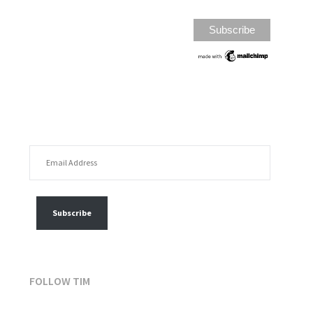
EMAIL ADDRESS
FOLLOW MY POSTS
Subscribe
FOLLOW TIM