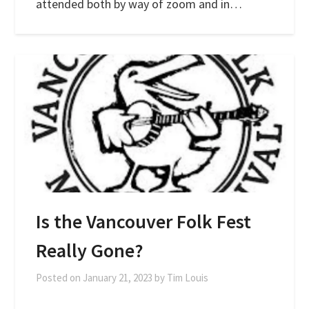
attended both by way of zoom and in…
Is the Vancouver Folk Fest
Really Gone?
Posted on
January 21, 2023
by
Tim Louis