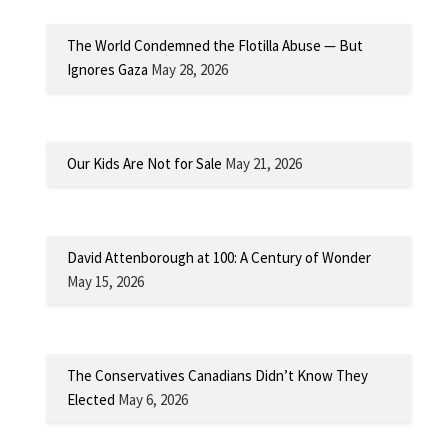
The World Condemned the Flotilla Abuse — But
Ignores Gaza
May 28, 2026
Our Kids Are Not for Sale
May 21, 2026
David Attenborough at 100: A Century of Wonder
May 15, 2026
The Conservatives Canadians Didn’t Know They
Elected
May 6, 2026