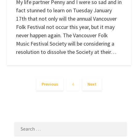
My life partner Penny and I were so sad and in
fact stunned to learn on Tuesday January
17th that not only will the annual Vancouver
Folk Festival not occur this year, but it may
never happen again. The Vancouver Folk
Music Festival Society will be considering a
resolution to dissolve the Society at their…
Previous
4
Next
SEARCH
FOR: