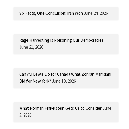
Six Facts, One Conclusion: Iran Won
June 24, 2026
Rage Harvesting Is Poisoning Our Democracies
June 21, 2026
Can Avi Lewis Do for Canada What Zohran Mamdani
Did for New York?
June 10, 2026
What Norman Finkelstein Gets Us to Consider
June
5, 2026