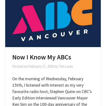
Now I Know My ABCs
Posted on
February 17, 2023
by
Tim Louis
On the morning of Wednesday, February
15tth, I listened with interest as my very
favourite radio host, Stephen Quinn on CBC’s
Early Edition interviewed Vancouver Mayor
Ken Sim on the 100-day anniversary of the