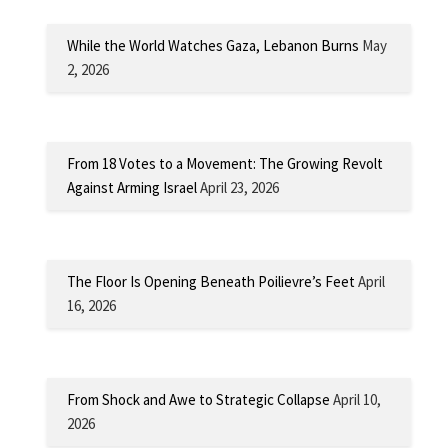
While the World Watches Gaza, Lebanon Burns
May
2, 2026
From 18 Votes to a Movement: The Growing Revolt
Against Arming Israel
April 23, 2026
The Floor Is Opening Beneath Poilievre’s Feet
April
16, 2026
From Shock and Awe to Strategic Collapse
April 10,
2026