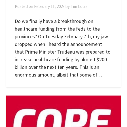
Posted on
February 11, 2023
by
Tim Louis
Do we finally have a breakthrough on
healthcare funding from the feds to the
provinces? On Tuesday February 7th, my jaw
dropped when I heard the announcement
that Prime Minister Trudeau was prepared to
increase healthcare funding by almost $200
billion over the next ten years. This is an
enormous amount, albeit that some of…