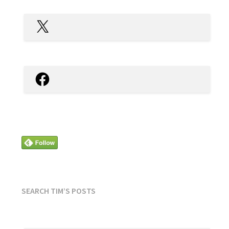
X
Facebook
SEARCH TIM’S POSTS
SEARCH
FOR: