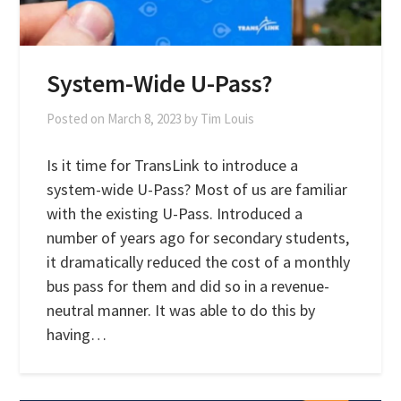
System-Wide U-Pass?
Posted on
March 8, 2023
by
Tim Louis
Is it time for TransLink to introduce a
system-wide U-Pass? Most of us are familiar
with the existing U-Pass. Introduced a
number of years ago for secondary students,
it dramatically reduced the cost of a monthly
bus pass for them and did so in a revenue-
neutral manner. It was able to do this by
having…