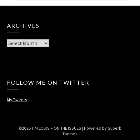
ARCHIVES
Archives
FOLLOW ME ON TWITTER
My Tweets
©2026 TIM LOUIS – ON THE ISSUES
| Powered by
Superb
Themes