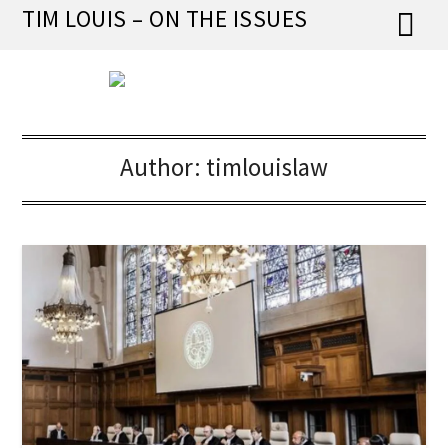
Skip
TIM LOUIS – ON THE ISSUES
to
content
Author:
timlouislaw