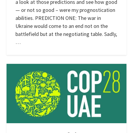
a look at those predictions and see how good
— or not so good – were my prognostication
abilities. PREDICTION ONE: The war in
Ukraine would come to an end not on the
battlefield but at the negotiating table. Sadly,
…