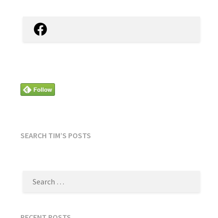
Facebook
SEARCH TIM’S POSTS
SEARCH
FOR:
RECENT POSTS