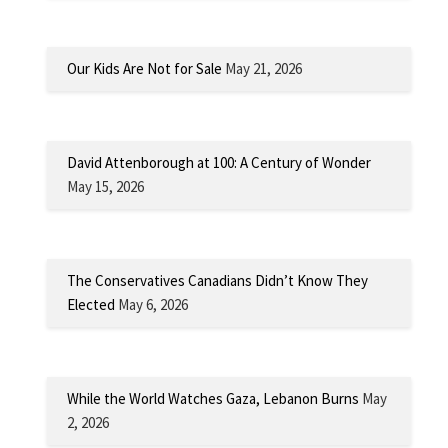
Our Kids Are Not for Sale
May 21, 2026
David Attenborough at 100: A Century of Wonder
May 15, 2026
The Conservatives Canadians Didn’t Know They
Elected
May 6, 2026
While the World Watches Gaza, Lebanon Burns
May
2, 2026