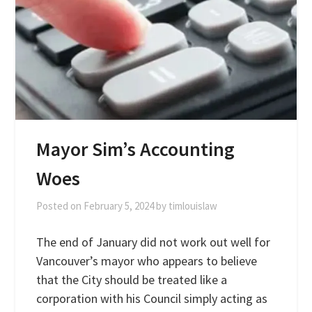
Mayor Sim’s Accounting
Woes
Posted on
February 5, 2024
by
timlouislaw
The end of January did not work out well for
Vancouver’s mayor who appears to believe
that the City should be treated like a
corporation with his Council simply acting as