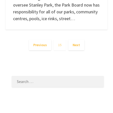
oversee Stanley Park, the Park Board now has
responsibility for all of our parks, community
centres, pools, ice rinks, street…
Previous
15
Next
SEARCH
FOR: