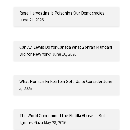
Rage Harvesting Is Poisoning Our Democracies
June 21, 2026
Can Avi Lewis Do for Canada What Zohran Mamdani
Did for New York?
June 10, 2026
What Norman Finkelstein Gets Us to Consider
June
5, 2026
The World Condemned the Flotilla Abuse — But
Ignores Gaza
May 28, 2026