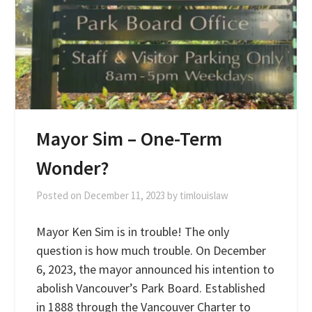
Mayor Sim – One-Term
Wonder?
Posted on
December 11, 2023
by
timlouislaw
Mayor Ken Sim is in trouble! The only
question is how much trouble. On December
6, 2023, the mayor announced his intention to
abolish Vancouver’s Park Board. Established
in 1888 through the Vancouver Charter to