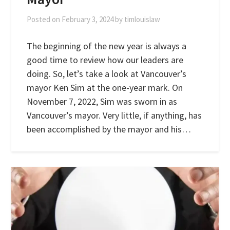
Posted on
February 3, 2024
by
timlouislaw
The beginning of the new year is always a
good time to review how our leaders are
doing. So, let’s take a look at Vancouver’s
mayor Ken Sim at the one-year mark. On
November 7, 2022, Sim was sworn in as
Vancouver’s mayor. Very little, if anything, has
been accomplished by the mayor and his…