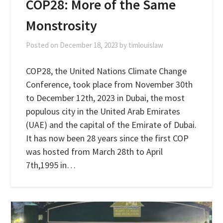
COP28: More of the Same
Monstrosity
Posted on
December 18, 2023
by
timlouislaw
COP28, the United Nations Climate Change
Conference, took place from November 30th
to December 12th, 2023 in Dubai, the most
populous city in the United Arab Emirates
(UAE) and the capital of the Emirate of Dubai.
It has now been 28 years since the first COP
was hosted from March 28th to April
7th,1995 in…