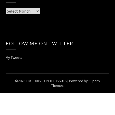
Archives
FOLLOW ME ON TWITTER
My Tweets
©2026 TIM LOUIS – ON THE ISSUES
| Powered by
Superb
Themes