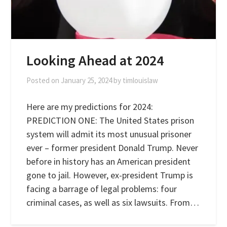
Looking Ahead at 2024
Posted on
January 25, 2024
by
timlouislaw
Here are my predictions for 2024:
PREDICTION ONE: The United States prison
system will admit its most unusual prisoner
ever – former president Donald Trump. Never
before in history has an American president
gone to jail. However, ex-president Trump is
facing a barrage of legal problems: four
criminal cases, as well as six lawsuits. From…