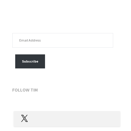
EMAIL ADDRESS
FOLLOW MY POSTS
Subscribe
FOLLOW TIM
X