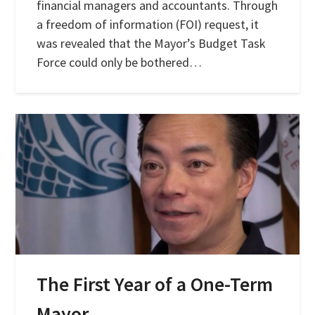
financial managers and accountants. Through
a freedom of information (FOI) request, it
was revealed that the Mayor’s Budget Task
Force could only be bothered…
The First Year of a One-Term
Mayor