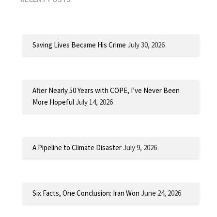
Saving Lives Became His Crime
July 30, 2026
After Nearly 50 Years with COPE, I’ve Never Been
More Hopeful
July 14, 2026
A Pipeline to Climate Disaster
July 9, 2026
Six Facts, One Conclusion: Iran Won
June 24, 2026