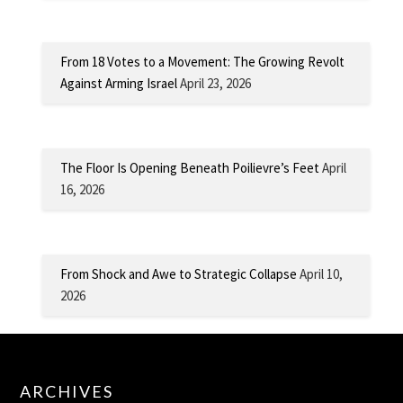
From 18 Votes to a Movement: The Growing Revolt
Against Arming Israel
April 23, 2026
The Floor Is Opening Beneath Poilievre’s Feet
April
16, 2026
From Shock and Awe to Strategic Collapse
April 10,
2026
ARCHIVES