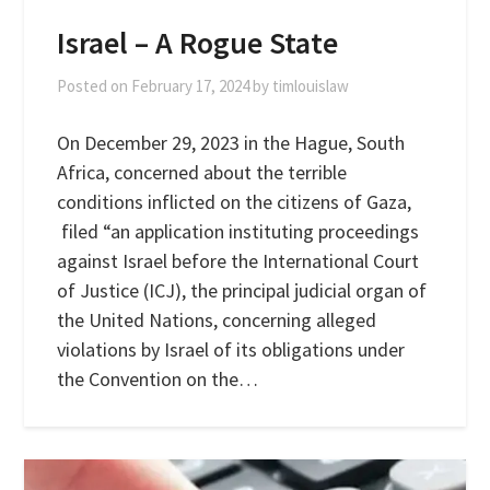
Israel – A Rogue State
Posted on
February 17, 2024
by
timlouislaw
On December 29, 2023 in the Hague, South
Africa, concerned about the terrible
conditions inflicted on the citizens of Gaza,
filed “an application instituting proceedings
against Israel before the International Court
of Justice (ICJ), the principal judicial organ of
the United Nations, concerning alleged
violations by Israel of its obligations under
the Convention on the…