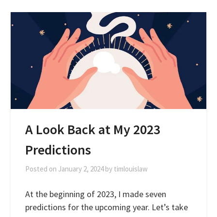
A Look Back at My 2023
Predictions
Posted on
January 2, 2024
by
timlouislaw
At the beginning of 2023, I made seven
predictions for the upcoming year. Let’s take