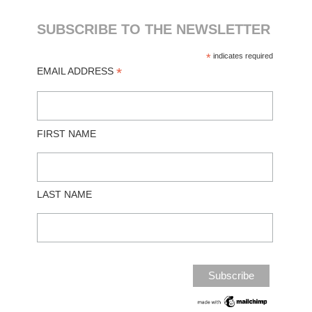
SUBSCRIBE TO THE NEWSLETTER
*
indicates required
*
EMAIL ADDRESS
FIRST NAME
LAST NAME