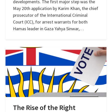
developments. The first major step was the
May 20th application by Karim Khan, the chief
prosecutor of the International Criminal
Court (ICC), for arrest warrants for both
Hamas leader in Gaza Yahya Sinwar,…
The Rise of the Right