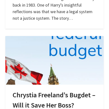
back in 1983. One of Harry’s insightful
reflections was that we have a legal system
not a justice system. The story…
Chrystia Freeland’s Bugdet –
Will it Save Her Boss?