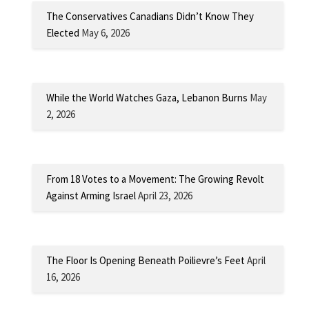
The Conservatives Canadians Didn’t Know They
Elected
May 6, 2026
While the World Watches Gaza, Lebanon Burns
May
2, 2026
From 18 Votes to a Movement: The Growing Revolt
Against Arming Israel
April 23, 2026
The Floor Is Opening Beneath Poilievre’s Feet
April
16, 2026