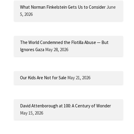
What Norman Finkelstein Gets Us to Consider
June
5, 2026
The World Condemned the Flotilla Abuse — But
Ignores Gaza
May 28, 2026
Our Kids Are Not for Sale
May 21, 2026
David Attenborough at 100: A Century of Wonder
May 15, 2026