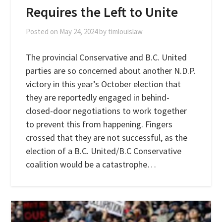
Requires the Left to Unite
Posted on
May 24, 2024
by
timlouislaw
The provincial Conservative and B.C. United
parties are so concerned about another N.D.P.
victory in this year’s October election that
they are reportedly engaged in behind-
closed-door negotiations to work together
to prevent this from happening. Fingers
crossed that they are not successful, as the
election of a B.C. United/B.C Conservative
coalition would be a catastrophe…