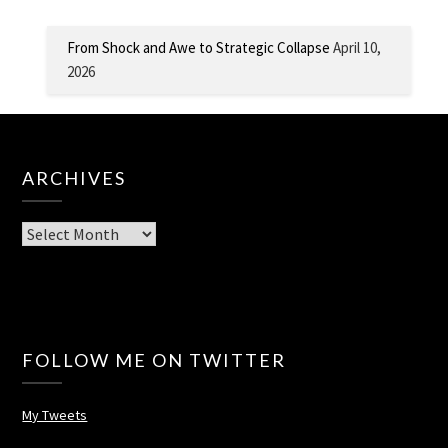
From Shock and Awe to Strategic Collapse
April 10,
2026
ARCHIVES
Archives
FOLLOW ME ON TWITTER
My Tweets