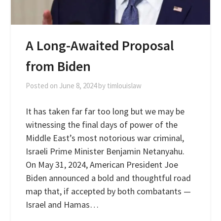
A Long-Awaited Proposal
from Biden
Posted on
June 8, 2024
by
timlouislaw
It has taken far far too long but we may be
witnessing the final days of power of the
Middle East’s most notorious war criminal,
Israeli Prime Minister Benjamin Netanyahu.
On May 31, 2024, American President Joe
Biden announced a bold and thoughtful road
map that, if accepted by both combatants —
Israel and Hamas…