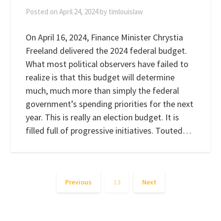
Posted on
April 24, 2024
by
timlouislaw
On April 16, 2024, Finance Minister Chrystia
Freeland delivered the 2024 federal budget.
What most political observers have failed to
realize is that this budget will determine
much, much more than simply the federal
government’s spending priorities for the next
year. This is really an election budget. It is
filled full of progressive initiatives. Touted…
Previous
13
Next