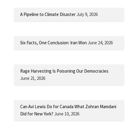
A Pipeline to Climate Disaster
July 9, 2026
Six Facts, One Conclusion: Iran Won
June 24, 2026
Rage Harvesting Is Poisoning Our Democracies
June 21, 2026
Can Avi Lewis Do for Canada What Zohran Mamdani
Did for New York?
June 10, 2026