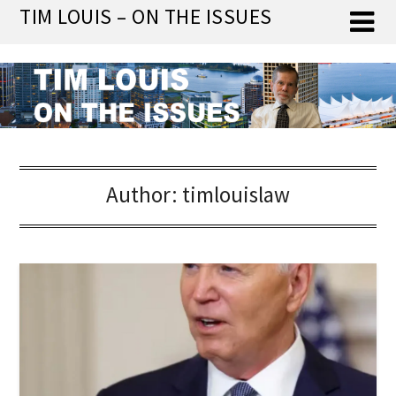
Skip
TIM LOUIS – ON THE ISSUES
to
content
Author:
timlouislaw