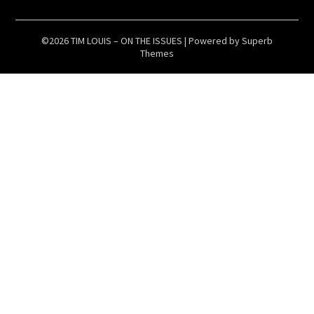
©2026 TIM LOUIS – ON THE ISSUES
| Powered by
Superb
Themes