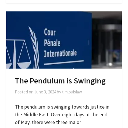
The Pendulum is Swinging
Posted on
June 3, 2024
by
timlouislaw
The pendulum is swinging towards justice in
the Middle East. Over eight days at the end
of May, there were three major