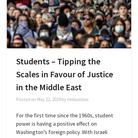
Students – Tipping the
Scales in Favour of Justice
in the Middle East
Posted on
May 22, 2024
by
timlouislaw
For the first time since the 1960s, student
power is having a positive effect on
Washington’s foreign policy. With Israeli