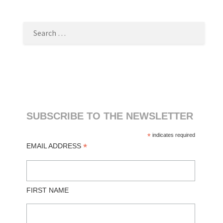
SEARCH
FOR:
SUBSCRIBE TO THE NEWSLETTER
*
indicates required
*
EMAIL ADDRESS
FIRST NAME