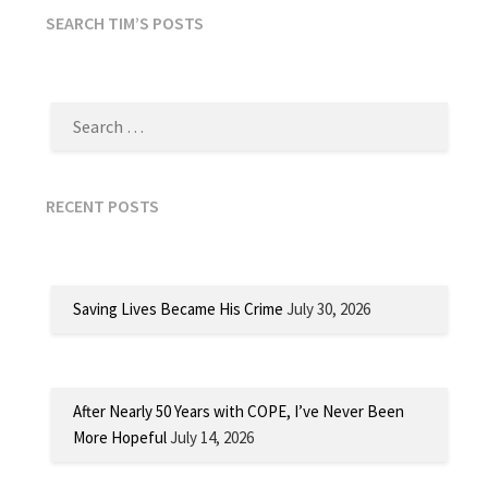
SEARCH TIM’S POSTS
SEARCH
FOR:
RECENT POSTS
Saving Lives Became His Crime
July 30, 2026
After Nearly 50 Years with COPE, I’ve Never Been
More Hopeful
July 14, 2026