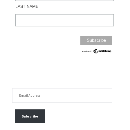
LAST NAME
EMAIL ADDRESS
FOLLOW MY POSTS
Subscribe