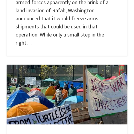
armed forces apparently on the brink of a
land invasion of Rafah, Washington
announced that it would freeze arms
shipments that could be used in that
operation. While only a small step in the
right…