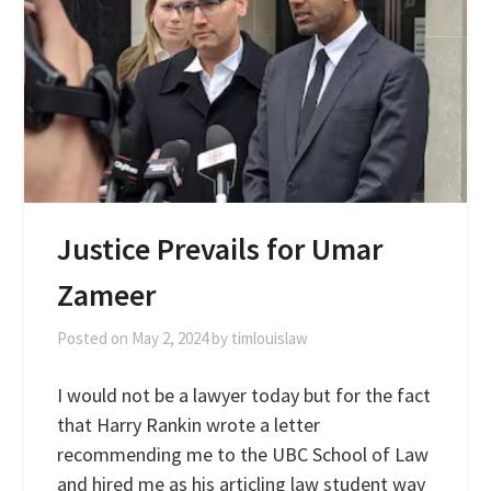
Justice Prevails for Umar
Zameer
Posted on
May 2, 2024
by
timlouislaw
I would not be a lawyer today but for the fact
that Harry Rankin wrote a letter
recommending me to the UBC School of Law
and hired me as his articling law student way