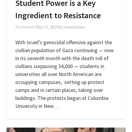
Student Power is a Key
Ingredient to Resistance
Posted on
May 13, 2024
by
timlouislaw
With Israel’s genocidal offensive against the
civilian population of Gaza continuing — now
in its seventh month with the death toll of
civilians surpassing 34,000 — students in
universities all over North American are
occupying campuses, setting up protest
camps and in certain places, taking over
buildings. The protests began at Columbia
University in New…