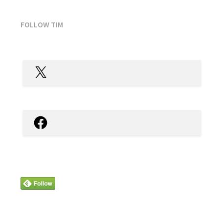
FOLLOW TIM
X
Facebook