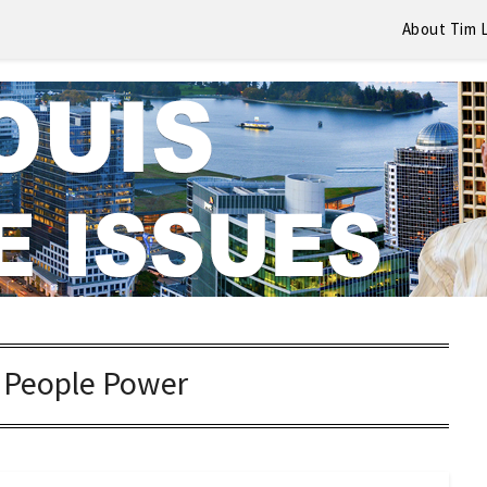
About Tim 
:
People Power