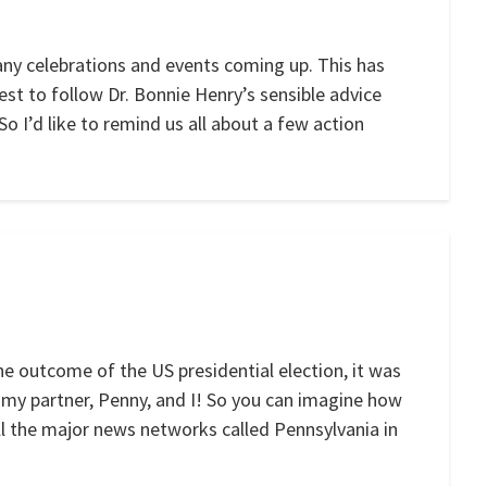
any celebrations and events coming up. This has
best to follow Dr. Bonnie Henry’s sensible advice
o I’d like to remind us all about a few action
he outcome of the US presidential election, it was
 my partner, Penny, and I! So you can imagine how
 the major news networks called Pennsylvania in