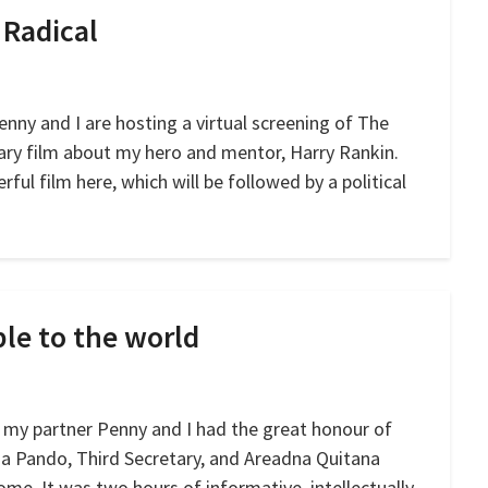
 Radical
nny and I are hosting a virtual screening of The
ary film about my hero and mentor, Harry Rankin.
rful film here, which will be followed by a political
ple to the world
 my partner Penny and I had the great honour of
a Pando, Third Secretary, and Areadna Quitana
me. It was two hours of informative, intellectually