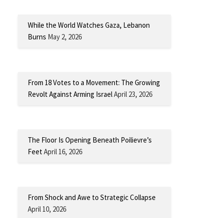
While the World Watches Gaza, Lebanon
Burns
May 2, 2026
From 18 Votes to a Movement: The Growing
Revolt Against Arming Israel
April 23, 2026
The Floor Is Opening Beneath Poilievre’s
Feet
April 16, 2026
From Shock and Awe to Strategic Collapse
April 10, 2026