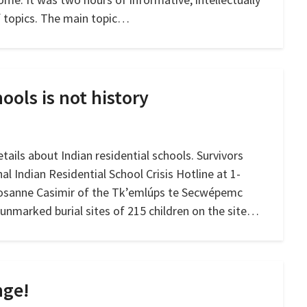
f topics. The main topic…
ools is not history
tails about Indian residential schools. Survivors
nal Indian Residential School Crisis Hotline at 1-
Rosanne Casimir of the Tk’emlúps te Secwépemc
unmarked burial sites of 215 children on the site…
nge!