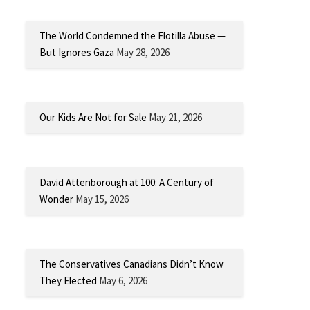
The World Condemned the Flotilla Abuse —
But Ignores Gaza
May 28, 2026
Our Kids Are Not for Sale
May 21, 2026
David Attenborough at 100: A Century of
Wonder
May 15, 2026
The Conservatives Canadians Didn’t Know
They Elected
May 6, 2026