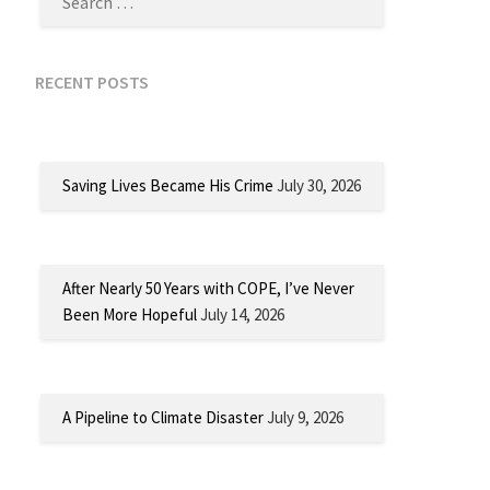
RECENT POSTS
Saving Lives Became His Crime
July 30, 2026
After Nearly 50 Years with COPE, I’ve Never
Been More Hopeful
July 14, 2026
A Pipeline to Climate Disaster
July 9, 2026