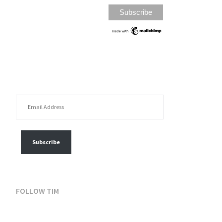
EMAIL ADDRESS
FOLLOW MY POSTS
Subscribe
FOLLOW TIM