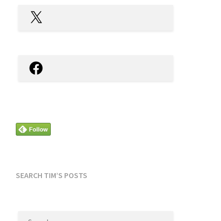
X
Facebook
SEARCH TIM’S POSTS
SEARCH
FOR: