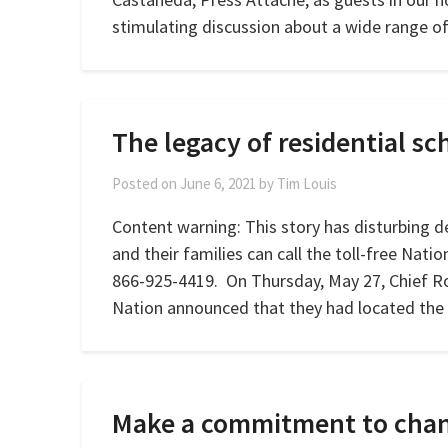
stimulating discussion about a wide range o
The legacy of residential sch
Posted on
June 6, 2021
by
Tim Louis
Content warning: This story has disturbing de
and their families can call the toll-free Natio
866-925-4419. On Thursday, May 27, Chief 
Nation announced that they had located the 
Make a commitment to cha