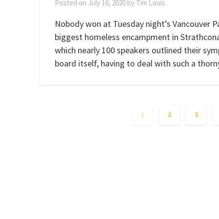
Posted on
July 16, 2020
by
Tim Louis
Nobody won at Tuesday night’s Vancouver Pa
biggest homeless encampment in Strathcona 
which nearly 100 speakers outlined their sym
board itself, having to deal with such a thor
1
2
3