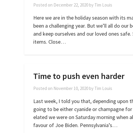
Posted on
December 22, 2020
by
Tim Louis
Here we are in the holiday season with its m
been a challenging year. But we’ll all do our 
and keep ourselves and our loved ones safe. S
items. Close…
Time to push even harder
Posted on
November 10, 2020
by
Tim Louis
Last week, I told you that, depending upon t
going to be either cyanide or champagne for
elated we were on Saturday morning when all
favour of Joe Biden. Pennsylvania’s…