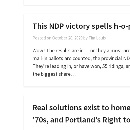
This NDP victory spells h-o-
Posted on
October 28, 2020
by
Tim Louis
Wow! The results are in — or they almost are.
mail-in ballots are counted, the provincial ND
They’re leading in, or have won, 55 ridings, 
the biggest share…
Real solutions exist to ho
’70s, and Portland’s Right 