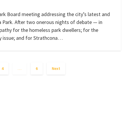
rk Board meeting addressing the city’s latest and
Park. After two onerous nights of debate — in
pathy for the homeless park dwellers; for the
ny issue; and for Strathcona…
4
…
6
Next