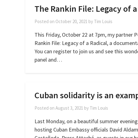
The Rankin File: Legacy of a
Posted on
October 20, 2021
by
Tim Louis
This Friday, October 22 at 7pm, my partner Pe
Rankin File: Legacy of a Radical, a document
You can register to join us and see this wonde
panel and…
Cuban solidarity is an exam
Posted on
August 3, 2021
by
Tim Louis
Last Monday, on a beautiful summer evening
hosting Cuban Embassy officials David Aldam
Castañeda, Press Attaché, as guests in our ho