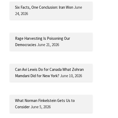
Six Facts, One Conclusion: Iran Won
June
24, 2026
Rage Harvesting Is Poisoning Our
Democracies
June 21, 2026
Can Avi Lewis Do for Canada What Zohran
Mamdani Did for New York?
June 10, 2026
What Norman Finkelstein Gets Us to
Consider
June 5, 2026