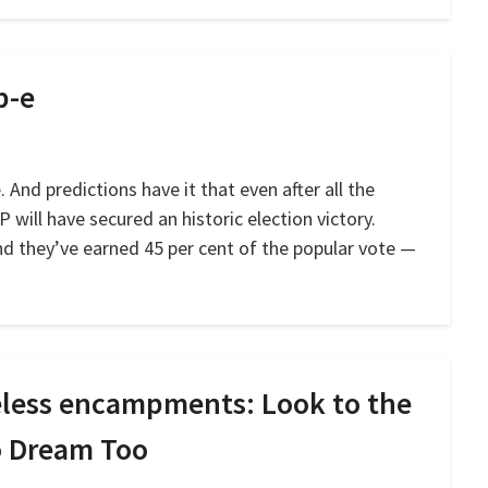
p-e
 And predictions have it that even after all the
P will have secured an historic election victory.
and they’ve earned 45 per cent of the popular vote —
meless encampments: Look to the
to Dream Too