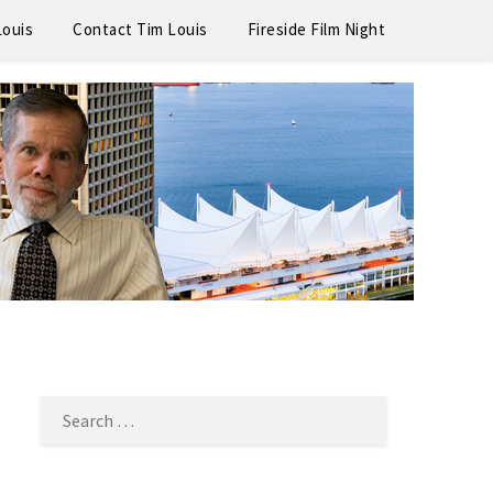
Louis
Contact Tim Louis
Fireside Film Night
SEARCH
FOR: