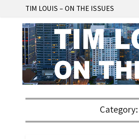
Skip
TIM LOUIS – ON THE ISSUES
to
content
Category