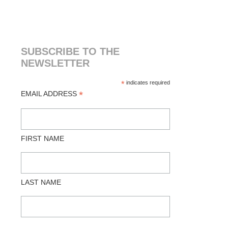
SUBSCRIBE TO THE
NEWSLETTER
*
indicates required
*
EMAIL ADDRESS
FIRST NAME
LAST NAME